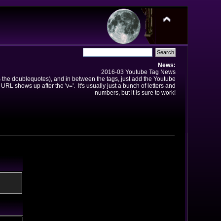
News:
2016-03 Youtube Tag News
ns the doublequotes), and in between the tags, just add the Youtube
 URL shows up after the 'v='. It's usually just a bunch of letters and
numbers, but it is sure to work!