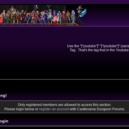
Use the "["youtube"]" "["/youtube"]" (sa
Tag. That's the tag that in the Youtube
ing!
Only registered members are allowed to access this section.
Please login below or
register an account
with Castlevania Dungeon Forums.
ogin