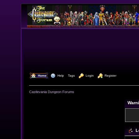
  Home
  Help
Tags
  Login
  Register
Castlevania Dungeon Forums
Warn
L