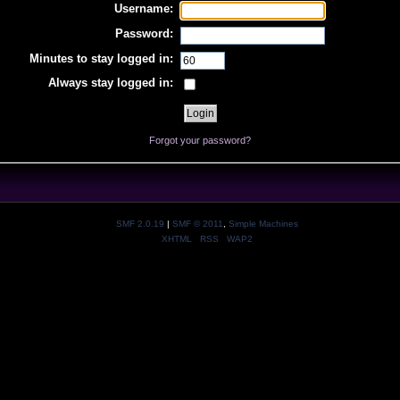
Username:
Password:
Minutes to stay logged in:
Always stay logged in:
Forgot your password?
SMF 2.0.19
|
SMF © 2011
,
Simple Machines
XHTML
RSS
WAP2