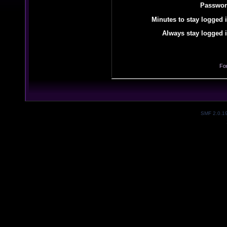
Passwor
Minutes to stay logged i
Always stay logged i
Fo
SMF 2.0.1