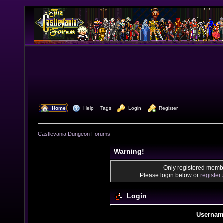
  Home
  Help
Tags
  Login
  Register
Castlevania Dungeon Forums
Warning!
Only registered membe
Please login below or
register
Login
Usernam