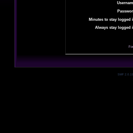
Usernam
Passwor
Minutes to stay logged i
Always stay logged i
Fo
SMF 2.0.1