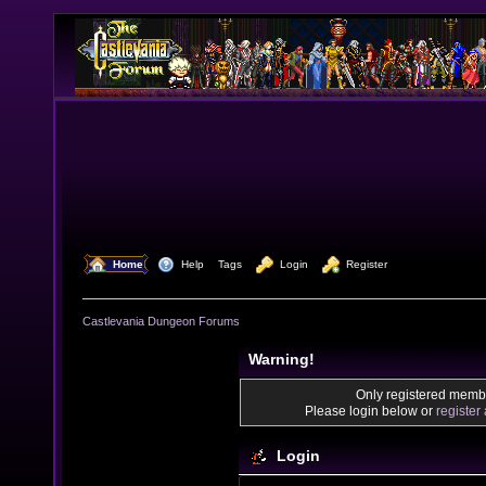
  Home
  Help
Tags
  Login
  Register
Castlevania Dungeon Forums
Warning!
Only registered membe
Please login below or
register
Login