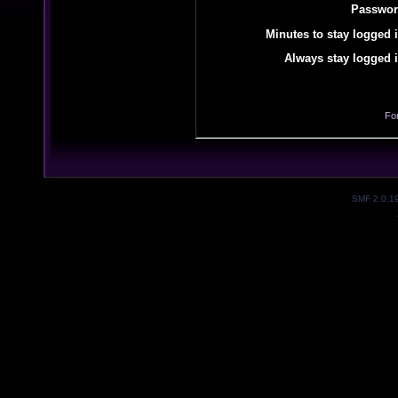
Passwor
Minutes to stay logged i
Always stay logged i
Fo
SMF 2.0.1