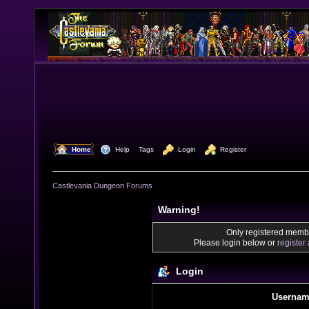
  Home
  Help
Tags
  Login
  Register
Castlevania Dungeon Forums
Warning!
Only registered membe
Please login below or
register
Login
Usernam