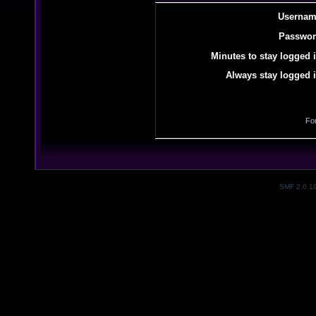
Usernam
Passwor
Minutes to stay logged i
Always stay logged i
Fo
SMF 2.0.1