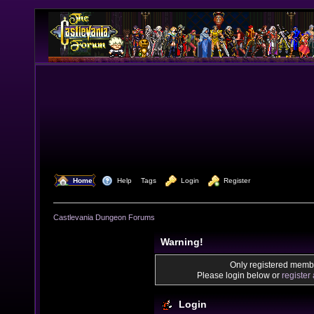
  Home
  Help
Tags
  Login
  Register
Castlevania Dungeon Forums
Warning!
Only registered membe
Please login below or
register
Login