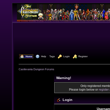
  Home
  Help
Tags
  Login
  Register
Castlevania Dungeon Forums
Warning!
Only registered membe
Please login below or
register
Login
Usernam