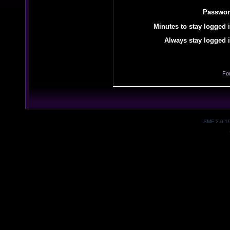
Passwor
Minutes to stay logged i
Always stay logged i
Fo
SMF 2.0.1