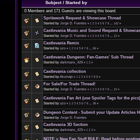
Subject
/
Started by
0 Members and 171 Guests are viewing this board.
Spritework Request & Showcase Thread
Started by
Jorge D. Fuentes
«
1
2
3
4
5
6
7
8
...
142
»
Castlevania Music and Sound Request & Showca
Started by
Jorge D. Fuentes
«
1
2
3
4
5
6
7
8
...
12
»
Castlevania Remix
Started by
uzo
«
1
2
3
4
5
6
7
8
...
69
»
Castlevania Dungeon: Fan-Games' Sub Thread
Started by
darkmanx_429
«
1
2
»
Castlevania collection
Started by
Akumajo
«
1
2
3
4
5
6
7
8
9
»
For Sale/For Trade Thread!
Started by
Jorge D. Fuentes
«
1
2
3
4
5
6
7
8
...
15
»
Castlevania Fan Art (use Spoiler Tags for the pics
Started by
uzo
«
1
2
3
4
5
6
7
8
...
36
»
Dungeon Content - Submit your Update Articles H
Started by
Jorge D. Fuentes
Castlevania 3D Section
Started by
darkmanx_429
«
1
2
3
»
NOTE + New Fan Stuff RULE: Read before postin