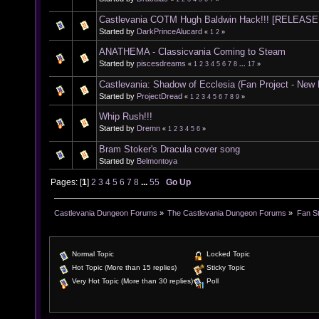
Castlevania COTM Hugh Baldwin Hack!!! [RELEASE
Started by
DarkPrinceAlucard
«
1
2
»
ANATHEMA - Classicvania Coming to Steam
Started by
piscesdreams
«
1
2
3
4
5
6
7
8
...
17
»
Castlevania: Shadow of Ecclesia (Fan Project - New
Started by
ProjectDread
«
1
2
3
4
5
6
7
8
9
»
Whip Rush!!!
Started by
Dremn
«
1
2
3
4
5
6
»
Bram Stoker's Dracula cover song
Started by
Belmontoya
Pages: [
1
]
2
3
4
5
6
7
8
...
55
Go Up
Castlevania Dungeon Forums
»
The Castlevania Dungeon Forums
»
Fan St
Normal Topic
Locked Topic
Hot Topic (More than 15 replies)
Sticky Topic
Very Hot Topic (More than 30 replies)
Poll