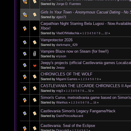
Started by
Jorge D. Fuentes
Girls In Your Town - Anonymous Cacual Dating - No S
Started by
dgist71
Carpathian Night Starring Bela Lugosi - Now Availab
Xbox!
Started by
VladOfWallachia
«
1
2
3
4
5
6
7
8
...
22
»
Vamprotector 2026
Started by
darkmanx_429
Vampire Blaze now on Steam (for free!!)
Started by
eryson
Jeepy's projects (official Castlevania games Localiza
Started by
Jeepy
CHRONICLES OF THE WOLF
Started by
Migami Games
«
1
2
3
4
5
6
7
8
»
CASTLEVANIA THE LECARDE CHRONICLES II Apri
Started by
mig3
«
1
2
3
4
5
6
7
8
...
52
»
Simon's Curse, metroidvania game based on Simon'
Started by
Wanhus
«
1
2
3
4
5
6
7
8
...
16
»
Castlevania Simon's Legacy Fangame/Hack
Started by
DarkPrinceAlucard
Castlevania: Seal of the Eclipse
Started by
Dracula9
«
1
2
3
4
5
6
7
»