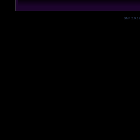
SMF 2.0.1