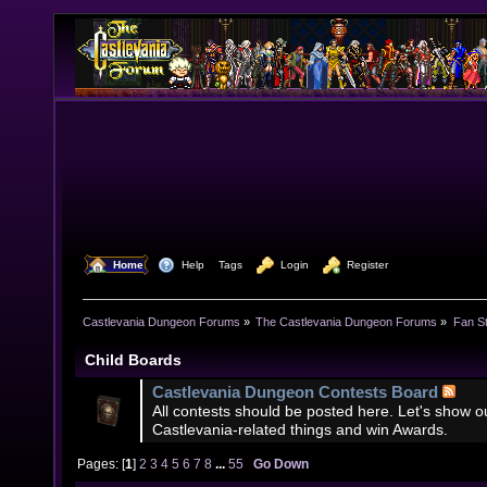
  Home
  Help
Tags
  Login
  Register
Castlevania Dungeon Forums
»
The Castlevania Dungeon Forums
»
Fan St
Child Boards
Castlevania Dungeon Contests Board
All contests should be posted here. Let's show our
Castlevania-related things and win Awards.
Pages: [
1
]
2
3
4
5
6
7
8
...
55
Go Down