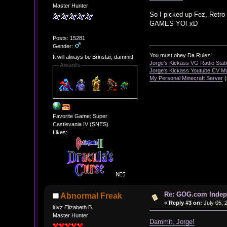
Master Hunter
So I picked up Fez, Retro
GAMES YO! xD
Posts: 15281
Gender:
You must obey Da Rulez!
It will always be Brinstar, dammit!
Jorge's Kickass VG Radio Stat
Awards
Jorge's Kickass Youtube CV M
My Personal Minecraft Server
(
Favorite Game: Super
Castlevania IV (SNES)
Likes:
Re: GOG.com Indepe
Abnormal Freak
«
Reply #3 on:
July 05, 
luvz Elizabeth B.
Master Hunter
Dammit, Jorge!