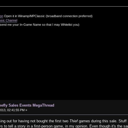
ion
Open it in Winamp/MPClassic (broadband connection preferred)
usic Channel
send me your In-Game Name so that I may Whitelist you)
efly Sales Events MegaThread
2013, 02:41:55 PM »
ing out for having not bought the first two
Thief
games during this sale. Stuff 
 to tell a story in a first-person game, in my opinion. Even though it's the sa