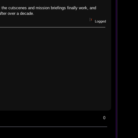
 the cutscenes and mission briefings finally work, and
after over a decade.
Logged
0