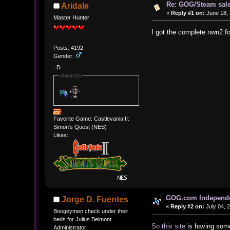
Re: GOG/Steam sal
Aridale
«
Reply #1 on:
June 18, 
Master Hunter
I got the complete nwn2 f
Posts: 4192
Gender:
=D
Awards
Favorite Game: Castlevania II:
Simon's Quest (NES)
Likes:
GOG.com Independen
Jorge D. Fuentes
«
Reply #2 on:
July 04, 
Boogeymen check under their
beds for Julius Belmont.
So this site
is having some
Administrator