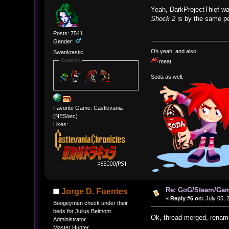
Yeah, DarkProjectThief wa
Shock 2
is by the same peo
Posts: 7541
Gender:
Oh yeah, and also:
Swanktastic
Awards
meat
Soda as well.
Favorite Game: Castlevania
(NES/etc)
Likes:
Re: GoG/Steam/Gam
Jorge D. Fuentes
«
Reply #6 on:
July 05, 
Boogeymen check under their
beds for Julius Belmont.
Ok, thread merged, renam
Administrator
Master Hunter