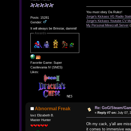
You must obey Da Rulez!
Jorge's Kickass VG Radio Stat
Posts: 15281
Jorge's Kickass Youtube CV M
Gender:
My Personal Minecraft Server
(
It will always be Brinstar, dammit!
Awards
Favorite Game: Super
Castlevania IV (SNES)
Likes:
Re: GoG/Steam/Gam
Abnormal Freak
«
Reply #7 on:
July 07, 
luvz Elizabeth B.
Master Hunter
Oh my cack, y'all are miss
it comes to immersive ways