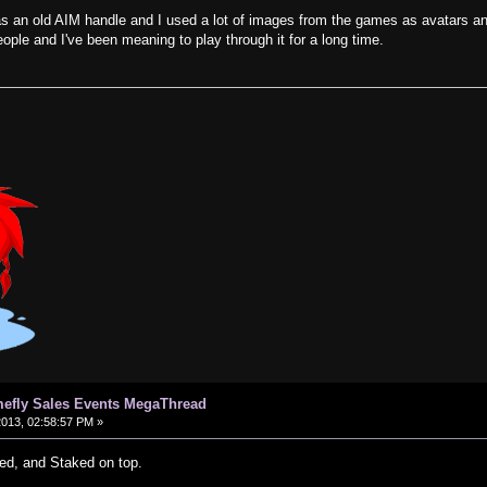
s an old AIM handle and I used a lot of images from the games as avatars a
ple and I've been meaning to play through it for a long time.
efly Sales Events MegaThread
2013, 02:58:57 PM »
ed, and Staked on top.