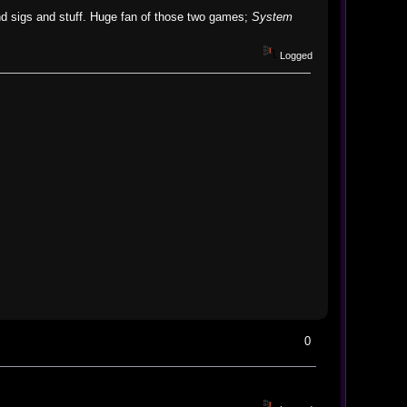
nd sigs and stuff. Huge fan of those two games;
System
Logged
0