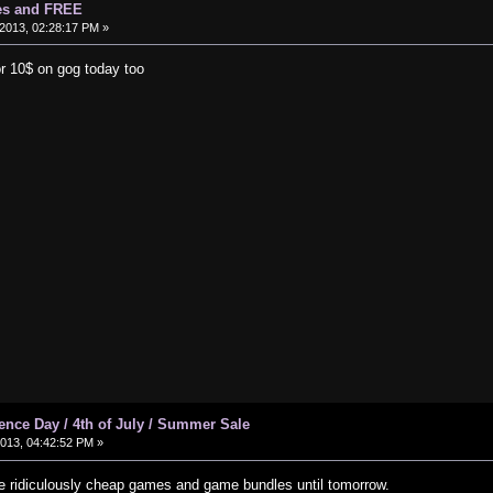
es and FREE
2013, 02:28:17 PM »
or 10$ on gog today too
ce Day / 4th of July / Summer Sale
2013, 04:42:52 PM »
 ridiculously cheap games and game bundles until tomorrow.