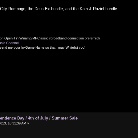
 City Rampage, the Deus Ex bundle, and the Kain & Raziel bundle.
ion
Open it in Winamp/MPClassic (broadband connection preferred)
usic Channel
send me your In-Game Name so that I may Whitelist you)
ndence Day / 4th of July / Summer Sale
2013, 10:31:39 AM »