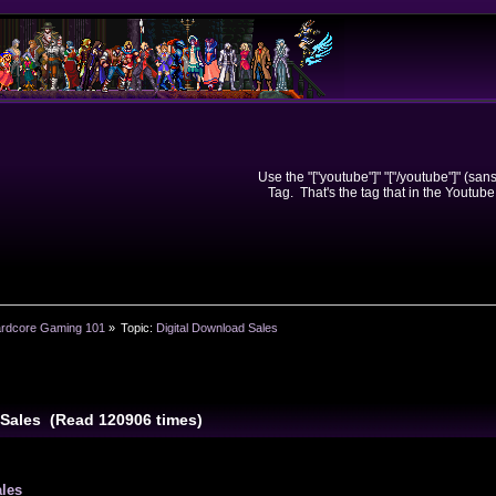
Use the "["youtube"]" "["/youtube"]" (sa
Tag. That's the tag that in the Youtube
rdcore Gaming 101
»
Topic:
Digital Download Sales
 Sales (Read 120906 times)
ales