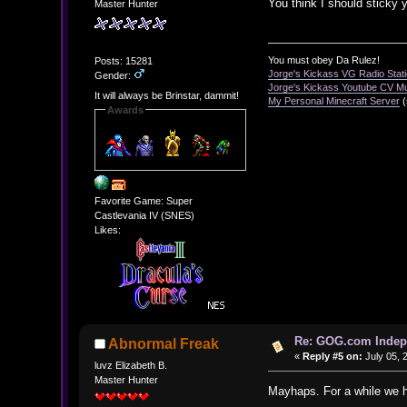
You think I should sticky
Master Hunter
You must obey Da Rulez!
Posts: 15281
Jorge's Kickass VG Radio Stat
Gender:
Jorge's Kickass Youtube CV M
It will always be Brinstar, dammit!
My Personal Minecraft Server
(
Awards
Favorite Game: Super
Castlevania IV (SNES)
Likes:
Re: GOG.com Indepe
Abnormal Freak
«
Reply #5 on:
July 05, 
luvz Elizabeth B.
Master Hunter
Mayhaps. For a while we 