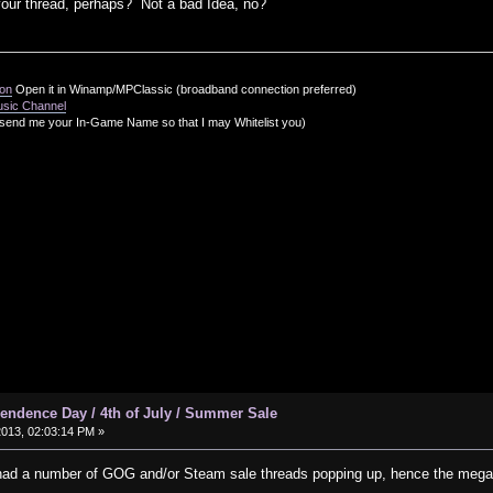
 your thread, perhaps? Not a bad Idea, no?
ion
Open it in Winamp/MPClassic (broadband connection preferred)
usic Channel
send me your In-Game Name so that I may Whitelist you)
ndence Day / 4th of July / Summer Sale
2013, 02:03:14 PM »
had a number of GOG and/or Steam sale threads popping up, hence the mega