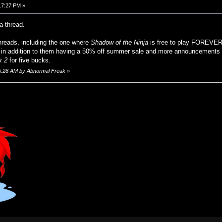
17:27 PM »
a-thread.
threads, including the one where
Shadow of the Ninja
is free to play FOREVER
n addition to them having a 50% off summer sale and more announcements t
k 2
for five bucks.
:55:28 AM by Abnormal Freak
»