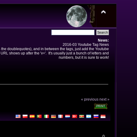
News:
2016-03 Youtube Tag News
ns the doublequotes), and in between the tags, just add the Youtube
 URL shows up after the 'v='. It's usually just a bunch of letters and
numbers, but it is sure to work!
« previous
next »
PRINT
0