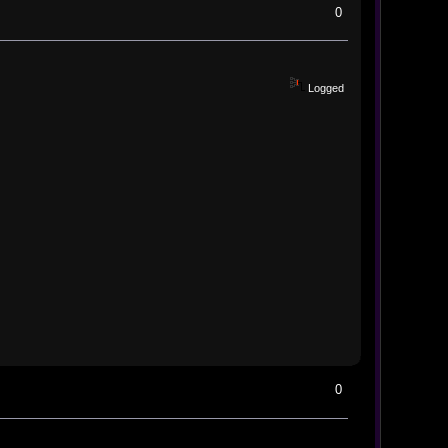
0
Logged
0