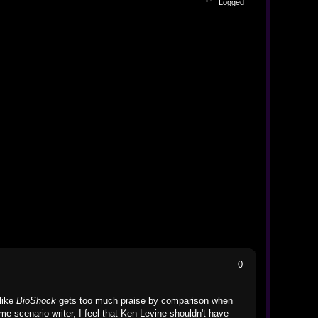
Logged
0
like
BioShock
gets too much praise by comparison when
me scenario writer, I feel that Ken Levine shouldn't have