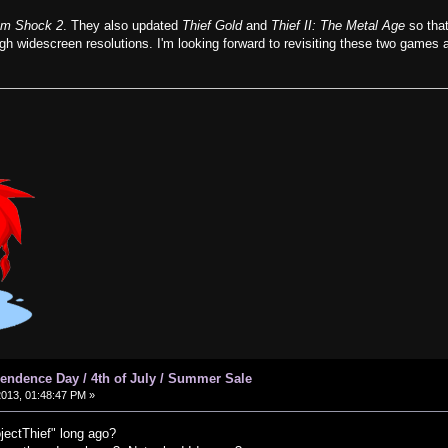
em Shock 2
. They also updated
Thief Gold
and
Thief II: The Metal Age
so that
igh widescreen resolutions. I'm looking forward to revisiting these two games 
ndence Day / 4th of July / Summer Sale
2013, 01:48:47 PM »
jectThief" long ago?