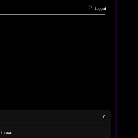
Logged
0
-thread.