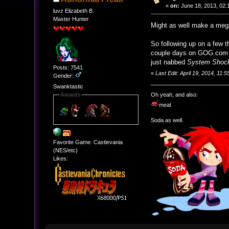
«
on:
June 18, 2013, 02:
luvz Elizabeth B.
Master Hunter
Might as well make a meg
So following up on a few 
couple days on GOG.com i
just nabbed
System Shoc
Posts: 7541
«
Last Edit: April 19, 2014, 11
Gender:
Swanktastic
Oh yeah, and also:
Awards
meat
Soda as well.
Favorite Game: Castlevania
(NES/etc)
Likes: