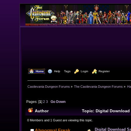
  Home
  Help
Tags
  Login
  Register
Castlevania Dungeon Forums
»
The Castlevania Dungeon Forums
»
Ha
Pages: [
1
]
2
3
Go Down
Author
Topic: Digital Download
0 Members and 1 Guest are viewing this topic.
Digital Download S
Abnormal Freak