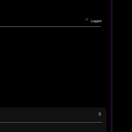
Logged
0