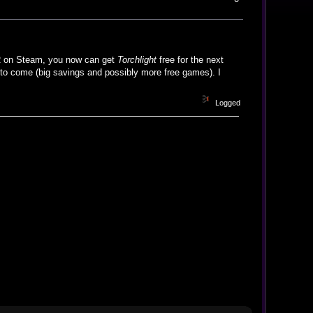
 on Steam, you now can get
Torchlight
free for the next
o come (big savings and possibly more free games). I
Logged