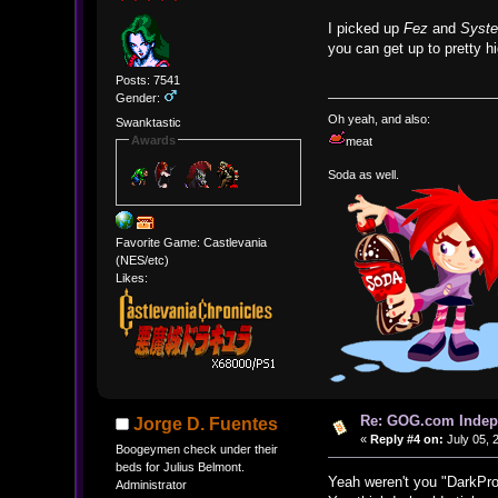
I picked up
Fez
and
Syst
you can get up to pretty h
Posts: 7541
Gender:
Oh yeah, and also:
Swanktastic
Awards
meat
Soda as well.
Favorite Game: Castlevania
(NES/etc)
Likes:
Re: GOG.com Indepe
Jorge D. Fuentes
«
Reply #4 on:
July 05, 
Boogeymen check under their
beds for Julius Belmont.
Yeah weren't you "DarkPro
Administrator