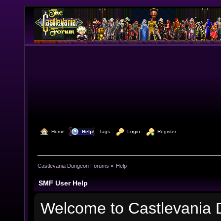
  Home
  Help
Tags
  Login
  Register
Castlevania Dungeon Forums
»
Help
SMF User Help
Welcome to Castlevania