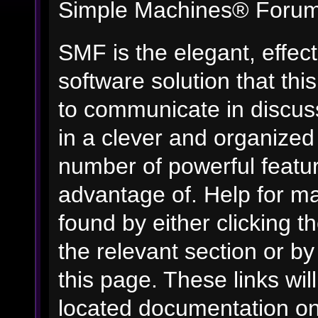
Simple Machines® Forum
SMF is the elegant, effec
software solution that this
to communicate in discuss
in a clever and organized
number of powerful featu
advantage of. Help for m
found by either clicking t
the relevant section or by
this page. These links wil
located documentation on