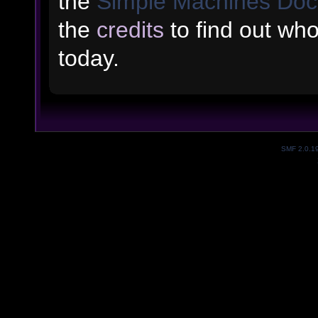
the
Simple Machines Doc
the
credits
to find out wh
today.
SMF 2.0.1