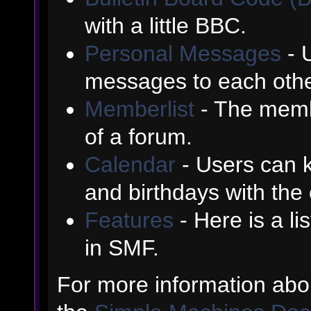
with a little BBC.
Personal Messages
- 
messages to each othe
Memberlist
- The memb
of a forum.
Calendar
- Users can k
and birthdays with the
Features
- Here is a li
in SMF.
For more information abo