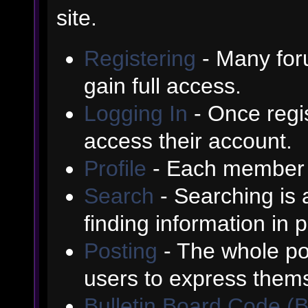
site.
Registering
- Many foru
gain full access.
Logging In
- Once regis
access their account.
Profile
- Each member h
Search
- Searching is a
finding information in 
Posting
- The whole poi
users to express them
Bulletin Board Code (