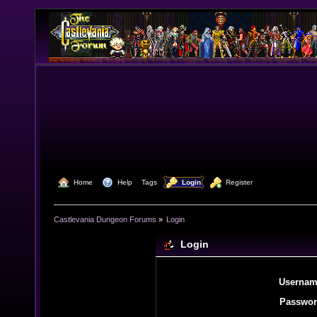
  Home
  Help
Tags
  Login
  Register
Castlevania Dungeon Forums
»
Login
Login
Usernam
Passwor