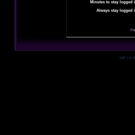
Minutes to stay logged i
Always stay logged i
Fo
SMF 2.0.1