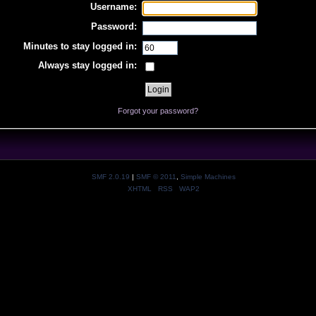
Username:
Password:
Minutes to stay logged in:
Always stay logged in:
Forgot your password?
SMF 2.0.19
|
SMF © 2011
,
Simple Machines
XHTML
RSS
WAP2