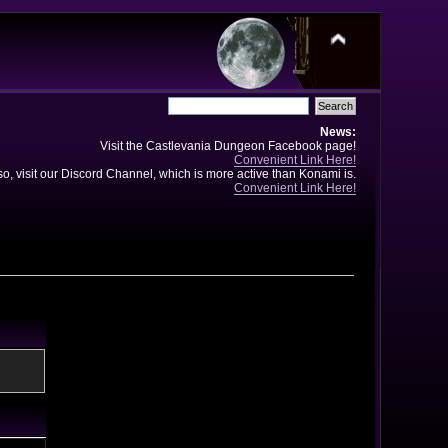
News:
Visit the Castlevania Dungeon Facebook page!
Convenient Link Here!
so, visit our Discord Channel, which is more active than Konami is.
Convenient Link Here!