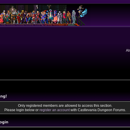
Al
ing!
Only registered members are allowed to access this section.
Please login below or
register an account
with Castlevania Dungeon Forums.
ogin