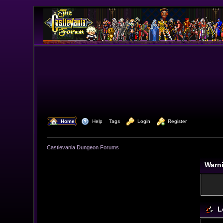
  Home
  Help
Tags
  Login
  Register
Castlevania Dungeon Forums
Warn
L