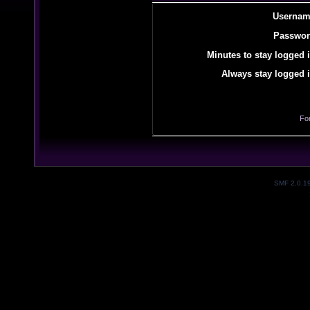
Usernam
Passwor
Minutes to stay logged i
Always stay logged i
Fo
SMF 2.0.1