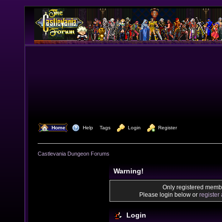
  Home
  Help
Tags
  Login
  Register
Castlevania Dungeon Forums
Warning!
Only registered membe
Please login below or
register
Login