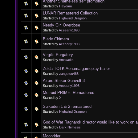
Another Shameless self promotion
Started by
Hayoam
LUNAR Remastered Collection
Started by
Highwind Dragoon
Needy Girl Overdose
Started by
Aceearly1993
Blade Chimera
Started by
Aceearly1993
Virgil's Purgatory
Started by
Amaweks
Zelda TOTK Aonuma gameplay trailer
Started by
zangetsu468
Azure Striker Gunvolt 3
Started by
Aceearly1993
Metroid PRIME: Remastered.
Started by
X
Suikoden 1 & 2 remastered
Started by
Highwind Dragoon
God of War Ragnarok director would like to work on 
Started by
Dark Nemesis
Moonrider