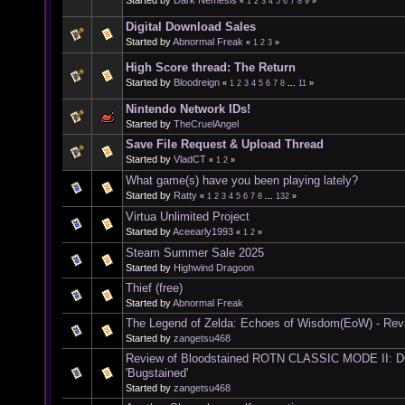
«
1
2
3
4
5
6
7
8
9
»
Digital Download Sales
Started by
Abnormal Freak
«
1
2
3
»
High Score thread: The Return
Started by
Bloodreign
«
1
2
3
4
5
6
7
8
...
11
»
Nintendo Network IDs!
Started by
TheCruelAngel
Save File Request & Upload Thread
Started by
VladCT
«
1
2
»
What game(s) have you been playing lately?
Started by
Ratty
«
1
2
3
4
5
6
7
8
...
132
»
Virtua Unlimited Project
Started by
Aceearly1993
«
1
2
»
Steam Summer Sale 2025
Started by
Highwind Dragoon
Thief (free)
Started by
Abnormal Freak
The Legend of Zelda: Echoes of Wisdom(EoW) - Rev
Started by
zangetsu468
Review of Bloodstained ROTN CLASSIC MODE II:
'Bugstained'
Started by
zangetsu468