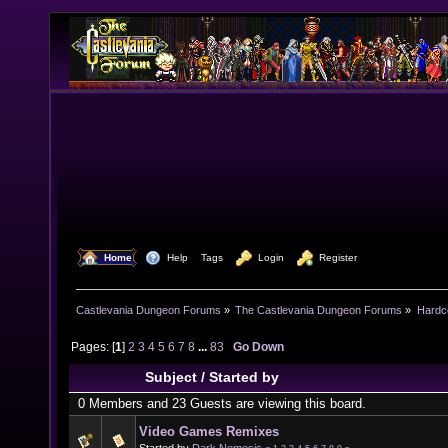
  Home
  Help
Tags
  Login
  Register
Castlevania Dungeon Forums
»
The Castlevania Dungeon Forums
»
Hardc
Pages: [
1
]
2
3
4
5
6
7
8
...
83
Go Down
Subject
/
Started by
0 Members and 23 Guests are viewing this board.
Video Games Remixes
Started by
Dark Nemesis