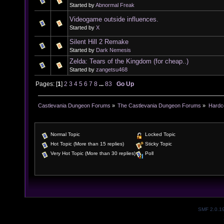
Started by
Abnormal Freak
Videogame outside influences.
Started by
X
Silent Hill 2 Remake
Started by
Dark Nemesis
Zelda: Tears of the Kingdom (for cheap..)
Started by
zangetsu468
Pages: [
1
]
2
3
4
5
6
7
8
...
83
Go Up
Castlevania Dungeon Forums
»
The Castlevania Dungeon Forums
»
Hardc
Normal Topic
Locked Topic
Hot Topic (More than 15 replies)
Sticky Topic
Very Hot Topic (More than 30 replies)
Poll
SMF 2.0.1