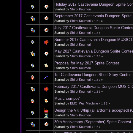
Holiday 2017 Castlevania Dungeon Sprite Con
Started by
Shiroi Koumori
September 2017 Castlevania Dungeon Sprite
Started by
Shiroi Koumori
«
1
2
3
»
July 2017 Castlevania Dungeon Sprite Contes
Started by
Shiroi Koumori
«
1
2
»
Summer 2017 Castlevania Dungeon MUSIC 
Started by
Shiroi Koumori
May 2017 Castlevania Dungeon Sprite Contes
Started by
Shiroi Koumori
«
1
2
3
»
Proposal for May 2017 Sprite Contest
Started by
Shiroi Koumori
1st Castlevania Dungeon Short Story Contest
Started by
Shiroi Koumori
«
1
2
3
»
February 2017 Castlevania Dungeon MUSIC 
Started by
Shiroi Koumori
«
1
2
3
»
Music compo?
Started by
BMC_War Machine
«
1
2
3
»
Design the VK Whip (all artforms accepted)
Started by
Shiroi Koumori
30th Anniversary (September) Sprite Contest
Started by
Shiroi Koumori
«
1
2
»