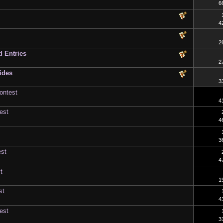
6
4
2
d Entries
2
ides
3
ontest
4
est
4
3
est
4
t
1
st
4
est
3