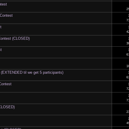
test
2
 Contest
7
t
4
Contest (CLOSED)
3
t
6
1
 (EXTENDED til we get 5 participants)
6
Contest
7
7
 (CLOSED)
2
4