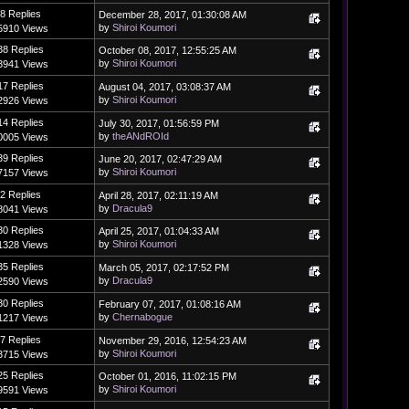
8 Replies
December 28, 2017, 01:30:08 AM
by
Shiroi Koumori
5910 Views
38 Replies
October 08, 2017, 12:55:25 AM
by
Shiroi Koumori
3941 Views
17 Replies
August 04, 2017, 03:08:37 AM
by
Shiroi Koumori
2926 Views
14 Replies
July 30, 2017, 01:56:59 PM
by
theANdROId
0005 Views
39 Replies
June 20, 2017, 02:47:29 AM
by
Shiroi Koumori
7157 Views
2 Replies
April 28, 2017, 02:11:19 AM
by
Dracula9
8041 Views
30 Replies
April 25, 2017, 01:04:33 AM
by
Shiroi Koumori
1328 Views
35 Replies
March 05, 2017, 02:17:52 PM
by
Dracula9
2590 Views
30 Replies
February 07, 2017, 01:08:16 AM
by
Chernabogue
1217 Views
7 Replies
November 29, 2016, 12:54:23 AM
by
Shiroi Koumori
3715 Views
25 Replies
October 01, 2016, 11:02:15 PM
by
Shiroi Koumori
9591 Views