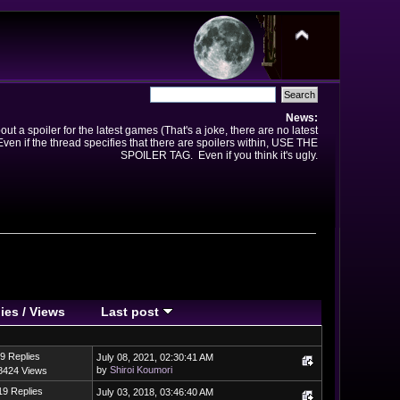
News:
t a spoiler for the latest games (That's a joke, there are no latest
en if the thread specifies that there are spoilers within, USE THE
SPOILER TAG. Even if you think it's ugly.
ies
/
Views
Last post
9 Replies
July 08, 2021, 02:30:41 AM
by
Shiroi Koumori
8424 Views
19 Replies
July 03, 2018, 03:46:40 AM