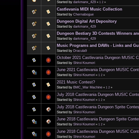
Started by
darkmanx_429
«
1
2
»
Castlevania MIDI Music Collection
Started by
Chernabogue
Dungeon Digital Art Depository
Started by
darkmanx_429
Dungeon Bestiary 3D Contests Winners an
Started by
darkmanx_429
Music Programs and DAWs - Links and Gu
Started by
Dracula9
October 2021 Castlevania Dungeon MUSIC C
Started by
Shiroi Koumori
June 2021 Castlevania Dungeon MUSIC Cont
Started by
Shiroi Koumori
«
1
2
»
2021 Music Contest?
Started by
BMC_War Machine
«
1
2
»
July 2018 Castlevania Dungeon MUSIC Cont
Started by
Shiroi Koumori
«
1
2
»
July 2018 Castlevania Dungeon Sprite Contes
Started by
Shiroi Koumori
June 2018 Castlevania Dungeon Sprite Conte
Started by
Shiroi Koumori
«
1
2
»
June 2018 Castlevania Dungeon MUSIC Cont
Started by
Shiroi Koumori