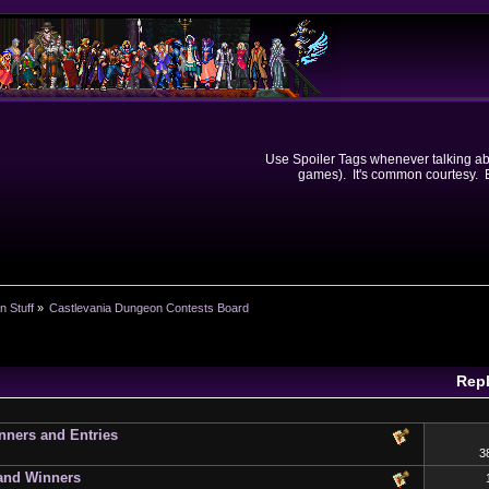
Use Spoiler Tags whenever talking abou
games). It's common courtesy. Ev
n Stuff
»
Castlevania Dungeon Contests Board
Repl
ners and Entries
3
 and Winners