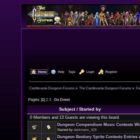
  Home
  Help
Tags
  Login
  Register
Castlevania Dungeon Forums
»
The Castlevania Dungeon Forums
»
Fa
Pages: [
1
]
2
3
Go Down
Subject
/
Started by
0 Members and 13 Guests are viewing this board.
Dungeon Compendium Music Contests Win
Started by
darkmanx_429
Dungeon Bestiary Sprite Contests Entries