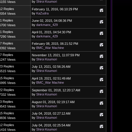
by
Shiroi Koumori
6155 Views
12 Replies
February 11, 2016, 06:10:29 PM
by
KaZudra
2054 Views
1 Replies
June 02, 2015, 04:08:36 PM
by
darkmanx_429
6700 Views
1 Replies
April 01, 2015, 04:54:30 PM
by
darkmanx_429
7290 Views
7 Replies
February 08, 2015, 06:21:52 PM
by
BMC_War Machine
3392 Views
7 Replies
November 13, 2021, 11:07:59 PM
by
Shiroi Koumori
1247 Views
23 Replies
July 13, 2021, 02:56:26 AM
by
Shiroi Koumori
6515 Views
15 Replies
April 19, 2021, 02:51:49 AM
by
BMC_War Machine
6995 Views
22 Replies
September 01, 2018, 12:20:17 AM
by
Shiroi Koumori
7332 Views
3 Replies
August 01, 2018, 02:19:17 AM
by
Shiroi Koumori
9543 Views
15 Replies
July 04, 2018, 02:27:12 AM
by
Shiroi Koumori
3836 Views
12 Replies
July 04, 2018, 02:25:54 AM
by
Shiroi Koumori
1416 Views