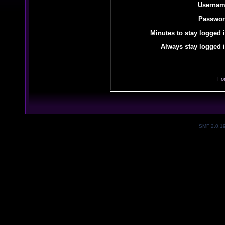
Usernam
Passwor
Minutes to stay logged i
Always stay logged i
Fo
SMF 2.0.1