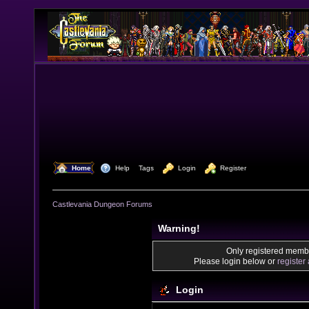
  Home
  Help
Tags
  Login
  Register
Castlevania Dungeon Forums
Warning!
Only registered membe
Please login below or
register
Login