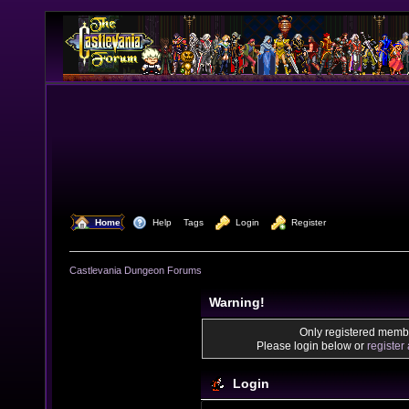
  Home
  Help
Tags
  Login
  Register
Castlevania Dungeon Forums
Warning!
Only registered membe
Please login below or
register
Login