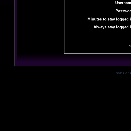
Usernam
Passwor
Minutes to stay logged i
Always stay logged i
Fo
SMF 2.0.1