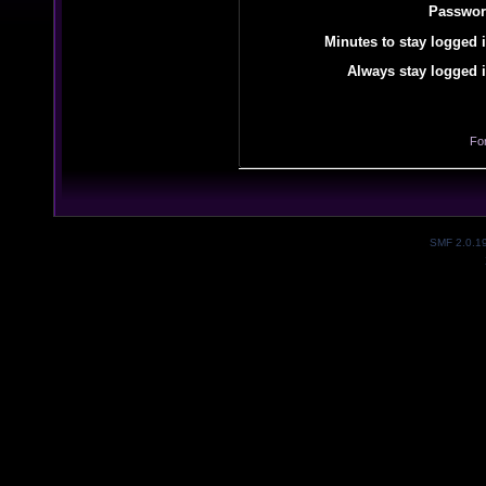
Passwor
Minutes to stay logged i
Always stay logged i
Fo
SMF 2.0.1