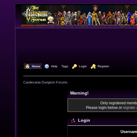
  Home
  Help
Tags
  Login
  Register
Castlevania Dungeon Forums
Warning!
Only registered membe
Please login below or
register
Login
Usernam