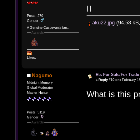
II
Posts: 270
Gender:
aku22.jpg
(94.53 kB,
A Genuine Castlevania fan..
Awards
Likes:
Re: For Sale/For Trade
Nagumo
«
Reply #10 on:
February 16
Midnight Memory
Global Moderator
What is this
Master Hunter
Posts: 3119
Gender:
Awards