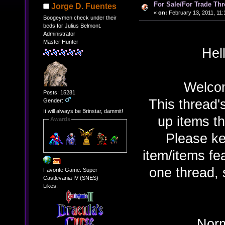
For Sale/For Trade Thr
Jorge D. Fuentes
«
on:
February 13, 2011, 11:
Boogeymen check under their
beds for Julius Belmont.
Administrator
Master Hunter
Hel
Welcom
Posts: 15281
This thread'
Gender:
It will always be Brinstar, dammit!
up items th
Awards
Please ke
item/items f
one thread,
Favorite Game: Super
Castlevania IV (SNES)
Likes:
Norm