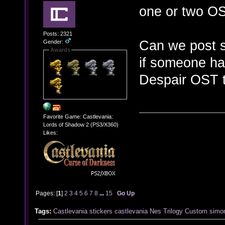
one or two OS
Posts: 2321
Can we post s
Gender:
Awards
if someone ha
Despair OST t
Favorite Game: Castlevania:
Lords of Shadow 2 (PS3/X360)
Likes:
Pages: [
1
]
2
3
4
5
6
7
8
...
15
Go Up
Tags:
Castlevania stickers
castlevania
Nes
Trilogy
Custom
simo