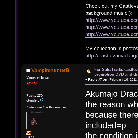
Check out my Castlevan
background music!):
http://www.youtube.c
http://www.youtube.
http://www.youtube.
My collection in photos
http://castlevaniadun
For Sale/Trade: castlev
VampirehunterB
promotion DVD and dr
Vampire Hunter
«
Reply #7 on:
February 16, 2011,
Akumajo Drac
Posts: 270
Gender:
the reason why
A Genuine Castlevania fan..
because there
Awards
included=p
the condition 
Likes: