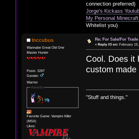
connection preferred)
Jorge's Kickass Yout
My Personal Minecraft
Whitelist you)
Re: For Sale/For Trade
Inccubus
«
Reply #3 on:
February 15,
Wannabe Great Old One
Master Hunter
Cool. Does it h
custom made s
Posts: 3287
Gender:
Warrior
Awards
"Stuff and things."
Favorite Game: Vampire Killer
(MSX)
Likes: