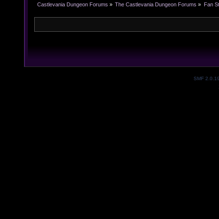
Castlevania Dungeon Forums
»
The Castlevania Dungeon Forums
»
Fan St
SMF 2.0.1