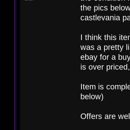
the pics belo
castlevania p
I think this it
was a pretty li
ebay for a buy
is over priced,
Item is compl
below)
Offers are we