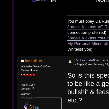
You must obey Da Rul
Jorge's Kickass VG Ra
connection preferred)
Jorge's Kickass Yout
My Personal Minecraft
Whitelist you)
Re: For Sale/For Trade
Inccubus
«
Reply #1 on:
February 14,
Wannabe Great Old One
Master Hunter
So is this spec
to be like a g
Posts: 3287
Gender:
bullshit & fee
Warrior
Awards
etc.?