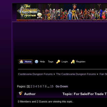
  Home
  Help
Tags
  Login
  Register
Castlevania Dungeon Forums
»
The Castlevania Dungeon Forums
»
Fan St
Pages: [
1
]
2
3
4
5
6
7
8
...
15
Go Down
Author
Topic: For Sale/For Trade
times)
0 Members and 2 Guests are viewing this topic.