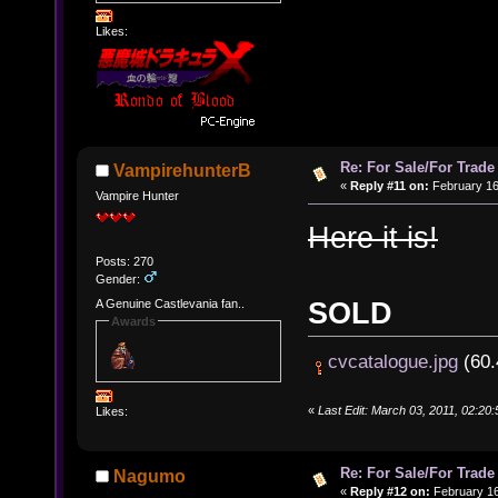
Likes:
Re: For Sale/For Trade
VampirehunterB
«
Reply #11 on:
February 16
Vampire Hunter
Here it is!
Posts: 270
Gender:
SOLD
A Genuine Castlevania fan..
Awards
cvcatalogue.jpg
(60.
«
Last Edit: March 03, 2011, 02:2
Likes:
Re: For Sale/For Trade
Nagumo
«
Reply #12 on:
February 16