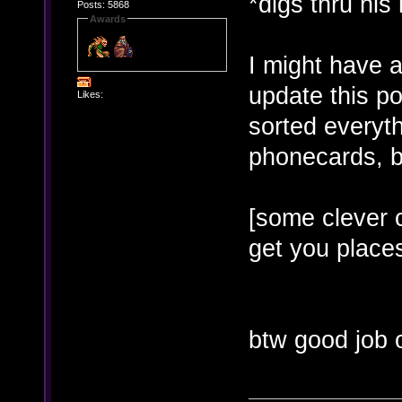
*digs thru his
Posts: 5868
Awards
I might have a 
update this po
Likes:
sorted everyth
phonecards, bu
[some clever 
get you places
btw good job 