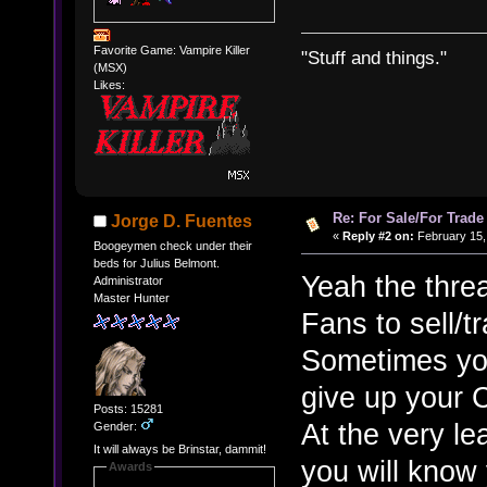
Favorite Game: Vampire Killer
"Stuff and things."
(MSX)
Likes:
Re: For Sale/For Trade
Jorge D. Fuentes
«
Reply #2 on:
February 15,
Boogeymen check under their
beds for Julius Belmont.
Yeah the threa
Administrator
Master Hunter
Fans to sell/tr
Sometimes you
give up your 
Posts: 15281
At the very lea
Gender:
It will always be Brinstar, dammit!
you will know 
Awards