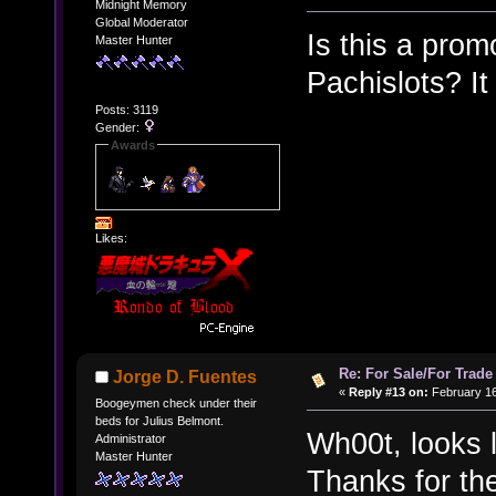
Midnight Memory
Global Moderator
Is this a prom
Master Hunter
Pachislots? It
Posts: 3119
Gender:
Awards
Likes:
Re: For Sale/For Trade
Jorge D. Fuentes
«
Reply #13 on:
February 16
Boogeymen check under their
beds for Julius Belmont.
Wh00t, looks 
Administrator
Master Hunter
Thanks for th