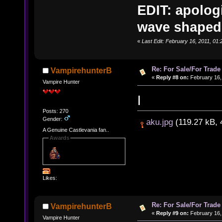
EDIT: apologi
wave shaped.
«
Last Edit: February 16, 2011, 0
Re: For Sale/For Trade
VampirehunterB
«
Reply #8 on:
February 16,
Vampire Hunter
I
Posts: 270
Gender:
aku.jpg
(119.27 kB, 
A Genuine Castlevania fan..
Awards
Likes:
Re: For Sale/For Trade
VampirehunterB
«
Reply #9 on:
February 16,
Vampire Hunter