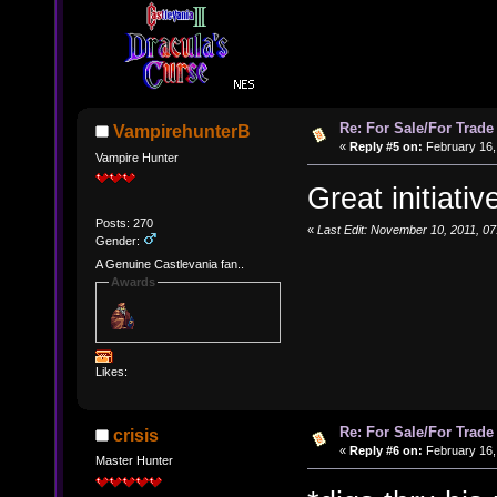
Re: For Sale/For Trade
VampirehunterB
«
Reply #5 on:
February 16, 
Vampire Hunter
Great initiativ
Posts: 270
«
Last Edit: November 10, 2011, 0
Gender:
A Genuine Castlevania fan..
Awards
Likes:
Re: For Sale/For Trade
crisis
«
Reply #6 on:
February 16,
Master Hunter