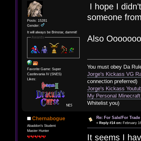
I hope I didn
someone from
Posts: 15281
Gender:
It will always be Brinstar, dammit!
Also Ooooooo
Awards
You must obey Da Rul
Favorite Game: Super
Jorge's Kickass VG Ra
Castlevania IV (SNES)
Likes:
connection preferred)
Jorge's Kickass Yout
My Personal Minecraft
Whitelist you)
Re: For Sale/For Trade
Chernabogue
«
Reply #14 on:
February 16
Abaddon's Student
Master Hunter
It seems I ha