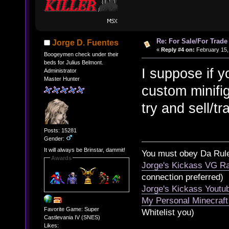
Re: For Sale/For Trade
Jorge D. Fuentes
«
Reply #4 on:
February 15,
Boogeymen check under their
beds for Julius Belmont.
I suppose if y
Administrator
Master Hunter
custom minifig
try and sell/tr
Posts: 15281
Gender:
It will always be Brinstar, dammit!
You must obey Da Rul
Awards
Jorge's Kickass VG Ra
connection preferred)
Jorge's Kickass Yout
My Personal Minecraft
Favorite Game: Super
Whitelist you)
Castlevania IV (SNES)
Likes: