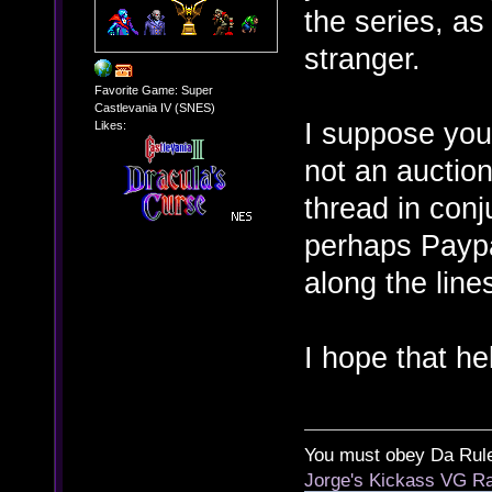
the series, as
stranger.
Favorite Game: Super
Castlevania IV (SNES)
I suppose you 
Likes:
not an auction
thread in con
perhaps Paypa
along the line
I hope that he
You must obey Da Rul
Jorge's Kickass VG Ra