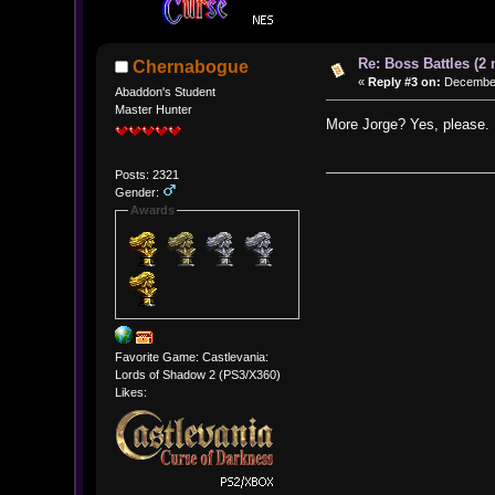
Re: Boss Battles (2 
Chernabogue
«
Reply #3 on:
December 
Abaddon's Student
Master Hunter
More Jorge? Yes, please.
Posts: 2321
Gender:
Awards
Favorite Game: Castlevania:
Lords of Shadow 2 (PS3/X360)
Likes: