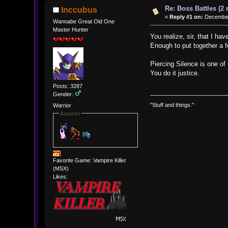
Re: Boss Battles (2 
Inccubus
«
Reply #1 on:
December 
Wannabe Great Old One
Master Hunter
You realize, sir, that I ha
Enough to put together a 
Piercing Silence is one of
You do it justice.
Posts: 3287
Gender:
"Stuff and things."
Warrior
Awards
Favorite Game: Vampire Killer
(MSX)
Likes: