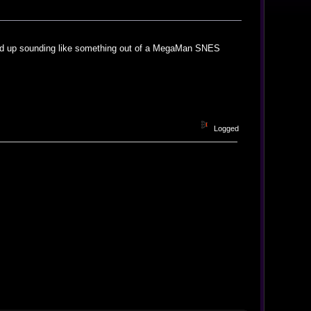
ended up sounding like something out of a MegaMan SNES
Logged