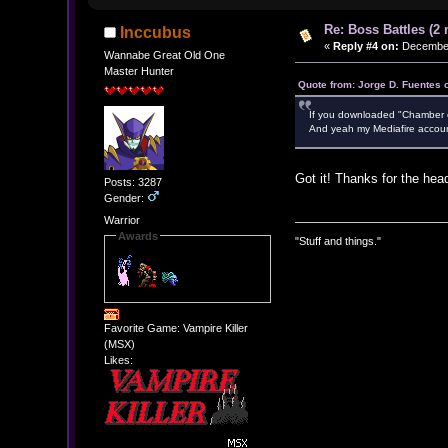
Re: Boss Battles (2 
Inccubus
«
Reply #4 on:
December 
Wannabe Great Old One
Master Hunter
Quote from: Jorge D. Fuentes
If you downloaded "Chamber of 
And yeah my Mediafire accoun
Got it! Thanks for the hea
Posts: 3287
Gender:
Warrior
Awards
"Stuff and things."
Favorite Game: Vampire Killer
(MSX)
Likes: