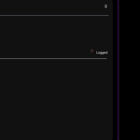
0
Logged