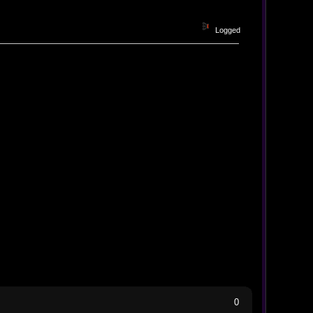
Logged
0