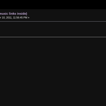
music links inside)
10, 2011, 11:56:45 PM »