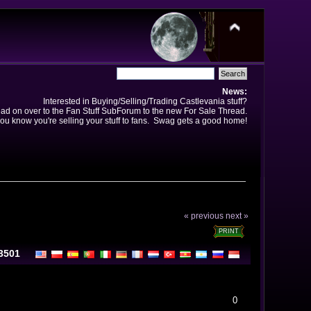
News:
Interested in Buying/Selling/Trading Castlevania stuff?
ad on over to the Fan Stuff SubForum to the new For Sale Thread.
ou know you're selling your stuff to fans. Swag gets a good home!
« previous
next »
PRINT
13501
0