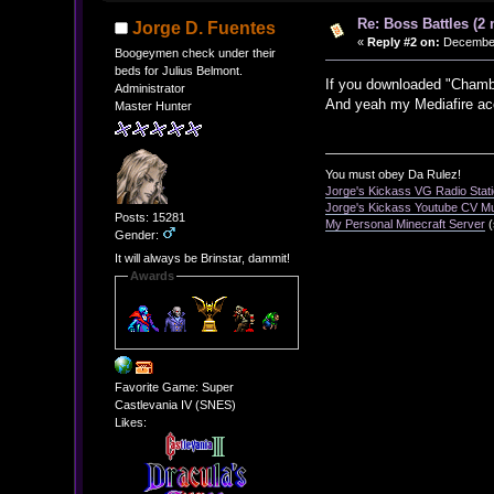
Re: Boss Battles (2 
Jorge D. Fuentes
«
Reply #2 on:
December 
Boogeymen check under their
beds for Julius Belmont.
If you downloaded "Chamber
Administrator
And yeah my Mediafire acc
Master Hunter
You must obey Da Rulez!
Jorge's Kickass VG Radio Stat
Jorge's Kickass Youtube CV M
Posts: 15281
My Personal Minecraft Server
(
Gender:
It will always be Brinstar, dammit!
Awards
Favorite Game: Super
Castlevania IV (SNES)
Likes: