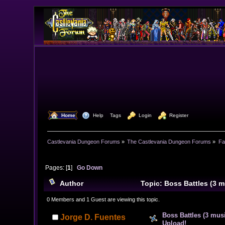
  Home
  Help
Tags
  Login
  Register
Castlevania Dungeon Forums
»
The Castlevania Dungeon Forums
»
Fa
Pages: [
1
]
Go Down
Author
Topic: Boss Battles (3 
times)
0 Members and 1 Guest are viewing this topic.
Boss Battles (3 mus
Jorge D. Fuentes
Upload!