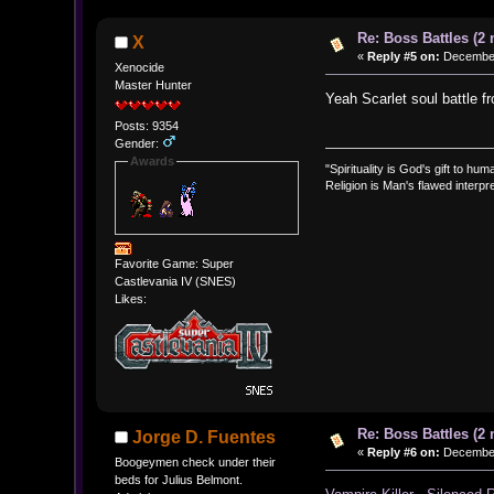
Re: Boss Battles (2 
X
«
Reply #5 on:
December 
Xenocide
Master Hunter
Yeah Scarlet soul battle f
Posts: 9354
Gender:
Awards
"Spirituality is God's gift to huma
Religion is Man's flawed interpre
Favorite Game: Super
Castlevania IV (SNES)
Likes:
Re: Boss Battles (2 
Jorge D. Fuentes
«
Reply #6 on:
December 
Boogeymen check under their
beds for Julius Belmont.