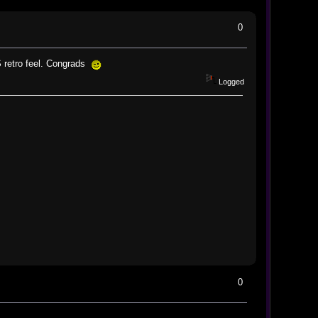
0
S retro feel. Congrads
Logged
0