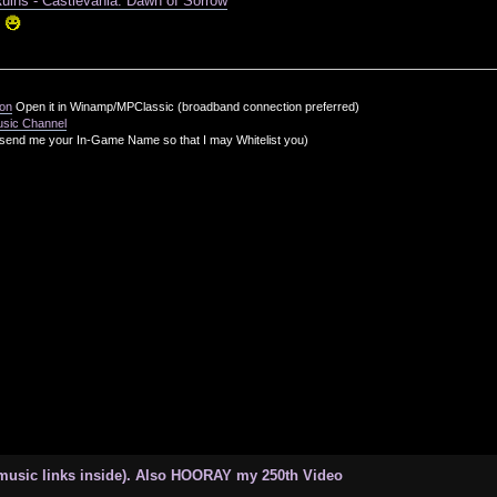
Ruins - Castlevania: Dawn of Sorrow
!
ion
Open it in Winamp/MPClassic (broadband connection preferred)
usic Channel
send me your In-Game Name so that I may Whitelist you)
 music links inside). Also HOORAY my 250th Video