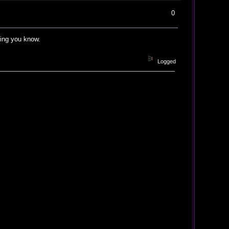
0
ting you know.
Logged