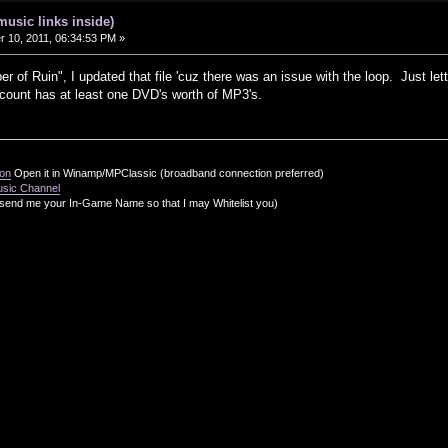
music links inside)
10, 2011, 06:34:53 PM »
 of Ruin", I updated that file 'cuz there was an issue with the loop. Just let
ount has at least one DVD's worth of MP3's.
ion
Open it in Winamp/MPClassic (broadband connection preferred)
usic Channel
send me your In-Game Name so that I may Whitelist you)