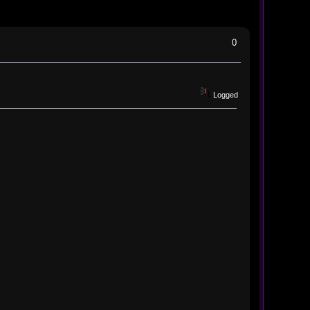
0
Logged