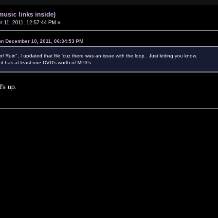
music links inside)
11, 2011, 12:57:44 PM »
 on December 10, 2011, 06:34:53 PM
Ruin", I updated that file 'cuz there was an issue with the loop. Just letting you know.
t has at least one DVD's worth of MP3's.
d's up.