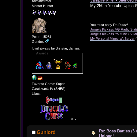
Vampire Killer - Silenced 
Administrator
My 250th Youtube Upload
Master Hunter
You must obey Da Rulez!
Jorge's Kickass VG Radio Stat
Jorge's Kickass Youtube CV M
Posts: 15281
My Personal Minecraft Server
(
Gender:
It will always be Brinstar, dammit!
Awards
Favorite Game: Super
Castlevania IV (SNES)
Likes:
Re: Boss Battles (3
Gunlord
Upload!