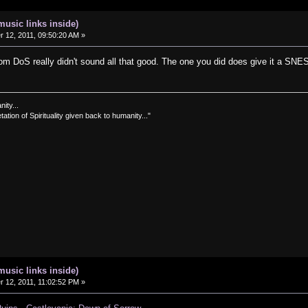
music links inside)
12, 2011, 09:50:20 AM »
rom DoS really didn't sound all that good. The one you did does give it a SNE
nity...
tation of Spirituality given back to humanity..."
music links inside)
12, 2011, 11:02:52 PM »