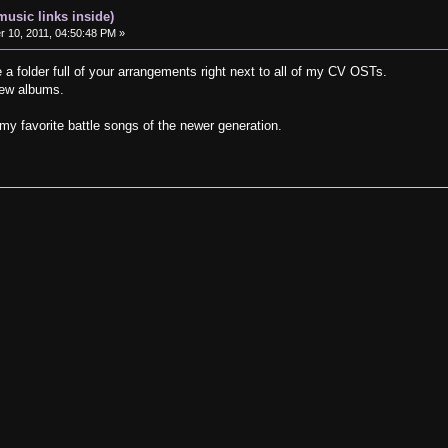
music links inside)
10, 2011, 04:50:48 PM »
ve a folder full of your arrangements right next to all of my CV OSTs.
few albums.
 my favorite battle songs of the newer generation.