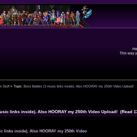
He
This way y
n Stuff
»
Topic:
Boss Battles (3 music links inside). Also HOORAY my 250th Video Upload!
music links inside). Also HOORAY my 250th Video Upload! (Read 
ic links inside). Also HOORAY my 250th Video