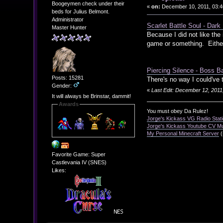
Boogeymen check under their
«
on:
December 10, 2011, 03:4
beds for Julius Belmont.
Administrator
Scarlet Battle Soul - Dark
Master Hunter
Because I did not like th
game or something. Either
Piercing Silence - Boss Bat
Posts: 15281
There's no way I could've
Gender:
«
Last Edit: December 12, 2011
It will always be Brinstar, dammit!
Awards
You must obey Da Rulez!
Jorge's Kickass VG Radio Stat
Jorge's Kickass Youtube CV M
My Personal Minecraft Server
(
Favorite Game: Super
Castlevania IV (SNES)
Likes: