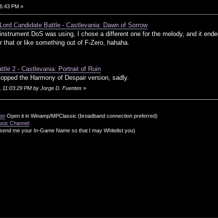
6:43 PM »
 Lord Candidate Battle - Castlevania: Dawn of Sorrow
e instrument DoS was using, I chose a different one for the melody, and it 
 that or like something out of F-Zero, hahaha.
tle 2 - Castlevania: Portrait of Ruin
 topped the Harmony of Despair version, sadly.
, 11:03:29 PM by Jorge D. Fuentes
»
ion
Open it in Winamp/MPClassic (broadband connection preferred)
usic Channel
send me your In-Game Name so that I may Whitelist you)