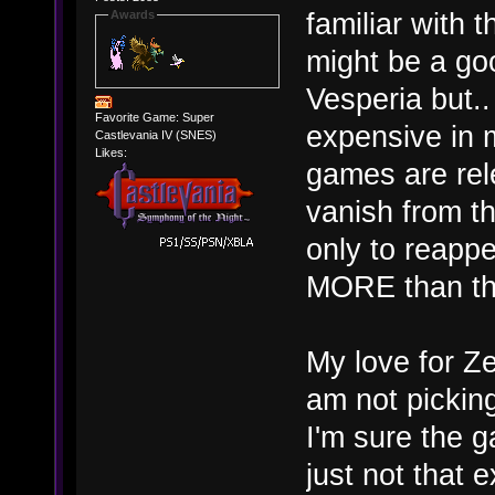
familiar with t
Awards
might be a go
Vesperia but.
Favorite Game: Super
expensive in 
Castlevania IV (SNES)
Likes:
games are rel
vanish from th
only to reapp
MORE than they
My love for Ze
am not pickin
I'm sure the g
just not that 