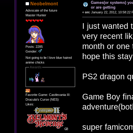
Games(or systems) you
Neobelmont
or are getting
Advocate of the future
«
on:
January 22, 2012, 10:58:22 
Master Hunter
I just wanted 
very recent li
month or one t
Posts: 2285
Gender:
hope this sta
Not going to lie I love blue haired
anime chicks
Awards
PS2 dragon q
Game Boy fina
Favorite Game: Castlevania III:
Dracula's Curse (NES)
adventure(bot
Likes:
super famicom