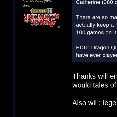
Catherine (360 o
Dracula's Curse (NES)
Likes:
There are so ma
actually keep a 
100 games on i
EDIT: Dragon Que
have ever played
Thanks will en
would tales of
Also wii : le