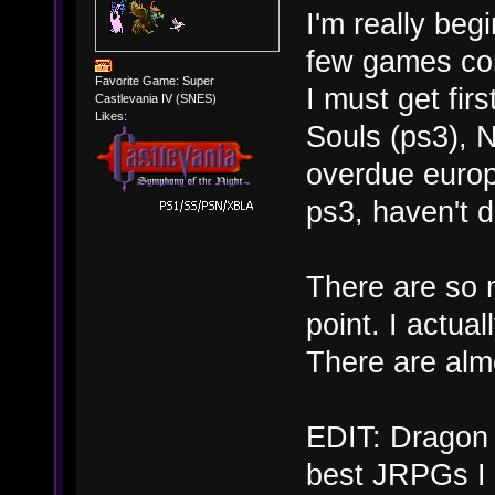
I'm really beg
few games com
Favorite Game: Super
I must get fir
Castlevania IV (SNES)
Likes:
Souls (ps3), N
overdue europ
ps3, haven't d
There are so 
point. I actua
There are alm
EDIT: Dragon 
best JRPGs I 