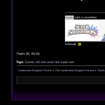
(click to show/hide)
eventually
Pages: [
1
]
Go Up
Tags:
Games
old
new
used
rare
super rare
Castlevania Dungeon Forums
»
The Castlevania Dungeon Forums
»
Hardc