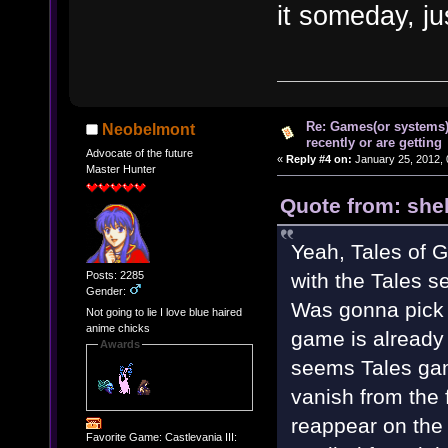
it someday, ju
Re: Games(or systems)
Neobelmont
recently or are getting
Advocate of the future
«
Reply #4 on:
January 25, 2012, 
Master Hunter
Quote from: shel
Yeah, Tales of Gr
Posts: 2285
with the Tales se
Gender:
Was gonna pick 
Not going to lie I love blue haired
anime chicks
game is already 
Awards
seems Tales gam
vanish from the f
reappear on the
Favorite Game: Castlevania III: