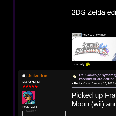
3DS Zelda edi
(click to show/hide)
eventually
Re: Games(or systems)
shelverton.
recently or are getting
Master Hunter
«
Reply #1 on:
January 23, 2012, 
Picked up Fra
Moon (wii) an
Posts: 2085
Awards