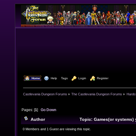
  Home
  Help
Tags
  Login
  Register
Castlevania Dungeon Forums
»
The Castlevania Dungeon Forums
»
Hardc
Pages: [
1
]
Go Down
Author
Topic: Games(or systems) 
recently or are getting (Read 11306 times)
0 Members and 1 Guest are viewing this topic.