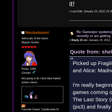
it!
«
Last Edit: January 23, 2012, 01:
Re: Games(or systems)
Neobelmont
recently or are getting
Advocate of the future
«
Reply #2 on:
January 24, 2012, 
Master Hunter
Quote from: shel
Picked up Fragil
Posts: 2285
and Alice: Madn
Gender:
Not going to lie I love blue haired
anime chicks
I'm really begin
Awards
games coming out
The Last Story 
(ps3) and finall
Favorite Game: Castlevania III: