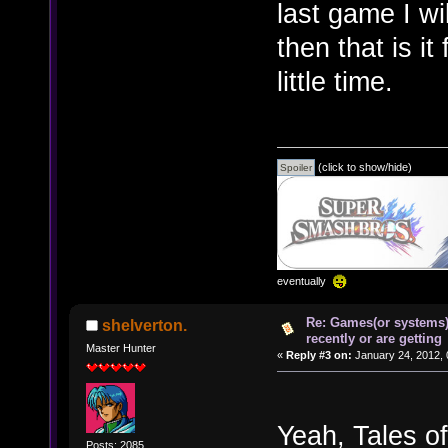
last game I wi
then that is i
little time.
(click to show/hide)
eventually
Re: Games(or systems)
shelverton.
recently or are getting
Master Hunter
«
Reply #3 on:
January 24, 2012, 
Yeah, Tales of
Posts: 2085