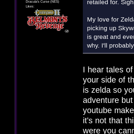
retailed for. Sigh
Dracula's Curse (NES)
Likes:
My love for Zeld
picking up Skyw
is great and ever
why. I'll probabl
I hear tales 
your side of t
is zelda so yo
adventure but
youtube makes 
it's not that t
were you canno