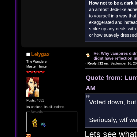
How not to be a dark 
an almost Jedi-like adhe
to yourself in a way th
exaggerated and instead 
strike up any deals wit
or how suavely dressed 
Re: Why vampires didn
Lelygax
didnt have reflection i
The Wanderer
«
Reply #12 on:
September 16, 20
Master Hunter
Quote from: Lum
AM
Posts: 4551
Voted down, but 
Its useless, its all useless.
Awards
Seriously, wtf w
Lets see what