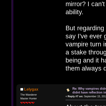
mirror? I can'
ability.
But regarding 
say I've ever
vampire turn 
a stake throug
being and it h
them always 
Re: Why vampires didn
Lelygax
didnt have reflection i
The Wanderer
«
Reply #7 on:
September 15, 201
Master Hunter