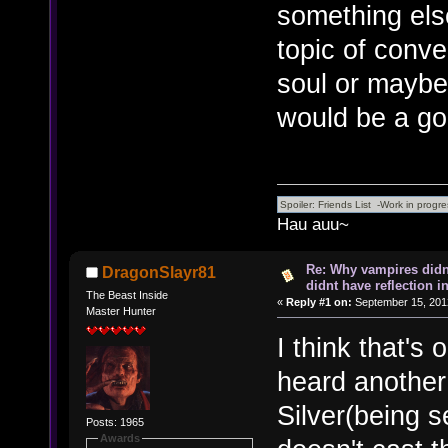
something els
topic of conver
soul or maybe 
would be a go
Hau auu~
Re: Why vampires didn
DragonSlayr81
didnt have reflection i
The Beast Inside
«
Reply #1 on:
September 15, 2012
Master Hunter
I think that's 
heard anothe
Silver(being 
Posts: 1965
Awards