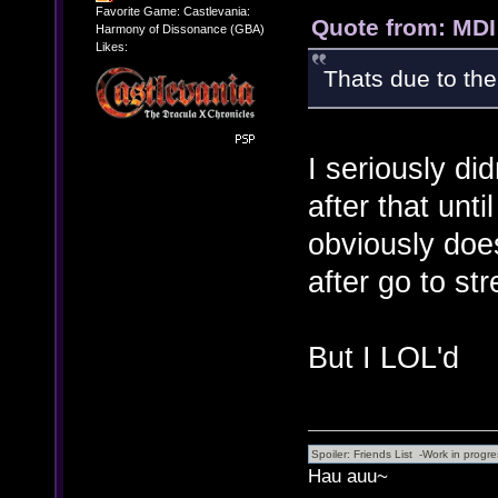
Favorite Game: Castlevania:
Quote from: MDI
Harmony of Dissonance (GBA)
Likes:
Thats due to the
I seriously di
after that unt
obviously doe
after go to st
But I LOL'd
Hau auu~