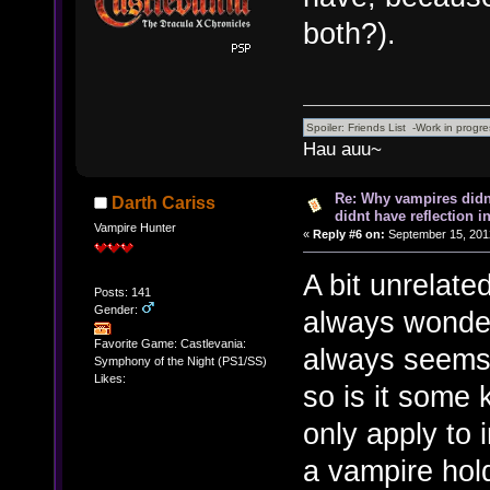
both?).
Hau auu~
Re: Why vampires didn
Darth Cariss
didnt have reflection i
Vampire Hunter
«
Reply #6 on:
September 15, 201
A bit unrelate
Posts: 141
Gender:
always wondere
Favorite Game: Castlevania:
always seems t
Symphony of the Night (PS1/SS)
Likes:
so is it some 
only apply to
a vampire hold