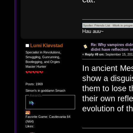
Hau auu~
Re: Why vampires didn
Lumi Kløvstad
didnt have reflection i
Specialist in Revolutions,
«
Reply #8 on:
September 15, 201
Smuggling, Gunrunning,
Bootlegging, and Orgies
In ancient Me
Master Hunter
show a disgui
Posts: 1969
them to lose t
Simon's in goddamn Smash
Awards
their own refl
evolution of th
Favorite Game: Castlevania 64
(N64)
Likes: