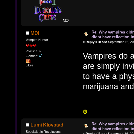
Re: Why vampires didn
MDI
didnt have reflection i
Vampire Hunter
«
Reply #10 on:
September 16, 20
Posts: 187
Vampires do ap
Gender:
are simply inv
Likes:
to have a phys
marijuana and 
Re: Why vampires didn
Lumi Kløvstad
didnt have reflection i
Specialist in Revolutions,
«
Reply #11 on:
September 16, 201