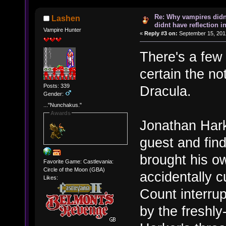
Re: Why vampires didn
Lashen
didnt have reflection i
Vampire Hunter
«
Reply #3 on:
September 15, 201
There's a few r
certain the no
Posts: 339
Dracula.
Gender:
..."Nunchakus."
Awards
Jonathan Hark
guest and find
brought his ow
Favorite Game: Castlevania:
Circle of the Moon (GBA)
accidentally c
Likes:
Count interru
by the freshl