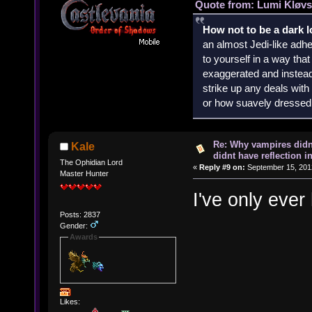
Quote from: Lumi Kløvs
How not to be a dark 
an almost Jedi-like adhe
to yourself in a way th
exaggerated and instead 
strike up any deals wit
or how suavely dressed 
Re: Why vampires didn
Kale
didnt have reflection i
The Ophidian Lord
«
Reply #9 on:
September 15, 2012
Master Hunter
I've only ever
Posts: 2837
Gender:
Awards
Likes: