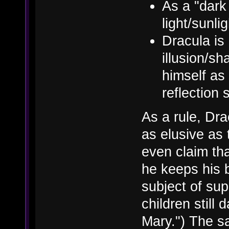
As a "dark
light/sunlig
Dracula is 
illusion/sh
himself as 
reflection
As a rule, Dr
as elusive as
even claim th
he keeps his 
subject of sup
children still
Mary.") The s