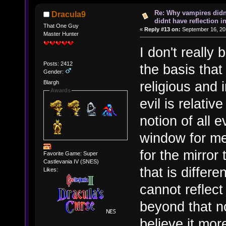
Re: Why vampires didn
Dracula9
didnt have reflection i
That One Guy
«
Reply #13 on:
September 16, 20
Master Hunter
I don't really
Posts: 2412
the basis that
Gender:
religious and i
Blargh
Awards
evil is relati
notion of all e
window for me
for the mirror 
Favorite Game: Super
Castlevania IV (SNES)
that is differ
Likes:
cannot reflect
beyond that no
believe it mo