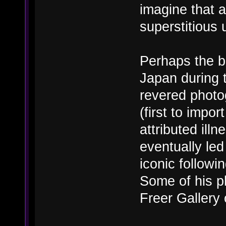
imagine that a
superstitious 
Perhaps the b
Japan during 
revered photo
(first to imp
attributed ill
eventually le
iconic followi
Some of his p
Freer Gallery o