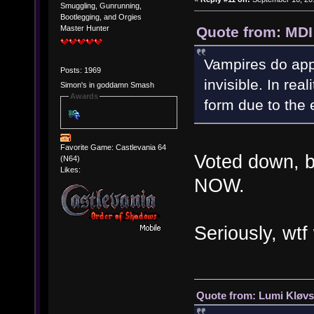
Smuggling, Gunrunning,
Bootlegging, and Orgies
Quote from: MDI
Master Hunter
Vampires do appe
Posts: 1969
invisible. In rea
Simon's in goddamn Smash
Awards
form due to the 
Favorite Game: Castlevania 64
Voted down, bu
(N64)
Likes:
NOW.
Seriously, wt
Quote from: Lumi Kløvs