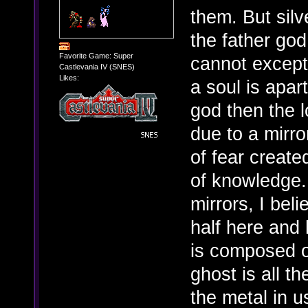
them. But silv
the father god
Favorite Game: Super
cannot except 
Castlevania IV (SNES)
Likes:
a soul is apar
god then the l
due to a mirro
of fear create
of knowledge. 
mirrors, I beli
half here and 
is composed of
ghost is all t
the metal in us