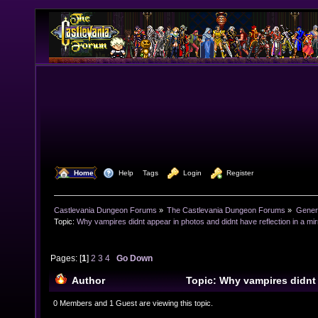
  Home
  Help
Tags
  Login
  Register
Castlevania Dungeon Forums
»
The Castlevania Dungeon Forums
»
Genera
Topic:
Why vampires didnt appear in photos and didnt have reflection in a mir
Pages: [
1
]
2
3
4
Go Down
Author
Topic: Why vampires didnt
didnt have reflection in a mirror? (Read 39511 times)
0 Members and 1 Guest are viewing this topic.