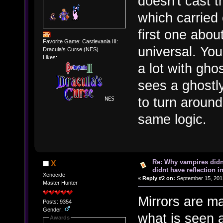
doesn't cast t
which carried 
first one about
Favorite Game: Castlevania III:
universal. You
Dracula's Curse (NES)
Likes:
a lot with gho
sees a ghostly
to turn around
same logic.
Re: Why vampires didn
X
didnt have reflection i
Xenocide
«
Reply #2 on:
September 15, 2012
Master Hunter
Mirrors are ma
Posts: 9354
Gender:
what is seen 
Awards