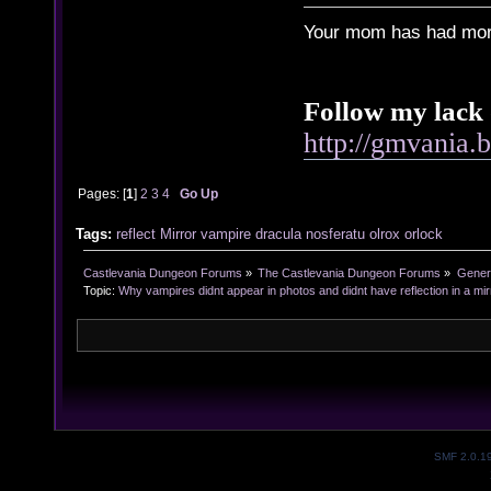
Your mom has had more
Follow my lack 
http://gmvania.
Pages: [
1
]
2
3
4
Go Up
Tags:
reflect
Mirror
vampire
dracula
nosferatu
olrox
orlock
Castlevania Dungeon Forums
»
The Castlevania Dungeon Forums
»
Genera
Topic:
Why vampires didnt appear in photos and didnt have reflection in a mir
SMF 2.0.1