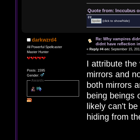
Quote from: Inccubus o
(click to show/hide)
Re: Why vampires didn
darkwzrd4
didnt have reflection i
All Powerful Spellcaster
«
Reply #4 on:
September 15, 201
Master Hunter
I attribute the
Posts: 1595
mirrors and no
Gender:
Awards
both mirrors 
being beings 
likely can't 
hiding from the