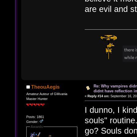
are evil and st
Re: Why vampires didn
TheouAegis
didnt have reflection i
Amateur Auteur of GMvania
«
Reply #14 on:
September 16, 20
Master Hunter
I dunno, I kin
Posts: 1861
souls" routine
Gender:
Awards
go? Souls don'