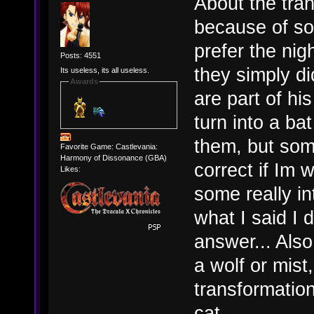
About the tran
because of so
prefer the ni
Posts: 4551
they simply d
Its useless, its all useless.
Awards
are part of h
turn into a ba
them, but so
Favorite Game: Castlevania:
Harmony of Dissonance (GBA)
correct if Im 
Likes:
some really in
what I said I d
answer... Also
a wolf or mist
transformation 
cat.