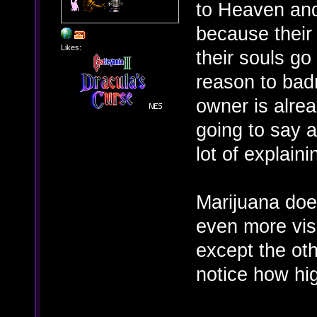
to Heaven and
because their 
Likes:
their souls go 
reason to badm
owner is alrea
going to say a
lot of explaini
Marijuana doe
even more vis
except the ot
notice how hi