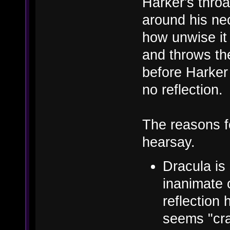
Harker's throa
around his ne
how unwise it 
and throws the
before Harker
no reflection.
The reasons f
hearsay.
Dracula is
inanimate o
reflection 
seems "cra