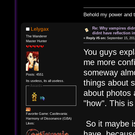
Behold my power and 
Re: Why vampires didn
Lelygax
didnt have reflection i
The Wanderer
«
Reply #5 on:
September 15, 201
Master Hunter
You guys expla
me more confid
someway almos
Posts: 4551
things about s
Its useless, its all useless.
Awards
about photos 
"how". This is
Favorite Game: Castlevania:
Harmony of Dissonance (GBA)
So it maybe i
Likes:
have, because 