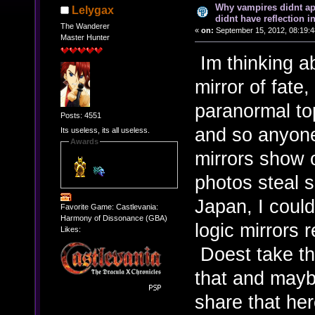
Why vampires didnt ap
Lelygax
didnt have reflection i
The Wanderer
«
on:
September 15, 2012, 08:19:4
Master Hunter
Im thinking ab
mirror of fate
paranormal to
Posts: 4551
and so anyon
Its useless, its all useless.
Awards
mirrors show 
photos steal s
Japan, I could
Favorite Game: Castlevania:
Harmony of Dissonance (GBA)
logic mirrors 
Likes:
Doest take tha
that and may
share that he