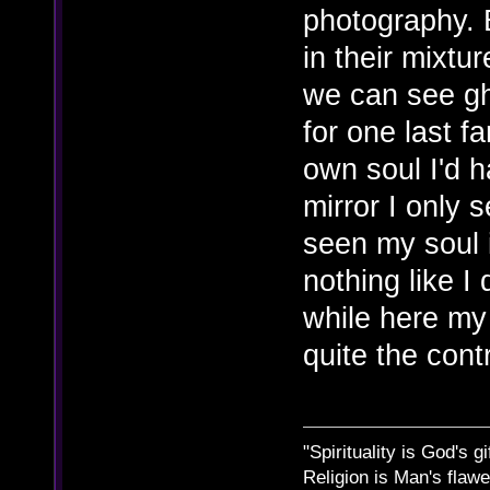
photography. 
in their mixt
we can see gh
for one last fa
own soul I'd h
mirror I only 
seen my soul i
nothing like I
while here my 
quite the cont
"Spirituality is God's gi
Religion is Man's flawed