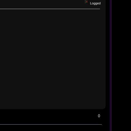
Logged
0