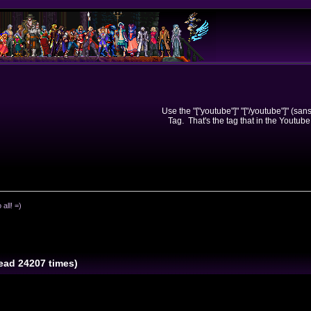
Use the "["youtube"]" "["/youtube"]" (sa
Tag. That's the tag that in the Youtube
 all! =)
Read 24207 times)