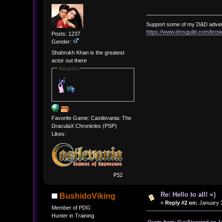
Support some of my D&D adve
https://www.dmsguild.com/b
Posts: 1237
Gender:
Shahrukh Khan is the greatest
actor out there
Awards
Favorite Game: Castlevania: The
DraculaX Chronicles (PSP)
Likes:
Re: Hello to all! =)
BushidoViking
«
Reply #2 on:
January 1
Member of PDG
Hunter in Training
Quote from: GuyStarwind on J