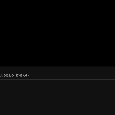
4, 2013, 04:37:43 AM »