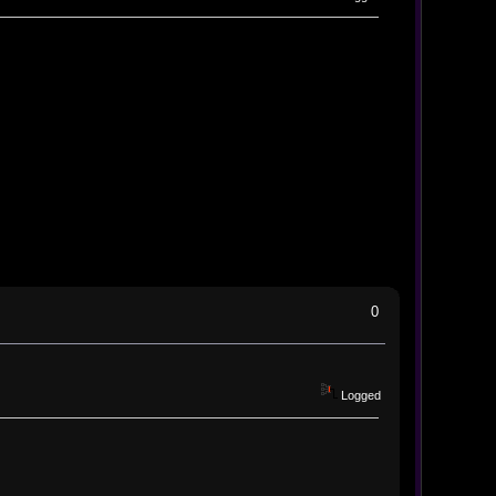
0
Logged