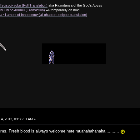
suisoukyoku (Full Translation)
aka Ricordanza of the God's Abyss
i Chi no Akumu (Translation)
=> temporarily on hold
a ~Lament of Innocence~(all chapters snippet translation)
4, 2013, 03:36:51 AM »
ums. Fresh blood is always welcome here muahahahahaha...........