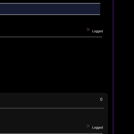
Logged
0
Logged