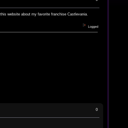
this website about my favorite franchise Castlevania.
Logged
0