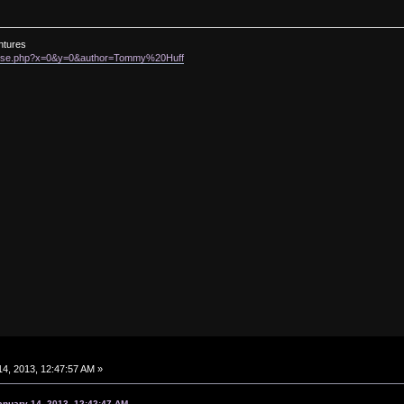
ntures
rowse.php?x=0&y=0&author=Tommy%20Huff
4, 2013, 12:47:57 AM »
anuary 14, 2013, 12:42:47 AM