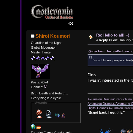
Re: Hello to all! =)
Shiroi Koumori
«
Reply #7 on:
January 1
Guardian of the Night
Global Moderator
Quote from: JoshuaKadmon on
Master Hunter
It's cool to see people activ
Ditto.
I wasn't interested in the 
Posts: 4674
Gender:
Birth, Death and Rebirth...
Everything is a cycle.
Akumajou Dracula: Kabuchi no T
Awards
Akumajou Dracula: Akuma no Ch
Digital Comics Akumajou Dracul
"Stand back, I got this."
Favorite Game: Castlevania: