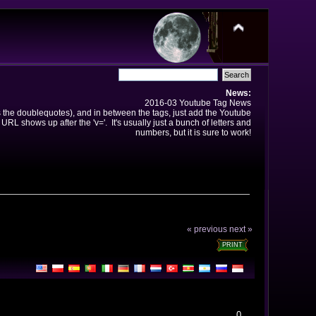
News:
2016-03 Youtube Tag News
ns the doublequotes), and in between the tags, just add the Youtube
 URL shows up after the 'v='. It's usually just a bunch of letters and
numbers, but it is sure to work!
« previous
next »
PRINT
0