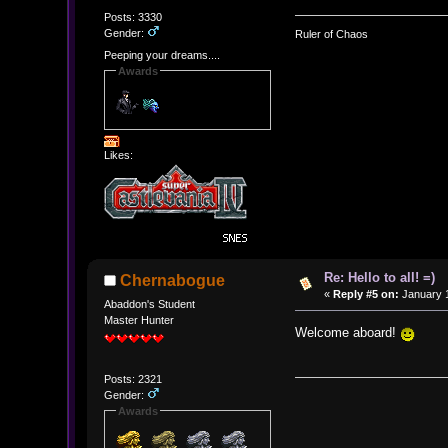
Posts: 3330
Gender:
Ruler of Chaos
Peeping your dreams....
Awards
Likes:
Re: Hello to all! =)
Chernabogue
«
Reply #5 on:
January 1
Abaddon's Student
Master Hunter
Welcome aboard!
Posts: 2321
Gender:
Awards