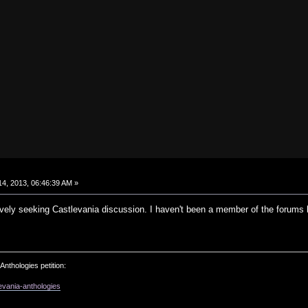
4, 2013, 06:46:39 AM »
tively seeking Castlevania discussion. I haven't been a member of the forums
Anthologies petition:
evania-anthologies