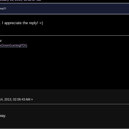
ms!!!
 I appreciate the reply! =)
f
enixDownGamingPDG
4, 2013, 02:06:43 AM »
way.