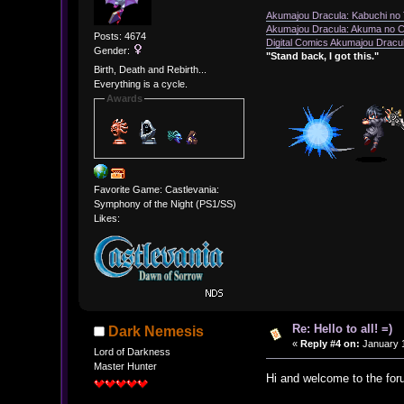
Akumajou Dracula: Kabuchi no T
Akumajou Dracula: Akuma no Ch
Posts: 4674
Digital Comics Akumajou Dracul
Gender:
"Stand back, I got this."
Birth, Death and Rebirth...
Everything is a cycle.
Awards
Favorite Game: Castlevania:
Symphony of the Night (PS1/SS)
Likes:
Re: Hello to all! =)
Dark Nemesis
«
Reply #4 on:
January 1
Lord of Darkness
Master Hunter
Hi and welcome to the for