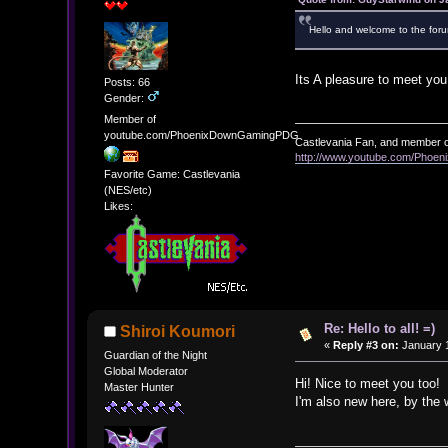
Hello and welcome to the foru
Its A pleasure to meet you.
Posts: 66
Gender:
Member of
youtube.com/PhoenixDownGamingPDG
Castlevania Fan, and member o
http://www.youtube.com/Pho
Favorite Game: Castlevania
(NES/etc)
Likes:
Re: Hello to all! =)
Shiroi Koumori
«
Reply #3 on:
January 1
Guardian of the Night
Global Moderator
Hi! Nice to meet you too!
Master Hunter
I'm also new here, by the 