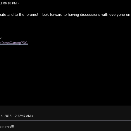
11:06:18 PM »
ite and to the forums! I look forward to having discussions with everyone on 
f
enixDownGamingPDG
4, 2013, 12:42:47 AM »
forums!!!