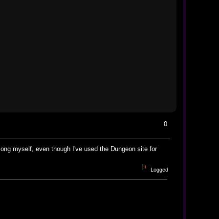
0
 long myself, even though I've used the Dungeon site for
Logged