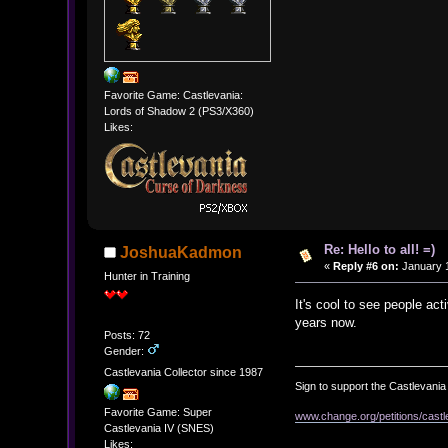
Favorite Game: Castlevania:
Lords of Shadow 2 (PS3/X360)
Likes:
Re: Hello to all! =)
JoshuaKadmon
«
Reply #6 on:
January 1
Hunter in Training
It's cool to see people ac
years now.
Posts: 72
Gender:
Castlevania Collector since 1987
Sign to support the Castlevania 
Favorite Game: Super
www.change.org/petitions/castl
Castlevania IV (SNES)
Likes: