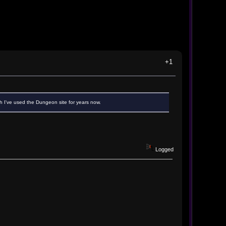
+1
h I've used the Dungeon site for years now.
Logged