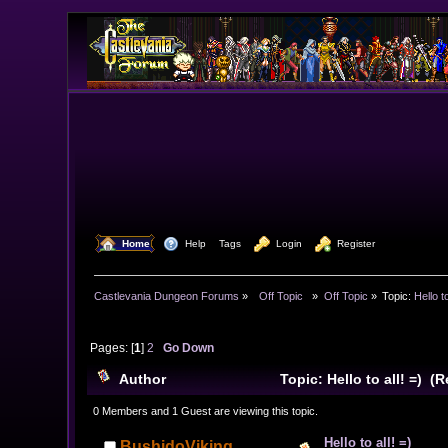
  Home
  Help
Tags
  Login
  Register
Castlevania Dungeon Forums
»
  Off Topic  
»
Off Topic
»
Topic:
Hello to
Pages: [
1
]
2
Go Down
Author
Topic: Hello to all! =) (
0 Members and 1 Guest are viewing this topic.
Hello to all! =)
BushidoViking