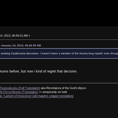
4, 2013, 06:49:21 AM »
 January 14, 2013, 06:46:39 AM
ely seeking Castlevania discussion. I haven't been a member of the forums long myself, even thoug
forums before, but now i kind of regret that decision.
suisoukyoku (Full Translation)
aka Ricordanza of the God's Abyss
i Chi no Akumu (Translation)
=> temporarily on hold
a ~Lament of Innocence~(all chapters snippet translation)