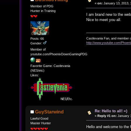
«
on:
January 13, 2013, 
Member of PDG
Hunter in Training
I am brand new to the webs
Nice to meet you all.
Castlevania Fan, and member o
Posts: 66
http://www.youtube.com/Pho
Gender:
Member of
youtube.com/PhoenixDownGamingPDG
Favorite Game: Castlevania
(NES/etc)
Likes:
Re: Hello to all! =)
GuyStarwind
«
Reply #1 on:
January 1
Lawful Good
Master Hunter
Hello and welcome to the 