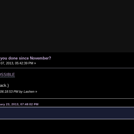
e you done since November?
07, 2013, 05:42:39 PM »
MPOSSIBLE
ack.)
, 06:18:53 PM by Lashen
»
ary 23, 2013, 07:48:02 PM