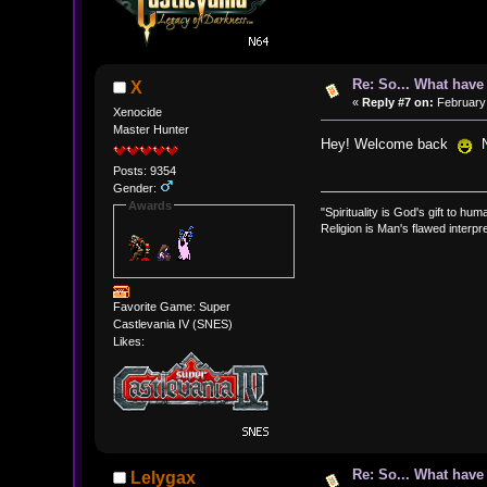
Re: So... What hav
X
«
Reply #7 on:
February 
Xenocide
Master Hunter
Hey! Welcome back
No
Posts: 9354
Gender:
Awards
"Spirituality is God's gift to huma
Religion is Man's flawed interpre
Favorite Game: Super
Castlevania IV (SNES)
Likes:
Re: So... What hav
Lelygax