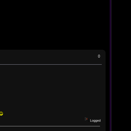
0
Logged