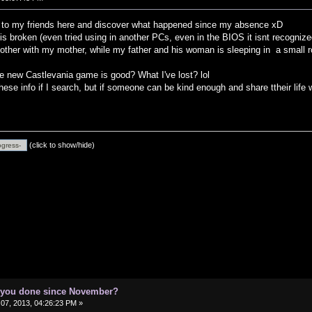
o to my friends here and discover what happened since my absence xD
 broken (even tried using in another PCs, even in the BIOS it isnt recognize
ther with my mother, while my father and his woman is sleeping in a small 
 new Castlevania game is good? What I've lost? lol
these info if I search, but if someone can be kind enough and share ttheir life
(click to show/hide)
e you done since November?
07, 2013, 04:26:23 PM »