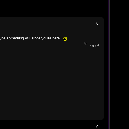
0
e something will since you're here.
Logged
0