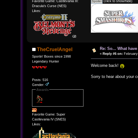
(click to show/hide)
Favorite Game: Castlevania III:
Dracula's Curse (NES)
Likes:
Re: So... What hav
TheCruelAngel
«
Reply #6 on:
February 
Sportin' Boxes since 1998
Legendary Hunter
Welcome back!
Sorry to hear about your c
Posts: 516
Gender:
Awards
Favorite Game: Super
Castlevania IV (SNES)
Likes: