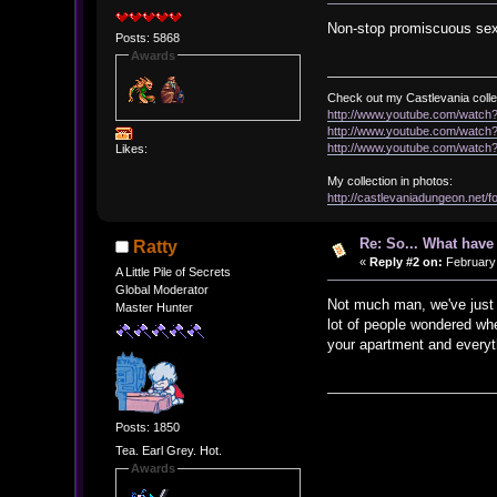
Non-stop promiscuous sex
Posts: 5868
Awards
Check out my Castlevania colle
http://www.youtube.com/watc
http://www.youtube.com/wat
http://www.youtube.com/wat
Likes:
My collection in photos:
http://castlevaniadungeon.net
Re: So... What hav
Ratty
«
Reply #2 on:
February 
A Little Pile of Secrets
Global Moderator
Not much man, we've just b
Master Hunter
lot of people wondered wh
your apartment and everyth
Posts: 1850
Tea. Earl Grey. Hot.
Awards