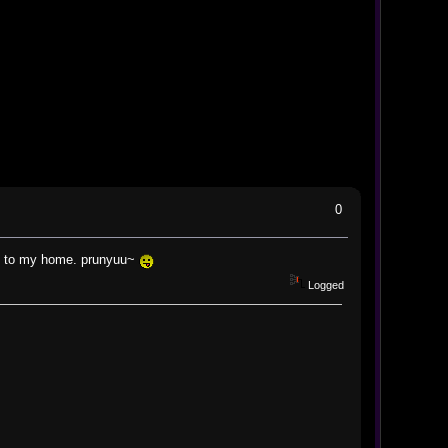
0
urn to my home. prunyuu~
Logged