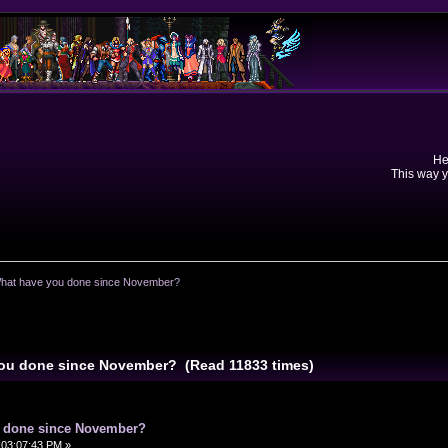
He
This way y
What have you done since November?
 you done since November? (Read 11833 times)
u done since November?
 03:07:43 PM »