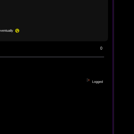
eventually
0
Logged