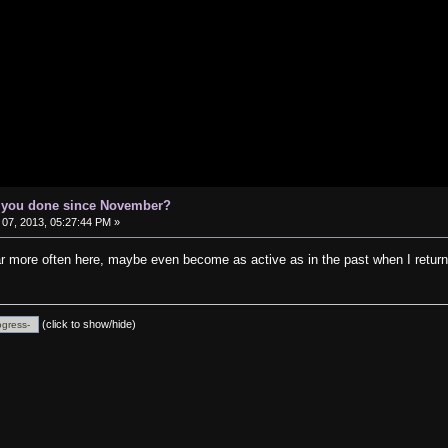
e you done since November?
07, 2013, 05:27:44 PM »
ear more often here, maybe even become as active as in the past when I ret
(click to show/hide)