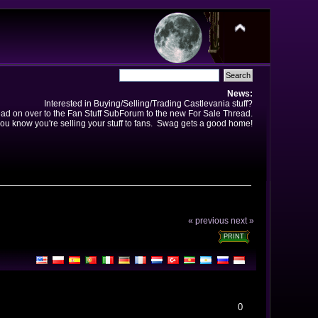
News:
Interested in Buying/Selling/Trading Castlevania stuff?
ad on over to the Fan Stuff SubForum to the new For Sale Thread.
ou know you're selling your stuff to fans. Swag gets a good home!
« previous
next »
PRINT
0