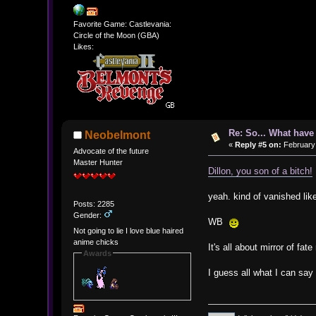
Favorite Game: Castlevania:
Circle of the Moon (GBA)
Likes:
Re: So... What hav
Neobelmont
«
Reply #5 on:
February 
Advocate of the future
Master Hunter
Dillon, you son of a bitch!
yeah. kind of vanished lik
Posts: 2285
Gender:
WB
Not going to lie I love blue haired
anime chicks
It's all about mirror of fate
Awards
I guess all what I can say 