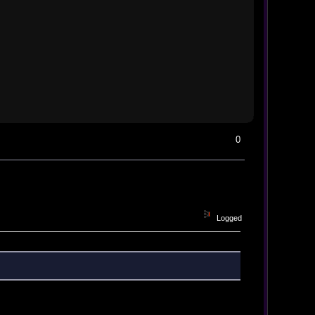
0
Logged