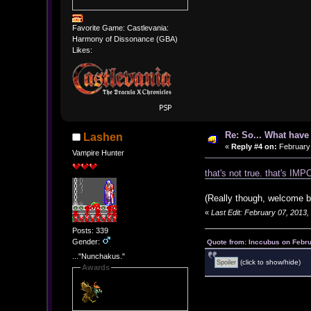
Favorite Game: Castlevania:
Harmony of Dissonance (GBA)
Likes:
Re: So... What hav
Lashen
«
Reply #4 on:
February 
Vampire Hunter
that's not true. that's I
(Really though, welcome b
«
Last Edit: February 07, 2013
Posts: 339
Gender:
Quote from: Inccubus on Febru
..."Nunchakus."
(click to show/hide)
Awards