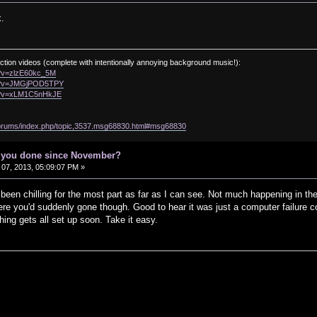
.
ction videos (complete with intentionally annoying background music!):
h?v=zlzE60kc_5M
ch?v=JMGjPOD5TPY
ch?v=xLM1C5nHkJE
/forums/index.php/topic,3537.msg68830.html#msg68830
e you done since November?
07, 2013, 05:09:07 PM »
een chilling for the most part as far as I can see. Not much happening in the
ere you'd suddenly gone though. Good to hear it was just a computer failure 
ing gets all set up soon. Take it easy.