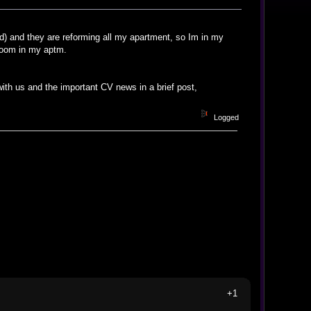
d) and they are reforming all my apartment, so Im in my
room in my aptm.
 with us and the important CV news in a brief post,
Logged
+1