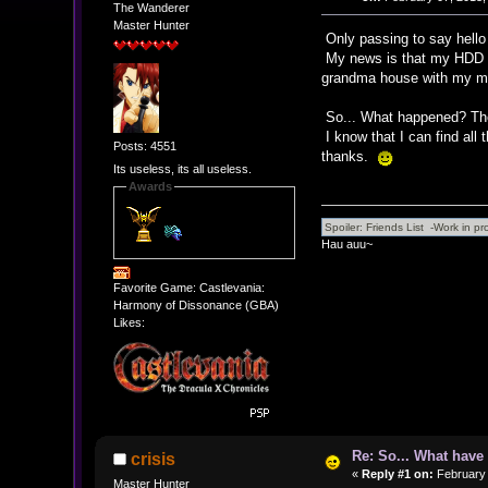
The Wanderer
Master Hunter
Only passing to say hell
My news is that my HDD is
grandma house with my mo
So... What happened? The
I know that I can find all 
Posts: 4551
thanks.
Its useless, its all useless.
Awards
Hau auu~
Favorite Game: Castlevania:
Harmony of Dissonance (GBA)
Likes:
Re: So... What hav
crisis
«
Reply #1 on:
February 
Master Hunter