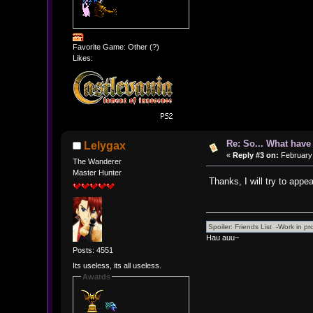
Favorite Game: Other (?)
Likes:
Re: So... What hav
Lelygax
«
Reply #3 on:
February 
The Wanderer
Master Hunter
Thanks, I will try to app
Hau auu~
Posts: 4551
Its useless, its all useless.
Awards