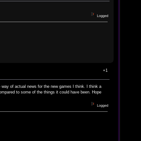
Logged
+1
 way of actual news for the new games I think. I think a
compared to some of the things it could have been. Hope
Logged