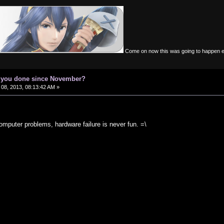
Come on now this was going to happen 
e you done since November?
08, 2013, 08:13:42 AM »
omputer problems, hardware failure is never fun. =\