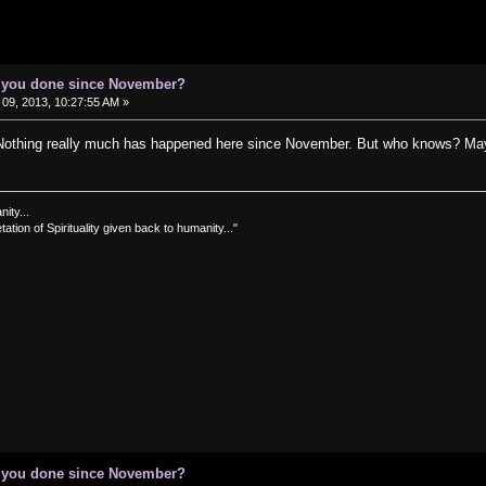
e you done since November?
09, 2013, 10:27:55 AM »
thing really much has happened here since November. But who knows? Mayb
nity...
tation of Spirituality given back to humanity..."
e you done since November?