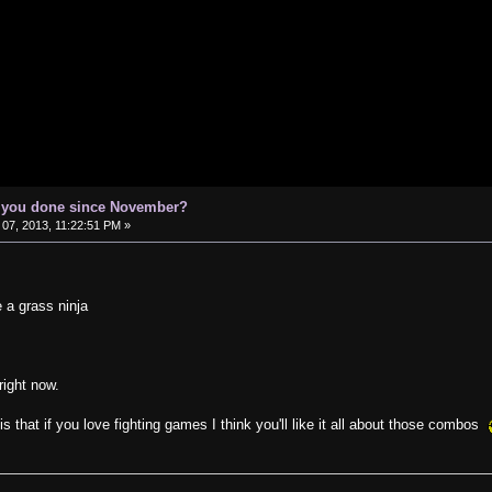
e you done since November?
07, 2013, 11:22:51 PM »
e a grass ninja
 right now.
is that if you love fighting games I think you'll like it all about those combos