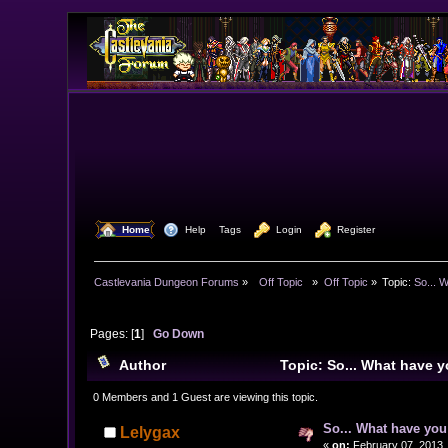
  Home
  Help
Tags
  Login
  Register
Castlevania Dungeon Forums
»
  Off Topic  
»
Off Topic
»
Topic:
So... 
Pages: [
1
]
Go Down
Author
Topic: So... What have
0 Members and 1 Guest are viewing this topic.
So... What have yo
Lelygax
«
on:
February 07, 2013,