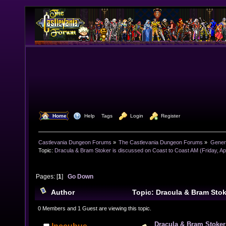
  Home
  Help
Tags
  Login
  Register
Castlevania Dungeon Forums
»
The Castlevania Dungeon Forums
»
Genera
Topic:
Dracula & Bram Stoker is discussed on Coast to Coast AM (Friday, Apr
Pages: [
1
]
Go Down
Author
Topic: Dracula & Bram Stok
Coast to Coast AM (Friday, April 6) (Read 7634 times)
0 Members and 1 Guest are viewing this topic.
Dracula & Bram Stoker