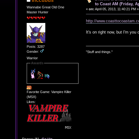
Inccubus
to Coast AM (Friday, Ap
Wannabe Great Old One
«
on:
April 05, 2013, 11:40:21 PM »
Master Hunter
http://www.coasttocoastam.
It's on right now, but I'm you 
Posts: 3287
Gender:
"Stuff and things."
Warrior
Awards
Favorite Game: Vampire Killer
(MSX)
Likes: