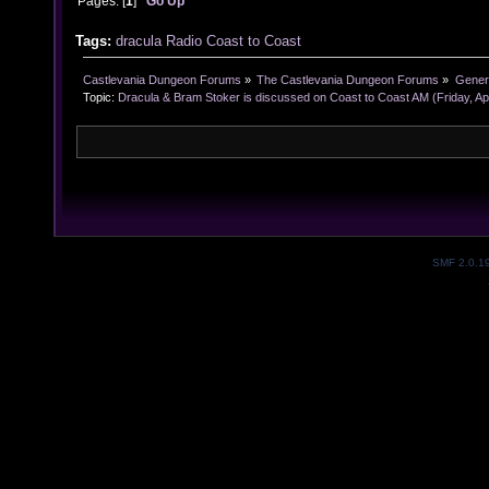
Pages: [
1
]
Go Up
Tags:
dracula
Radio
Coast to Coast
Castlevania Dungeon Forums
»
The Castlevania Dungeon Forums
»
Genera
Topic:
Dracula & Bram Stoker is discussed on Coast to Coast AM (Friday, Apr
SMF 2.0.1