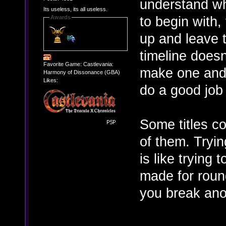
understand wh
Its useless, its all useless.
to begin with,
Awards
up and leave t
timeline doesn
Favorite Game: Castlevania:
make one and t
Harmony of Dissonance (GBA)
Likes:
do a good job
Some titles co
of them. Tryin
is like trying 
made for round
you break anot