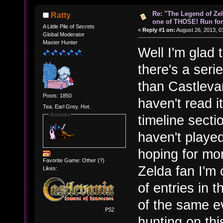
Re: "The Legend of Zeld
Ratty
one of THOSE! Run for 
A Little Pile of Secrets
«
Reply #1 on:
August 26, 2013, 0
Global Moderator
Master Hunter
Well I'm glad
there's a seri
than Castlevan
Posts: 1850
haven't read 
Tea. Earl Grey. Hot.
Awards
timeline secti
haven't play
hoping for mor
Favorite Game: Other (?)
Zelda fan I'm 
Likes:
of entries in t
of the same e
hunting on thi