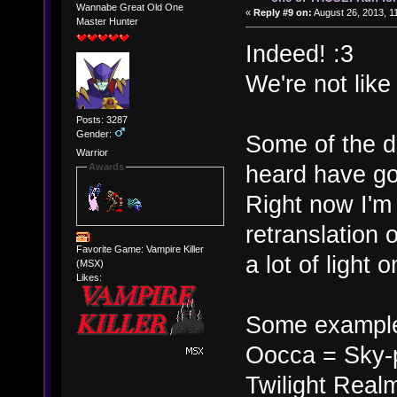
Wannabe Great Old One
«
Reply #9 on:
August 26, 2013, 1
Master Hunter
Indeed! :3
We're not lik
Posts: 3287
Gender:
Some of the d
Warrior
heard have go
Awards
Right now I'm
retranslation 
Favorite Game: Vampire Killer
a lot of light 
(MSX)
Likes:
Some exampl
Oocca = Sky-
Twilight Real