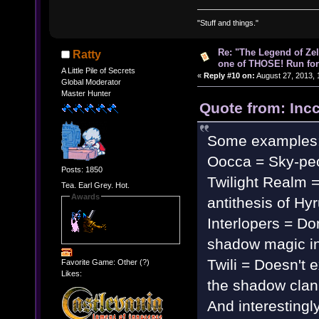
"Stuff and things."
Re: "The Legend of Zeld
Ratty
one of THOSE! Run for 
A Little Pile of Secrets
«
Reply #10 on:
August 27, 2013, 
Global Moderator
Master Hunter
Quote from: Inc
Some examples
Oocca = Sky-pe
Posts: 1850
Twilight Realm 
Tea. Earl Grey. Hot.
Awards
antithesis of Hy
Interlopers = Don
shadow magic in 
Twili = Doesn't e
Favorite Game: Other (?)
Likes:
the shadow clan
And interestingly