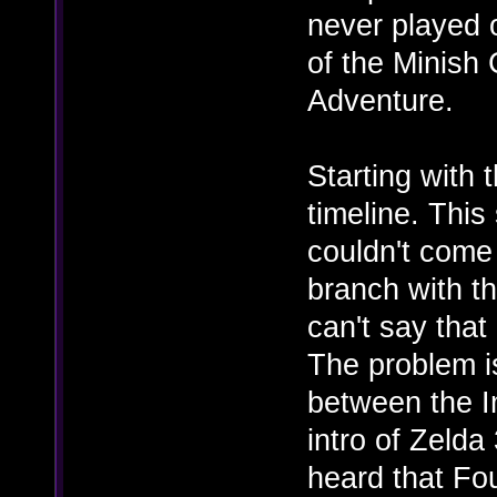
never played 
of the Minish
Adventure.
Starting with 
timeline. This 
couldn't come
branch with th
can't say that 
The problem i
between the I
intro of Zelda
heard that Fo