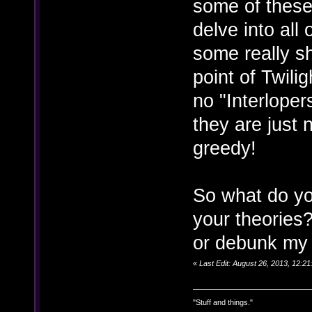
some of these
delve into all 
some really sh
point of Twili
no "Interloper
they are just
greedy!
So what do yo
your theories
or debunk my t
«
Last Edit: August 26, 2013, 12:2
"Stuff and things."