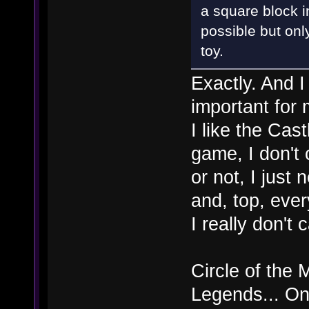
a square block i
possible but onl
toy.
Exactly. And I
important for 
I like the Cas
game, I don't 
or not, I just
and, top, ever
I really don't
Circle of the
Legends... On