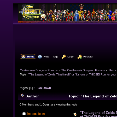
  Home
  Help
Tags
  Login
  Register
Castlevania Dungeon Forums
»
The Castlevania Dungeon Forums
»
Hardc
Topic:
"The Legend of Zelda Timelines!!" or "It's one of THOSE! Run for your l
Pages: [
1
]
2
Go Down
Author
Topic: "The Legend of Zelda
one of THOSE! Run for your lives!!" (Read 21654 time
0 Members and 1 Guest are viewing this topic.
"The Legend of Zelda Ti
Inccubus
of THOSE! Run for your