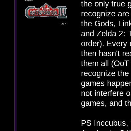
the only true 
recognize are 
the Gods, Lin
and Zelda 2: T
order). Every
then hasn't re
them all (OoT 
recognize the 
games happen 
not interfere 
games, and tha
PS Inccubus, w