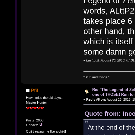
Legend of Zeld
words, ALttP2
takes place 6 
other hand, t
which is itsel
some damn goo
«
Last Edit: August 26, 2013, 07:0
"Stuff and things."
Re: "The Legend of Zeld
Pfil
one of THOSE! Run for 
How I miss the old days...
«
Reply #8 on:
August 26, 2013, 1
Master Hunter
Quote from: Inc
Posts: 2000
Gender:
At the end of th
Quit treating me like a child!