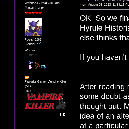
Wannabe Great Old One
«
on:
August 25, 2013, 11:58:15 P
Master Hunter
OK. So we final
Hyrule Histor
else thinks th
Posts: 3287
Gender:
Warrior
If you haven't s
Awards
Favorite Game: Vampire Killer
After reading m
(MSX)
Likes:
some doubt as
thought out. 
idea of an alt
at a particular