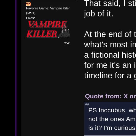
That said, I st
Favorite Game: Vampire Killer
job of it.
(MSX)
Likes:
At the end of 
what's most im
a fictional his
for me it's an
timeline for a
Quote from: X o
PS Inccubus, wha
not the ones Am
is it? I'm curiou