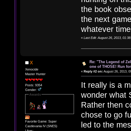
the book obse
the next game
whatever time
«
Last Edit: August 26, 2013, 01:3
Re: "The Legend of Zeld
X
one of THOSE! Run for 
Xenocide
«
Reply #2 on:
August 26, 2013, 0
Master Hunter
It really is a
Posts: 9354
Gender:
wonder what S
Awards
Rather then co
chose to go fu
Favorite Game: Super
led to the mes
Castlevania IV (SNES)
Likes: