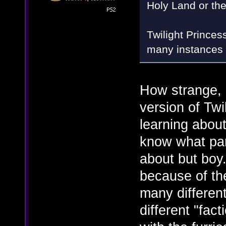
Holy Land or th
Twilight Princes
many instances 
How strange, 
version of Twi
learning about
know what part
about but boy.
because of th
many different
different "fac