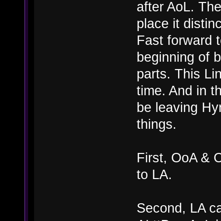
after AoL. The
place it distinc
Fast forward 
beginning of b
parts. This Li
time. And in t
be leaving Hyr
things.
First, OoA & 
to LA.
Second, LA can