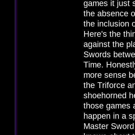
games it just
the absence o
the inclusion
Here's the thi
against the p
Swords betwe
Time. Honestl
more sense be
the Triforce a
shoehorned he
those games 
happen in a s
Master Sword