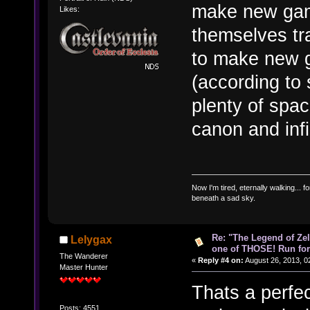
make new games
Likes:
themselves tr
to make new g
(according to 
plenty of spa
canon and infin
Now I'm tired, eternally walking... fo
beneath a sad sky.
Re: "The Legend of Zeld
Lelygax
one of THOSE! Run for 
The Wanderer
«
Reply #4 on:
August 26, 2013, 0
Master Hunter
Thats a perfec
Posts: 4551