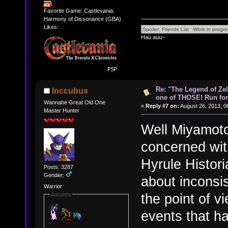
Favorite Game: Castlevania:
Harmony of Dissonance (GBA)
Likes:
Hau auu~
Re: "The Legend of Zeld
Inccubus
one of THOSE! Run for 
Wannabe Great Old One
«
Reply #7 on:
August 26, 2013, 0
Master Hunter
Well Miyamoto
concerned with
Hyrule Histori
Posts: 3287
Gender:
about inconsis
Warrior
the point of v
Awards
events that h