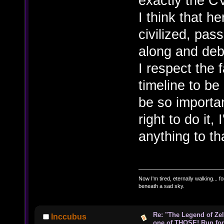
exactly the C
I think that h
civilized, pas
along and deba
I respect the 
timeline to be 
be so importan
right to do it,
anything to tha
Now I'm tired, eternally walking... fo
beneath a sad sky.
Re: "The Legend of Zeld
Inccubus
one of THOSE! Run for 