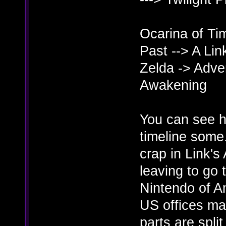
Ocarina of Tim
Past --> A Li
Zelda -> Adven
Awakening
You can see he
timeline some.
crap in Link'
leaving to go 
Nintendo of Am
US offices mak
parts are spl