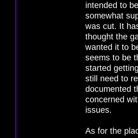
intended to b
somewhat supp
was cut. It h
thought the g
wanted it to b
seems to be t
started gettin
still need to r
documented t
concerned wit
issues.
As for the pl