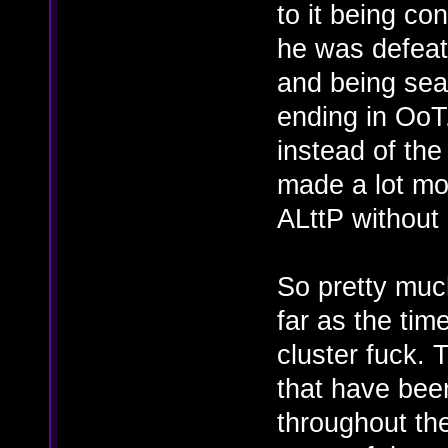
to it being co
he was defeat
and being sea
ending in OoT
instead of the
made a lot mor
ALttP without
So pretty muc
far as the time
cluster fuck. T
that have bee
throughout th