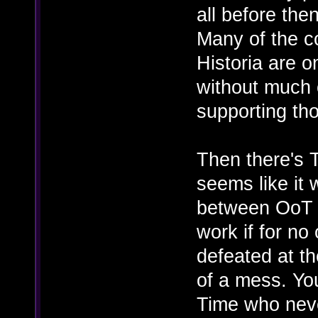
all before the
Many of the c
Historia are o
without much 
supporting th
Then there's 
seems like it
between OoT a
work if for no
defeated at th
of a mess. Yo
Time who neve