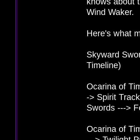
knows about t
Wind Waker.
Here's what m
Skyward Sword
Timeline)
Ocarina of Ti
-> Spirit Trac
Swords ---> 
Ocarina of Ti
---> Twilight 