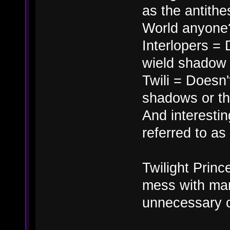
as the antithe
World anyone
Interlopers = 
wield shadow m
Twili = Doesn't
shadows or th
And interesting
referred to a
Twilight Princ
mess with man
unnecessary 