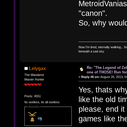
MetroidVanias,
"canon".
So, why would
Now I'm tired, eternally walking... fo
beneath a sad sky.
Re: "The Legend of Zeld
Lelygax
one of THOSE! Run for 
The Wanderer
«
Reply #6 on:
August 26, 2013, 0
Master Hunter
Yes, thats why
Posts: 4551
like the old ti
Its useless, its all useless.
please, end it
Awards
games like th