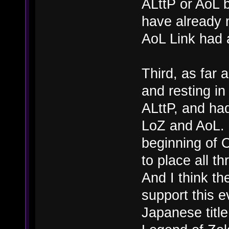
ALttP or AoL 
have already 
AoL Link had 
Third, as far 
and resting in
ALttP, and had
LoZ and AoL. G
beginning of
to place all t
And I think th
support this 
Japanese titl