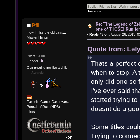
Hau auu~
Re: "The Legend of Zeld
Pfil
one of THOSE! Run for 
How I miss the old days...
«
Reply #5 on:
August 26, 2013, 0
Master Hunter
Quote from: Lel
Posts: 2000
Gender:
Thats a perfect 
Quit treating me like a child!
when to stop. A 
Awards
only did one so 
I've ever said t
started trying to
Favorite Game: Castlevania:
Portrait of Ruin (NDS)
doesnt do a goo
Likes:
Some titles coul
Trying to connect 