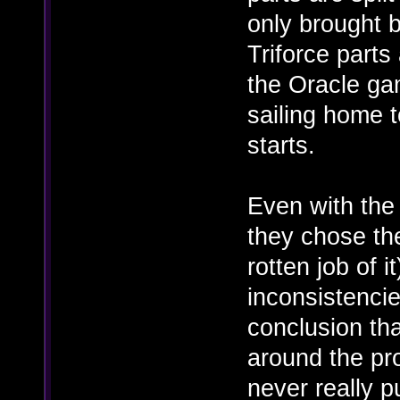
only brought b
Triforce parts 
the Oracle ga
sailing home 
starts.
Even with the 
they chose the
rotten job of it
inconsistencie
conclusion tha
around the pr
never really p