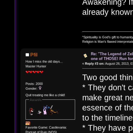
Awakening? If
already known 
"Spirituality is God's gift to humanity
Religion is Man's flawed interpretati
Re: "The Legend of Zeld
Pfil
one of THOSE! Run for 
How I miss the old days...
«
Reply #3 on:
August 26, 2013, 0
Master Hunter
Two good thing
Posts: 2000
* They don't c
Gender:
make great ne
Quit treating me like a child!
Awards
essence of the
to the timelin
* They have pl
Favorite Game: Castlevania:
Portrait of Ruin (NDS)