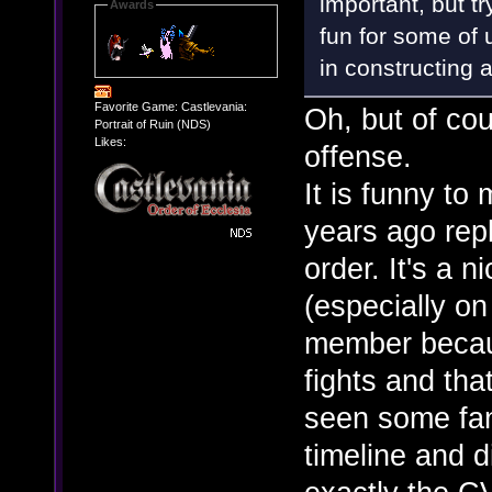
important, but tr
Awards
fun for some of u
in constructing 
Favorite Game: Castlevania:
Oh, but of cou
Portrait of Ruin (NDS)
Likes:
offense.
It is funny to
years ago rep
order. It's a 
(especially on
member becaus
fights and that
seen some fan
timeline and d