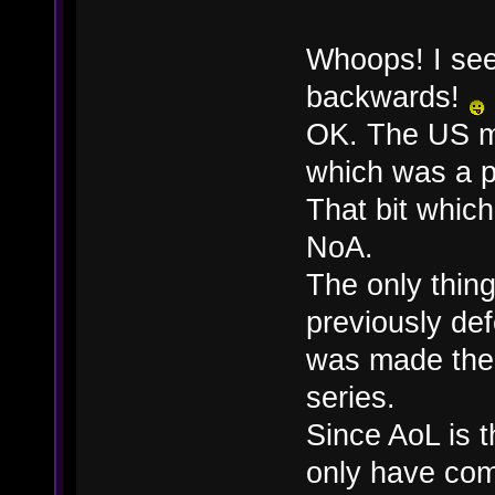
Whoops! I see
backwards!
OK. The US m
which was a p
That bit whic
NoA.
The only thing
previously de
was made ther
series.
Since AoL is t
only have com