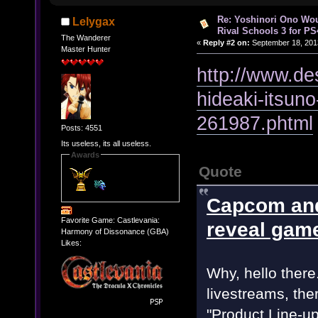
Re: Yoshinori Ono Wou
Lelygax
Rival Schools 3 for PS
The Wanderer
«
Reply #2 on:
September 18, 201
Master Hunter
http://www.de
hideaki-itsuno
261987.phtml
Posts: 4551
Its useless, its all useless.
Awards
Quote
Capcom and
Favorite Game: Castlevania:
reveal gam
Harmony of Dissonance (GBA)
Likes:
Why, hello ther
livestreams, the
"Product Line-up