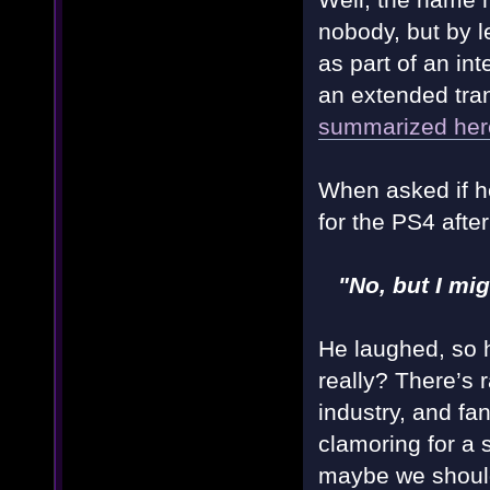
nobody, but by 
as part of an in
an extended tran
summarized her
When asked if h
for the PS4 afte
"No, but I mi
He laughed, so h
really? There’s 
industry, and fa
clamoring for a
maybe we shoul