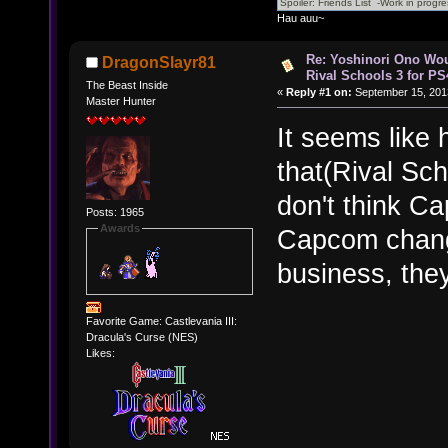
Hau auu~
Re: Yoshinori Ono Wou
DragonSlayr81
Rival Schools 3 for PS
The Beast Inside
«
Reply #1 on:
September 15, 201
Master Hunter
It seems like 
that(Rival Sc
don't think C
Posts: 1965
Awards
Capcom chang
business, they
Favorite Game: Castlevania III:
Dracula's Curse (NES)
Likes: