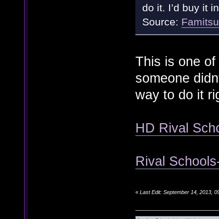
do it. I’d buy it 
Source:
Famits
This is one of
someone didnt 
way to do it r
HD Rival Scho
Rival Schools-
«
Last Edit: September 14, 2013, 