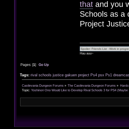
that
and you wi
Schools as a c
Project Justic
Hau auu~
Pages: [
1
]
Go Up
Tags:
rival
schools
justice
gakuen
project
Ps4
psx
Ps1
dreamcas
Castlevania Dungeon Forums
»
The Castlevania Dungeon Forums
»
Hardc
Topic:
Yoshinori Ono Would Like to Develop Rival Schools 3 for PS4 (Maybe 