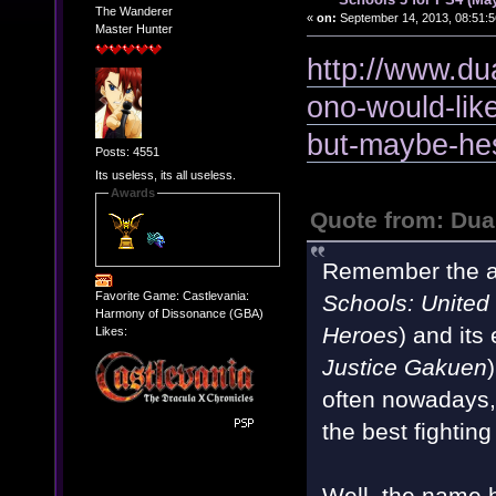
The Wanderer
«
on:
September 14, 2013, 08:51:5
Master Hunter
http://www.du
ono-would-like
but-maybe-hes
Posts: 4551
Its useless, its all useless.
Awards
Quote from: Du
Remember the a
Favorite Game: Castlevania:
Schools: United
Harmony of Dissonance (GBA)
Heroes
) and its
Likes:
Justice Gakuen
often nowadays, 
the best fightin
Well, the name 