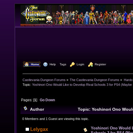
  Home
  Help
Tags
  Login
  Register
Castlevania Dungeon Forums
»
The Castlevania Dungeon Forums
»
Hardc
Topic:
Yoshinori Ono Would Like to Develop Rival Schools 3 for PS4 (Maybe 
Pages: [
1
]
Go Down
Author
Topic: Yoshinori Ono Woul
Rival Schools 3 for PS4 (Maybe He’s Joking) (Read 97
0 Members and 1 Guest are viewing this topic.
Yoshinori Ono Would L
Lelygax
Schools 3 for PS4 (Ma