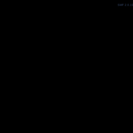
SMF 2.0.1