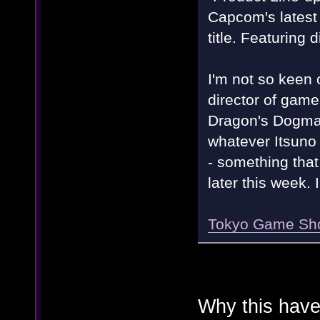
Capcom's latest
title. Featuring 
I'm not so keen o
director of game
Dragon's Dogma w
whatever Itsuno i
- something that
later this week. 
Tokyo Game Sho
Why this have