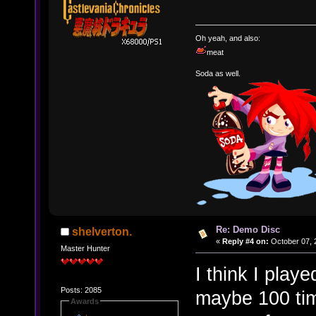
Oh yeah, and also:
meat
Soda as well.
Re: Demo Disc
shelverton.
«
Reply #4 on:
October 07, 
Master Hunter
I think I play
Posts: 2085
maybe 100 time
Awards