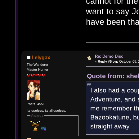
cannot for th
want to say J
have been that
Re: Demo Disc
Lelygax
«
Reply #5 on:
October 08, 
The Wanderer
Master Hunter
Quote from: shel
I also had a coup
Adventure, and a
Posts: 4551
me remember the
Its useless, its all useless.
Bazookatune, but
Awards
straight away.