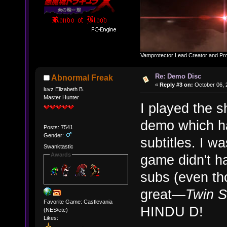
Vamprotector Lead Creator and Pr
Re: Demo Disc
Abnormal Freak
«
Reply #3 on:
October 06, 
luvz Elizabeth B.
Master Hunter
I played the s
demo which h
Posts: 7541
Gender:
subtitles. I w
Swanktastic
Awards
game didn't h
subs (even tho
great—
Twin 
Favorite Game: Castlevania
HINDU D!
(NES/etc)
Likes: