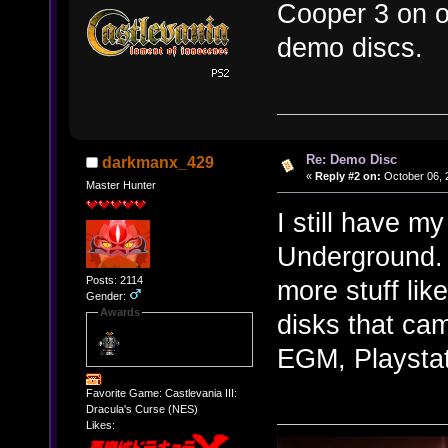
Cooper 3 on o
demo discs.
Re: Demo Disc
darkmanx_429
«
Reply #2 on:
October 06, 
Master Hunter
I still have m
Underground. 
Posts: 2114
more stuff lik
Gender:
Awards
disks that ca
EGM, Playstat
Favorite Game: Castlevania III:
Dracula's Curse (NES)
Likes: