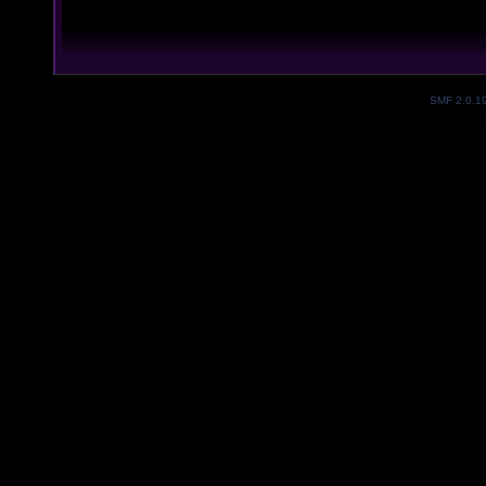
SMF 2.0.1