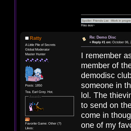
Hau auu~
Re: Demo Disc
Ratty
«
Reply #1 on:
October 06, 
A Little Pile of Secrets
Global Moderator
I remember as
Master Hunter
member of the
demodisc club
someone in the
Posts: 1850
Tea. Earl Grey. Hot.
lol. The thiev
Awards
to send on th
come in thoug
one of my favo
Favorite Game: Other (?)
Likes: