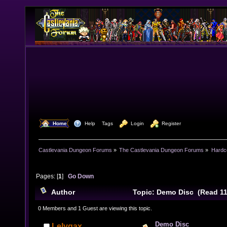
  Home
  Help
Tags
  Login
  Register
Castlevania Dungeon Forums
»
The Castlevania Dungeon Forums
»
Hardc
Pages: [
1
]
Go Down
Author
Topic: Demo Disc (Read 11
0 Members and 1 Guest are viewing this topic.
Demo Disc
Lelygax