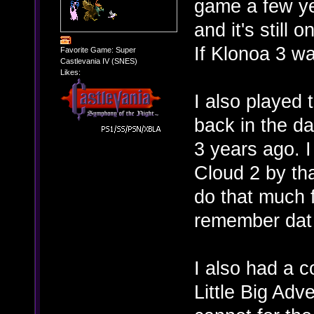
game a few yea
and it's still
If Klonoa 3 w
Favorite Game: Super
Castlevania IV (SNES)
Likes:
I also played
back in the da
3 years ago. 
Cloud 2 by tha
do that much f
remember dat
I also had a c
Little Big Adv