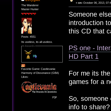
«
on:
October 06, 2013, 07:
The Wanderer
Master Hunter
Someone else 
introduction 
this CD that 
Posts: 4551
Its useless, its all useless.
PS one - Int
Awards
HD Part 1
Favorite Game: Castlevania:
For me its the
Harmony of Dissonance (GBA)
Likes:
games for a n
So, someone el
info to share?