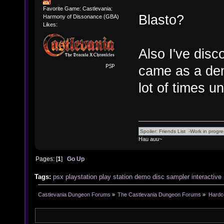
Favorite Game: Castlevania:
Blasto?
Harmony of Dissonance (GBA)
Likes:
Also I've dis
came as a dem
lot of times un
Hau auu~
Pages: [
1
]
Go Up
Tags:
psx
playstation
play
station
demo
disc
sampler
interactive
Castlevania Dungeon Forums
»
The Castlevania Dungeon Forums
»
Hardc