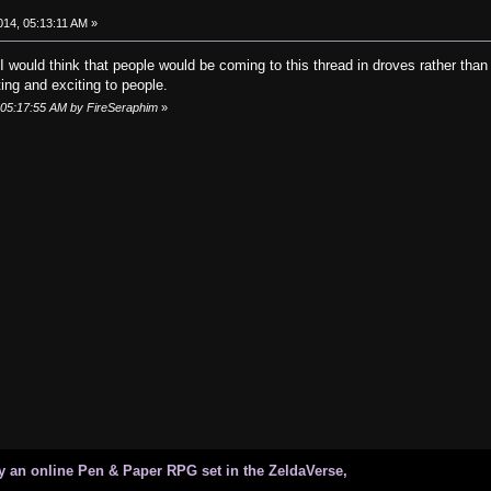
014, 05:13:11 AM »
 would think that people would be coming to this thread in droves rather than
ting and exciting to people.
, 05:17:55 AM by FireSeraphim
»
 an online Pen & Paper RPG set in the ZeldaVerse,