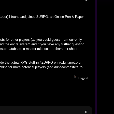
october) I found and joined ZURPG, an Online Pen & Paper
sts for other players (as you could guess I am currently
d the entire system and if you have any further question
nster database, a master rulebook, a character sheet
do the actual RPG stuff in #ZURPG on irc.lunarnet.org
ooking for more potential players (and dungeonmasters to
Logged
0