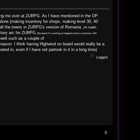
ining me over at ZURPG. As I have mentioned in the OP
done (making inventory for shops, making level 30, 40
 all the towns in ZURPG's version of Romania,
(A realm
 Story arc for ZURPG
(the quest I'm working on happens to be a crossover with
 well such as a couple of
ason. I think having Highwind on board would really be a
ted in, even if I have not partook in it in a long time)
Logged
0