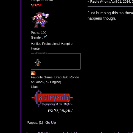
«
Reply #4 on:
April 01, 2014,
Just bumping this so those
happens though.
Posts: 109
Gender:
Verified Professional Vampire
Hunter
Awards
Favorite Game: DraculaX: Rondo
of Blood (PC-Engine)
Likes:
Pages: [
1
]
Go Up