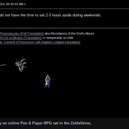
014, 05:42:01 AM »
 do not have the time to set 2-3 hours aside during weekends.
suisoukyoku (Full Translation)
aka Ricordanza of the God's Abyss
i Chi no Akumu (Translation)
=> temporarily on hold
a ~Lament of Innocence~(all chapters snippet translation)
 an online Pen & Paper RPG set in the ZeldaVerse,