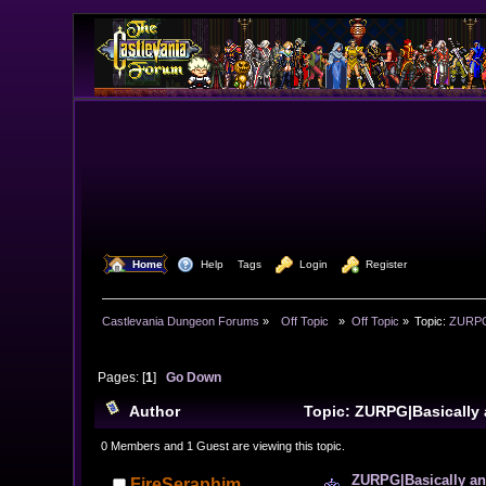
  Home
  Help
Tags
  Login
  Register
Castlevania Dungeon Forums
»
  Off Topic  
»
Off Topic
»
Topic:
ZURPG|
Pages: [
1
]
Go Down
Author
Topic: ZURPG|Basically 
10674 times)
0 Members and 1 Guest are viewing this topic.
ZURPG|Basically an 
FireSeraphim