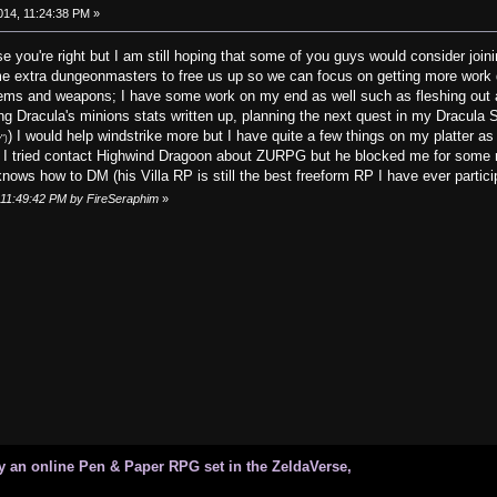
014, 11:24:38 PM »
e you're right but I am still hoping that some of you guys would consider jo
e extra dungeonmasters to free us up so we can focus on getting more work 
 items and weapons; I have some work on my end as well such as fleshing out
ng Dracula's minions stats written up, planning the next quest in my Dracula
) I would help windstrike more but I have quite a few things on my platter as
")
I tried contact Highwind Dragoon about ZURPG but he blocked me for some re
ows how to DM (his Villa RP is still the best freeform RP I have ever participa
, 11:49:42 PM by FireSeraphim
»
 an online Pen & Paper RPG set in the ZeldaVerse,