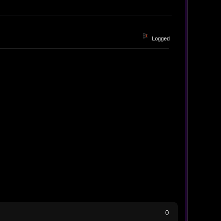
Logged
0