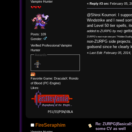
Vampire Hunter
«
Reply #3 on:
February 05, 2
@Shiroi Koumori: I suppos
Windstrike and I need som
and Level 50 tier spells,
getti
added to ZURPG by me)
Posts: 109
ZURPG's next main storyarc "Hidden Duality
Gender:
non-ZURPG side projects. 
Verified Professional Vampire
godsend since he clearly kn
Hunter
«
Last Edit: February 05, 2014
Awards
Favorite Game: DraculaX: Rondo
of Blood (PC-Engine)
Likes:
Re: ZURPG|Basically
FireSeraphim
some CV as well
Vampire Hunter