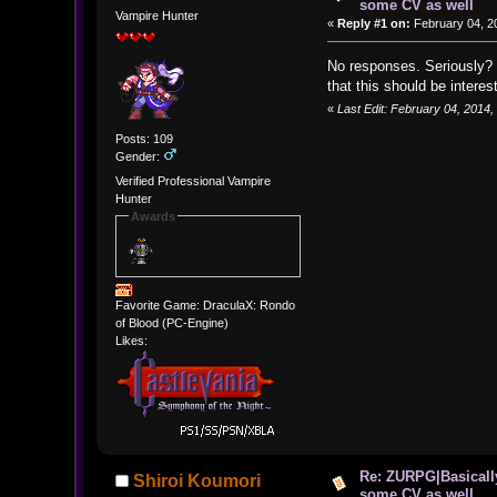
some CV as well
Vampire Hunter
«
Reply #1 on:
February 04, 2
No responses. Seriously? I
that this should be interes
«
Last Edit: February 04, 2014
Posts: 109
Gender:
Verified Professional Vampire
Hunter
Awards
Favorite Game: DraculaX: Rondo
of Blood (PC-Engine)
Likes:
Re: ZURPG|Basically
Shiroi Koumori
some CV as well