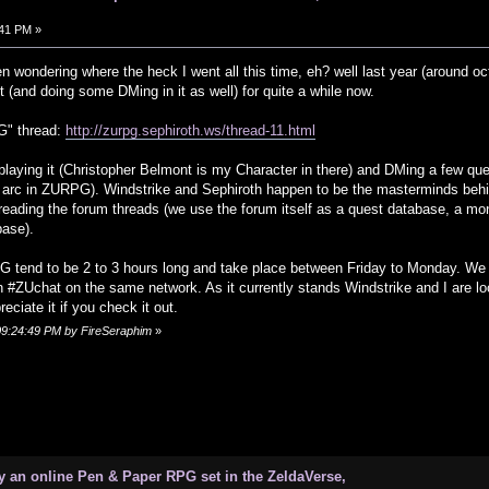
:41 PM »
n wondering where the heck I went all this time, eh? well last year (around 
t (and doing some DMing in it as well) for quite a while now.
G" thread:
http://zurpg.sephiroth.ws/thread-11.html
laying it (Christopher Belmont is my Character in there) and DMing a few que
y arc in ZURPG). Windstrike and Sephiroth happen to be the masterminds behin
reading the forum threads (we use the forum itself as a quest database, a mo
base).
 tend to be 2 to 3 hours long and take place between Friday to Monday. We 
n #ZUchat on the same network. As it currently stands Windstrike and I are l
eciate it if you check it out.
 09:24:49 PM by FireSeraphim
»
 an online Pen & Paper RPG set in the ZeldaVerse,