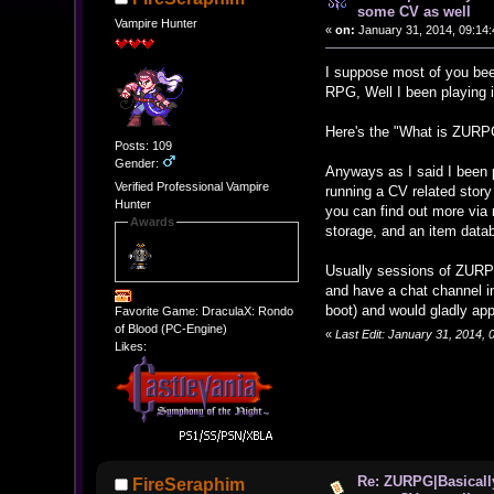
some CV as well
Vampire Hunter
«
on:
January 31, 2014, 09:14
I suppose most of you bee
RPG, Well I been playing i
Here's the "What is ZURP
Posts: 109
Gender:
Anyways as I said I been p
Verified Professional Vampire
running a CV related stor
Hunter
you can find out more via 
Awards
storage, and an item data
Usually sessions of ZURPG
and have a chat channel i
boot) and would gladly appr
Favorite Game: DraculaX: Rondo
of Blood (PC-Engine)
«
Last Edit: January 31, 2014,
Likes:
Re: ZURPG|Basically
FireSeraphim