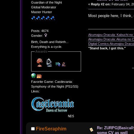
Guardian of the Night
«
Reply #2 on:
February 04, 2
Global Moderator
Master Hunter
Most people here, I think,
Posts: 4674
Akumajou Dracula: Kabuchi no T
Gender:
Akumajou Dracula: Akuma no Ch
Birth, Death and Rebirth...
Digital Comics Akumajou Dracul
Everything is a cycle.
"Stand back, I got this."
Awards
Favorite Game: Castlevania:
Symphony of the Night (PS1/SS)
Likes:
Re: ZURPG|Basically
FireSeraphim
some CV as well