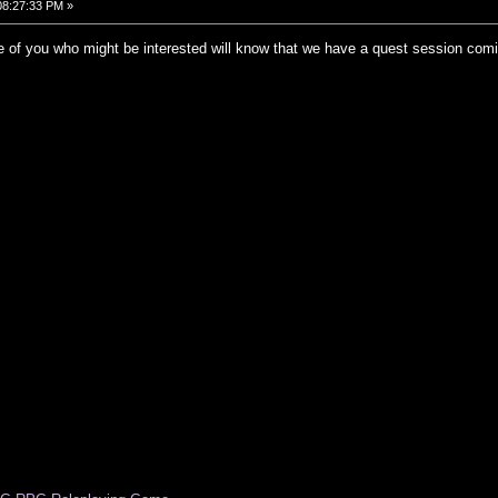
 08:27:33 PM »
 of you who might be interested will know that we have a quest session coming