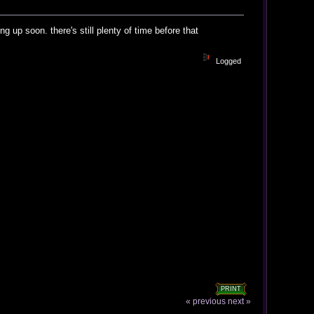
 up soon. there's still plenty of time before that
Logged
PRINT
« previous
next »