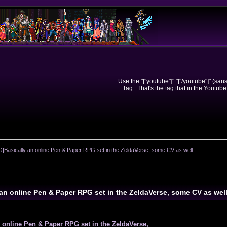
Use the "["youtube"]" "["/youtube"]" (sa
Tag. That's the tag that in the Youtube
Basically an online Pen & Paper RPG set in the ZeldaVerse, some CV as well
an online Pen & Paper RPG set in the ZeldaVerse, some CV as wel
online Pen & Paper RPG set in the ZeldaVerse,