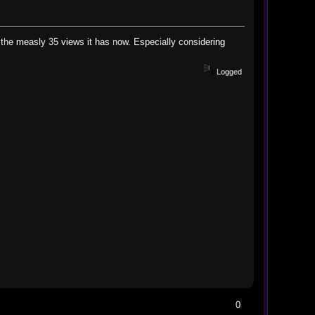
 the measly 35 views it has now. Especially considering
Logged
0