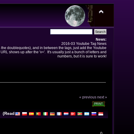
News:
2016-03 Youtube Tag News
ns the doublequotes), and in between the tags, just add the Youtube
 URL shows up after the 'v='. It's usually just a bunch of letters and
numbers, but it is sure to work!
« previous
next »
PRINT
l (Read
0