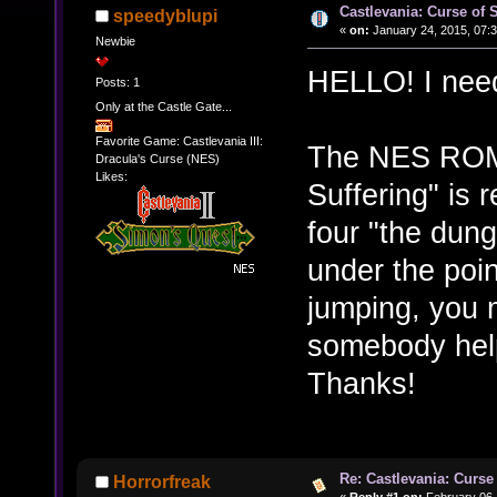
Castlevania: Curse of 
speedyblupi
«
on:
January 24, 2015, 07:
Newbie
HELLO! I need
Posts: 1
Only at the Castle Gate...
Favorite Game: Castlevania III:
The NES ROM 
Dracula's Curse (NES)
Likes:
Suffering" is r
four "the dun
under the poin
jumping, you 
somebody help
Thanks!
Re: Castlevania: Curse
Horrorfreak
«
Reply #1 on:
February 06,