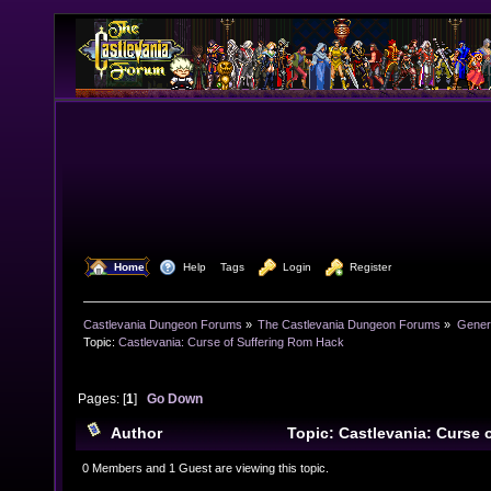
  Home
  Help
Tags
  Login
  Register
Castlevania Dungeon Forums
»
The Castlevania Dungeon Forums
»
Genera
Topic:
Castlevania: Curse of Suffering Rom Hack
Pages: [
1
]
Go Down
Author
Topic: Castlevania: Curse 
(Read 13197 times)
0 Members and 1 Guest are viewing this topic.