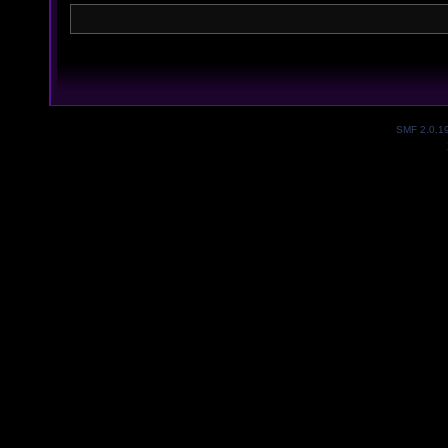
SMF 2.0.1