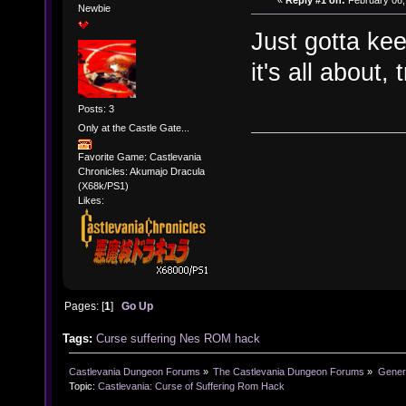
Newbie
Just gotta ke
it's all about, 
Posts: 3
Only at the Castle Gate...
Favorite Game: Castlevania
Chronicles: Akumajo Dracula
(X68k/PS1)
Likes:
Pages: [
1
]
Go Up
Tags:
Curse
suffering
Nes
ROM
hack
Castlevania Dungeon Forums
»
The Castlevania Dungeon Forums
»
Genera
Topic:
Castlevania: Curse of Suffering Rom Hack