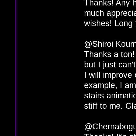
Thanks! Any h
much apprecia
wishes! Long 
@Shiroi Koum
Thanks a ton! 
but I just can
I will improve 
example, I am
stairs animati
stiff to me. Gl
@Chernabog