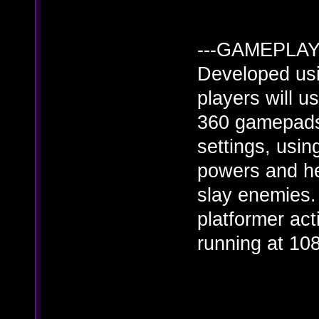
---GAMEPLAY-
Developed usi
players will 
360 gamepads)
settings, usi
powers and he
slay enemies.
platformer ac
running at 10