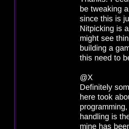
be tweaking a
since this is 
Nitpicking is
might see thin
building a gam
this need to b
@X
Definitely som
here took abo
programming, 
handling is th
mine has been