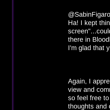
@SabinFigar
Ha! I kept thi
screen"...coul
there in Blood
I'm glad that y
Again, I appre
view and com
so feel free t
thoughts and o