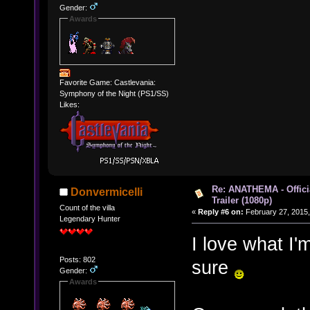
Gender:
Awards
Favorite Game: Castlevania:
Symphony of the Night (PS1/SS)
Likes:
Re: ANATHEMA - Offic
Donvermicelli
Trailer (1080p)
Count of the villa
«
Reply #6 on:
February 27, 2015,
Legendary Hunter
I love what I'm
Posts: 802
sure
Gender:
Awards