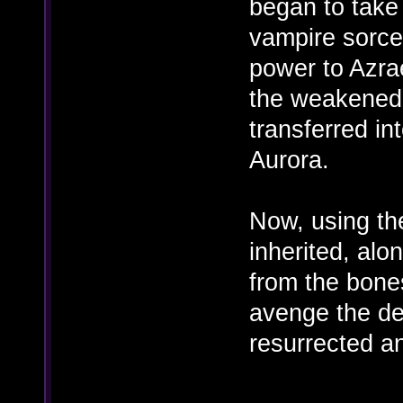
began to take 
vampire sorce
power to Azrae
the weakened 
transferred in
Aurora.
Now, using th
inherited, alo
from the bones
avenge the dea
resurrected an