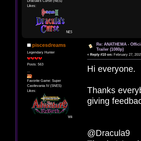
Dracula's Curse (NES)
Likes:
Re: ANATHEMA - Offic
piscesdreams
Trailer (1080p)
Legendary Hunter
«
Reply #10 on:
February 27, 2015
Posts: 563
Hi everyone.
...
Favorite Game: Super
Castlevania IV (SNES)
Thanks every
Likes:
giving feedbac
@Dracula9