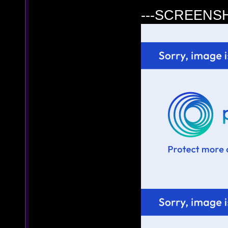
---SCREENSH