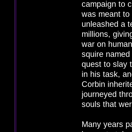
campaign to c
was meant to 
unleashed a te
millions, givi
war on humani
squire named 
quest to slay 
in his task, a
Corbin inherit
journeyed thro
souls that wer
Many years pa