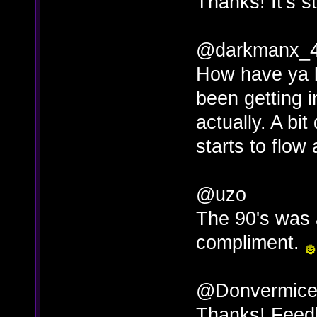
Thanks! It's st
@darkmanx_
How have ya b
been getting in
actually. A bit 
starts to flo
@uzo
The 90's was a
compliment.
@Donvermicel
Thanks! Feedb