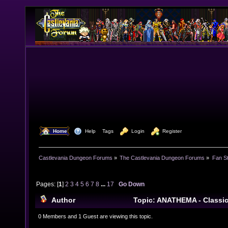
  Home
  Help
Tags
  Login
  Register
Castlevania Dungeon Forums
»
The Castlevania Dungeon Forums
»
Fan St
Pages: [
1
]
2
3
4
5
6
7
8
...
17
Go Down
Author
Topic: ANATHEMA - Classi
Steam (Read 338146 times)
0 Members and 1 Guest are viewing this topic.