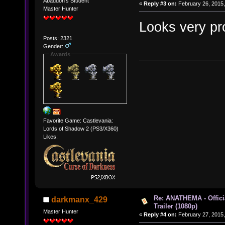
Abaddon's Student
«
Reply #3 on:
February 26, 2015,
Master Hunter
Looks very pr
Posts: 2321
Gender:
Awards
Favorite Game: Castlevania:
Lords of Shadow 2 (PS3/X360)
Likes:
Re: ANATHEMA - Offic
darkmanx_429
Trailer (1080p)
Master Hunter
«
Reply #4 on:
February 27, 2015,