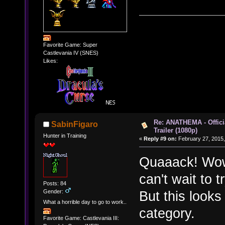
Favorite Game: Super
Castlevania IV (SNES)
Likes:
Re: ANATHEMA - Offic
SabinFigaro
Trailer (1080p)
Hunter in Training
«
Reply #9 on:
February 27, 2015,
Quaaack! Wow.
can't wait to t
Posts: 84
Gender:
But this looks 
What a horrible day to go to work..
category.
Favorite Game: Castlevania III: