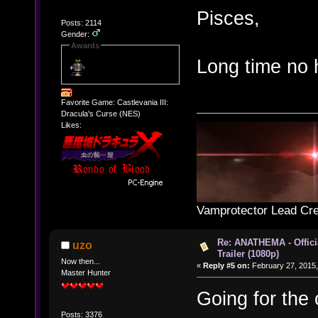
Pisces,
Posts: 2114
Gender:
Awards
Long time no 
Favorite Game: Castlevania III:
Dracula's Curse (NES)
Likes:
Vamprotector Lead Cre
Re: ANATHEMA - Offic
uzo
Trailer (1080p)
Now then...
«
Reply #5 on:
February 27, 2015,
Master Hunter
Going for the
Posts: 3376