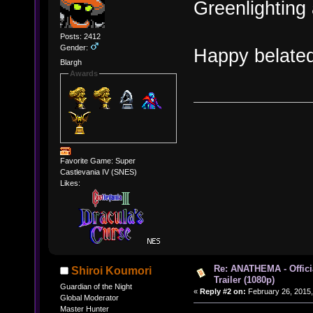
Greenlighting 
Posts: 2412
Gender:
Happy belated
Blargh
Awards
Favorite Game: Super
Castlevania IV (SNES)
Likes:
Re: ANATHEMA - Offic
Shiroi Koumori
Trailer (1080p)
Guardian of the Night
«
Reply #2 on:
February 26, 2015,
Global Moderator
Master Hunter