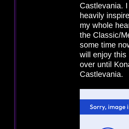
Castlevania. I
heavily inspir
my whole heart
the Classic/Me
some time now
will enjoy this
over until Kon
Castlevania.