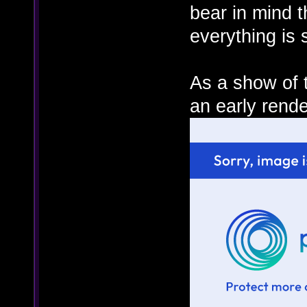
bear in mind t
everything is 
As a show of t
an early rende