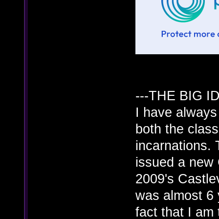
---THE BIG ID
I have always 
both the clas
incarnations.
issued a new 
2009's Castle
was almost 6
fact that I am