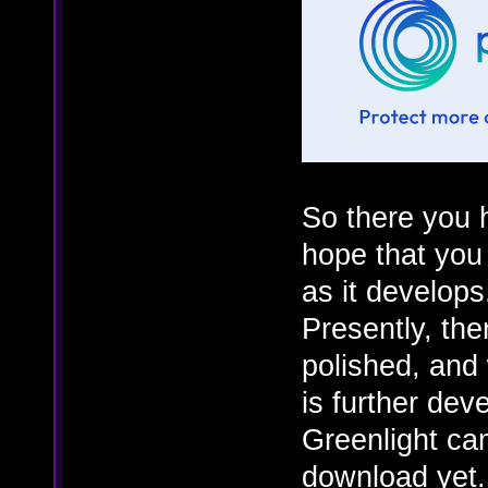
So there you h
hope that you a
as it develops
Presently, the
polished, and 
is further de
Greenlight cam
download yet.