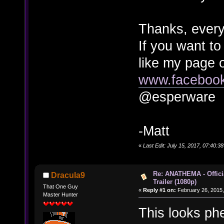
Thanks, every
If you want to
like my page 
www.faceboo
@esperware
-Matt
«
Last Edit: July 15, 2017, 07:40:
Re: ANATHEMA - Offic
Dracula9
Trailer (1080p)
That One Guy
«
Reply #1 on:
February 26, 2015,
Master Hunter
This looks phe