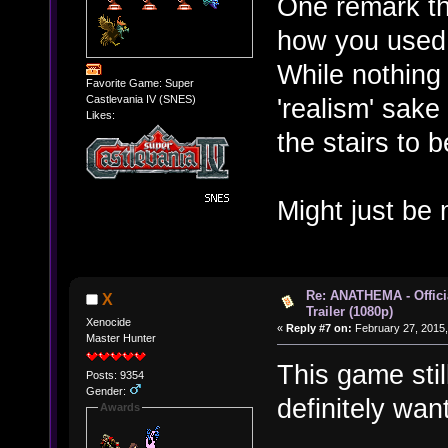
One remark th
how you used 
While nothing i
Favorite Game: Super
'realism' sak
Castlevania IV (SNES)
Likes:
the stairs to b
Might just be 
Re: ANATHEMA - Offic
X
Trailer (1080p)
Xenocide
«
Reply #7 on:
February 27, 2015,
Master Hunter
This game stil
Posts: 9354
Gender:
definitely want
Awards