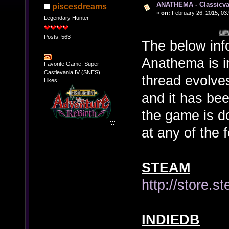
ANATHEMA - Classicva
piscesdreams
«
on:
February 26, 2015, 03
Legendary Hunter
UPDATED 7/15/
Posts: 563
The below inf
...
Anathema is in
Favorite Game: Super
Castlevania IV (SNES)
thread evolves
Likes:
and it has been
the game is 
at any of the f
STEAM
http://store
INDIEDB