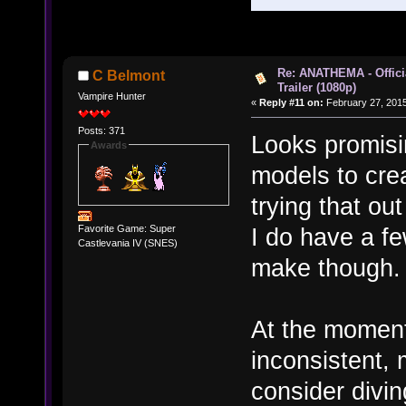
Re: ANATHEMA - Offic
C Belmont
Trailer (1080p)
Vampire Hunter
«
Reply #11 on:
February 27, 2015
Posts: 371
Looks promisi
Awards
models to crea
trying that ou
I do have a fe
Favorite Game: Super
Castlevania IV (SNES)
make though.
At the moment
inconsistent, 
consider divin