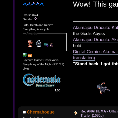
Wow! This gam
Posts: 4674
Gender:
Birth, Death and Rebirth...
Akumajou Dracula: Kab
Everything is a cycle.
the God's Abyss
Awards
Akumajou Dracula: Aku
hold
Digital Comics Akumaj
translation)
Favorite Game: Castlevania:
"Stand back, I got thi
Symphony of the Night (PS1/SS)
Likes:
Re: ANATHEMA - Offic
Chernabogue
Trailer (1080p)