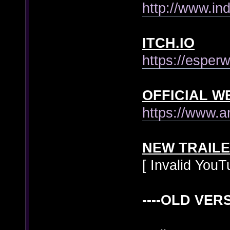
http://www.i
ITCH.IO
https://esper
OFFICIAL W
https://www.
NEW TRAIL
[ Invalid YouT
----OLD VERS