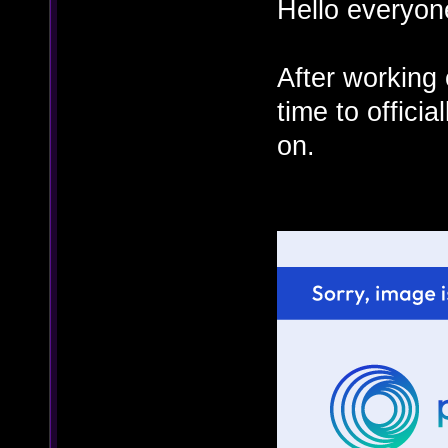
Hello everyon
After working 
time to offici
on.