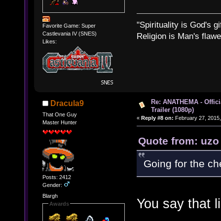
"Spirituality is God's gi
Favorite Game: Super
Castlevania IV (SNES)
Religion is Man's flawed
Likes:
Re: ANATHEMA - Offic
Dracula9
Trailer (1080p)
That One Guy
«
Reply #8 on:
February 27, 2015,
Master Hunter
Quote from: uzo
Going for the ch
Posts: 2412
Gender:
Blargh
You say that li
Awards