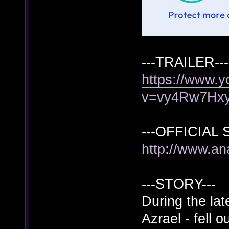
---TRAILER---
https://www.
v=vy4Rw7Hx
---OFFICIAL S
http://www.a
---STORY---
During the lat
Azrael - fell 