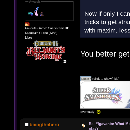
Awards
Now if only I ca
tricks to get str
Favorite Game: Castlevania III:
with maxim, less
Dracula's Curse (NES)
Likes:
You better get
(click to show/hide)
eventually
Re: #Igavania: What M
beingthehero
play?