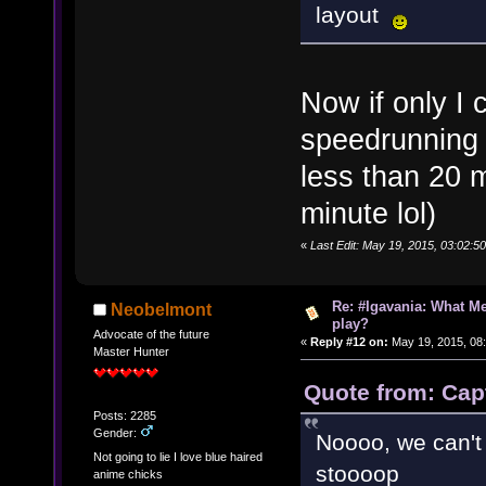
layout
Now if only I 
speedrunning t
less than 20 
minute lol)
«
Last Edit: May 19, 2015, 03:02:
Re: #Igavania: What M
Neobelmont
play?
Advocate of the future
«
Reply #12 on:
May 19, 2015, 08
Master Hunter
Quote from: Cap
Posts: 2285
Gender:
Noooo, we can't l
Not going to lie I love blue haired
stoooop
anime chicks