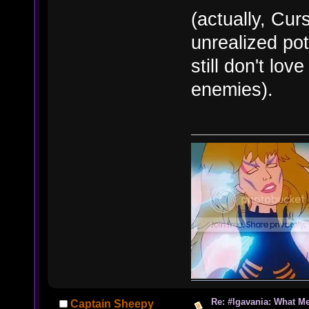
(actually, Cur
unrealized pot
still don't lov
enemies).
Re: #Igavania: What M
Captain Sheepy