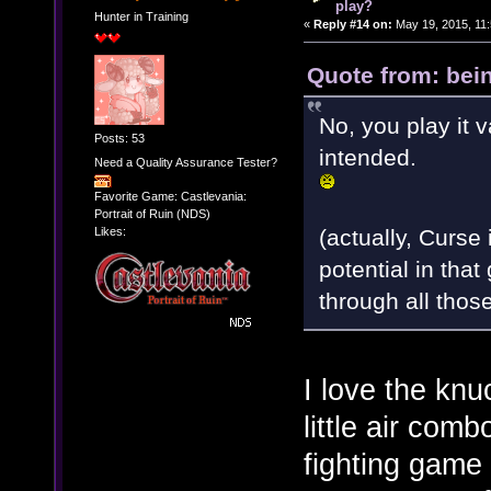
play?
Hunter in Training
«
Reply #14 on:
May 19, 2015, 11
Quote from: bei
No, you play it v
Posts: 53
intended.
Need a Quality Assurance Tester?
Favorite Game: Castlevania:
Portrait of Ruin (NDS)
(actually, Curse
Likes:
potential in that
through all thos
I love the knu
little air com
fighting game