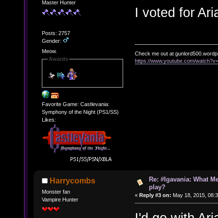
Master Hunter
I voted for Ar
Posts: 2757
Gender:
Meow.
Check me out at gunlord500.wordp
Awards
https://www.youtube.com/watch?
Favorite Game: Castlevania:
Symphony of the Night (PS1/SS)
Likes:
Re: #Igavania: What M
Harrycombs
play?
Monster fan
«
Reply #3 on:
May 18, 2015, 08:
Vampire Hunter
I'd go with Ar