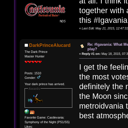
at all. I think
together with
this #Igavan
«
Last Edit: May 21, 2015, 12:47:
Re: #Igavania: What M
DarkPrinceAlucard
play?
The Dark Prince
«
Reply #1 on:
May 18, 2015, 07:
Master Hunter
I get the feeli
Posts: 1510
the most votes
Gender:
definitely the
Your dark prince has arrived.
Awards
the Moon sinc
metroidvania 
best atmosph
Favorite Game: Castlevania:
Symphony of the Night (PS1/SS)
Likes: