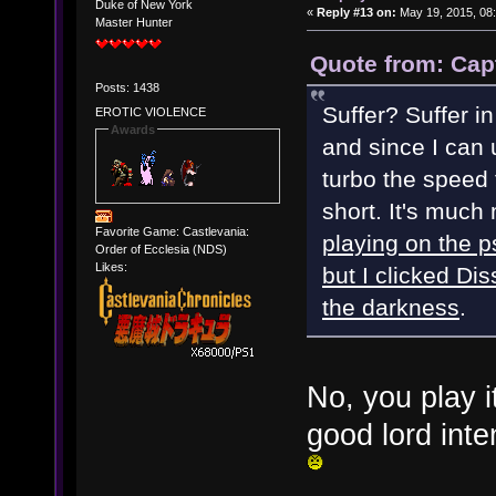
Duke of New York
«
Reply #13 on:
May 19, 2015, 08
Master Hunter
Quote from: Cap
Posts: 1438
Suffer? Suffer i
EROTIC VIOLENCE
Awards
and since I can 
turbo the speed
short. It's much
Favorite Game: Castlevania:
playing on the p
Order of Ecclesia (NDS)
Likes:
but I clicked Di
the darkness
.
No, you play it
good lord int