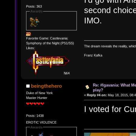
Posts: 363
second choice
Awards
IMO.
Favorite Game: Castlevania:
Symphony of the Night (PS1/SS)
The dream reveals the reality, which 
Likes:
Franz Kafka
Re: #Igavania: What M
beingthehero
play?
Duke of New York
«
Reply #4 on:
May 18, 2015, 08:
Master Hunter
I voted for Cu
Posts: 1438
EROTIC VIOLENCE
Awards