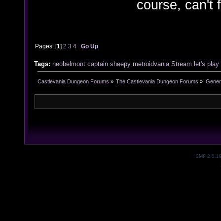
course, can't 
Pages: [
1
]
2
3
4
Go Up
Tags:
neobelmont
captain sheepy
metroidvania
Stream
let's play
Castlevania Dungeon Forums
»
The Castlevania Dungeon Forums
»
Genera
SMF 2.0.1