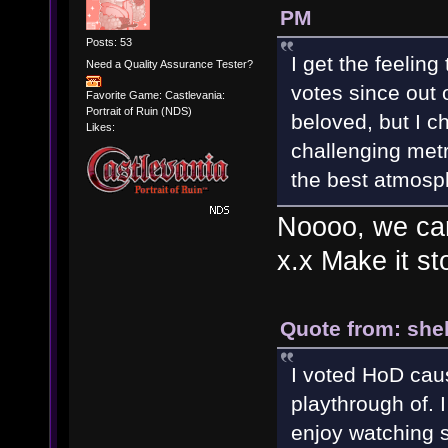
PM
Posts: 53
I get the feeling
Need a Quality Assurance Tester?
votes since out o
Favorite Game: Castlevania:
Portrait of Ruin (NDS)
beloved, but I c
Likes:
challenging metr
the best atmosp
Noooo, we can'
x.x Make it s
Quote from: she
I voted HoD caus
playthrough of. I
enjoy watching 