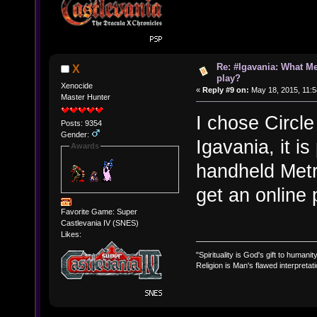
Re: #Igavania: What M
X
play?
Xenocide
«
Reply #9 on:
May 18, 2015, 11:5
Master Hunter
I chose Circle
Posts: 9354
Gender:
Igavania, it i
Awards
handheld Metro
get an online 
Favorite Game: Super
Castlevania IV (SNES)
Likes:
"Spirituality is God's gift to humanity
Religion is Man's flawed interpretati