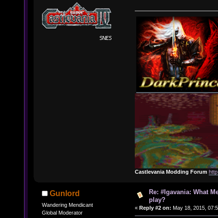
Castlevania Modding Forum
htt
Re: #Igavania: What M
Gunlord
play?
Wandering Mendicant
«
Reply #2 on:
May 18, 2015, 07:
Global Moderator