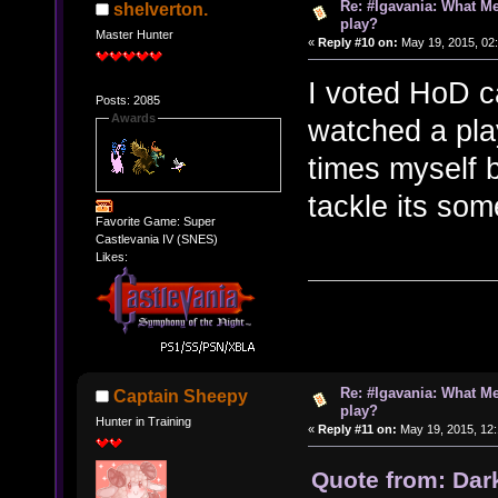
Re: #Igavania: What M
shelverton.
play?
Master Hunter
«
Reply #10 on:
May 19, 2015, 02
I voted HoD c
Posts: 2085
Awards
watched a play
times myself 
tackle its so
Favorite Game: Super
Castlevania IV (SNES)
Likes:
Re: #Igavania: What M
Captain Sheepy
play?
Hunter in Training
«
Reply #11 on:
May 19, 2015, 12
Quote from: Dar