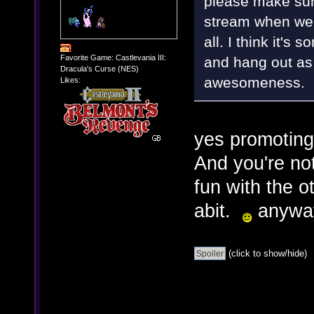
please make sure
stream when we 
all. I think it's
Favorite Game: Castlevania III:
and hang out as
Dracula's Curse (NES)
awesomeness.
Likes:
yes promoting 
And you're no
fun with the o
abit.
anyways
(click to show/hide)