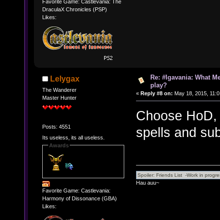
Favorite Game: Castlevania: The
DraculaX Chronicles (PSP)
Likes:
Re: #Igavania: What M
Lelygax
play?
The Wanderer
«
Reply #8 on:
May 18, 2015, 11:0
Master Hunter
Choose HoD, 
Posts: 4551
spells and su
Its useless, its all useless.
Awards
Hau auu~
Favorite Game: Castlevania:
Harmony of Dissonance (GBA)
Likes: