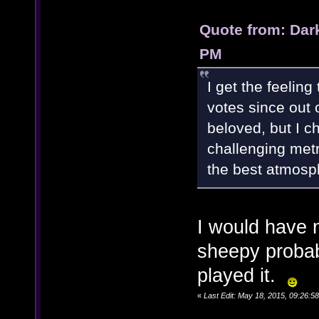
Quote from: Dar
PM
I get the feeling
votes since out o
beloved, but I c
challenging metr
the best atmosp
I would have n
sheepy probabl
played it.
«
Last Edit: May 18, 2015, 09:26: