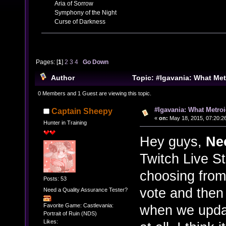
Aria of Sorrow
Symphony of the Night
Curse of Darkness
Pages: [
1
]
2
3
4
Go Down
Author
Topic: #Igavania: What Me
play? (Read 47537 times)
0 Members and 1 Guest are viewing this topic.
#Igavania: What Metro
Captain Sheepy
«
on:
May 18, 2015, 07:20:2
Hunter in Training
Hey guys,
Ne
Twitch Live S
choosing from
Posts: 53
vote and then 
Need a Quality Assurance Tester?
when we updat
Favorite Game: Castlevania:
Portrait of Ruin (NDS)
Likes: