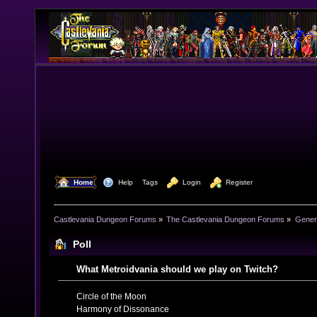
  Home
  Help
Tags
  Login
  Register
Castlevania Dungeon Forums
»
The Castlevania Dungeon Forums
»
Genera
Poll
What Metroidvania should we play on Twitch?
Circle of the Moon
Harmony of Dissonance