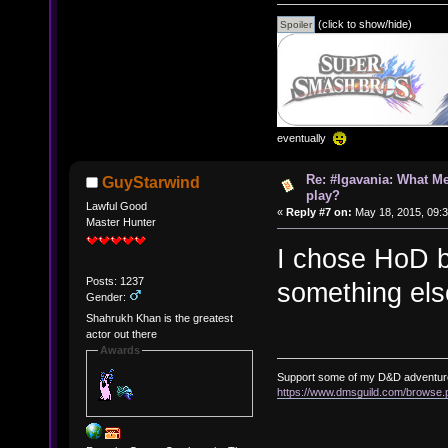
(click to show/hide)
eventually
Re: #Igavania: What M
GuyStarwind
play?
Lawful Good
«
Reply #7 on:
May 18, 2015, 09:
Master Hunter
I chose HoD b
Posts: 1237
something els
Gender:
Shahrukh Khan is the greatest
actor out there
Awards
Support some of my D&D adventur
https://www.dmsguild.com/brows