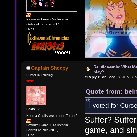
Favorite Game: Castlevania:
Order of Ecclesia (NDS)
Likes:
Re: #Igavania: What M
Captain Sheepy
play?
Hunter in Training
«
Reply #5 on:
May 18, 2015, 08:
Quote from: bei
I voted for Curse
Posts: 53
Need a Quality Assurance Tester?
Suffer? Suffer
Favorite Game: Castlevania:
game, and sinc
Portrait of Ruin (NDS)
Likes: