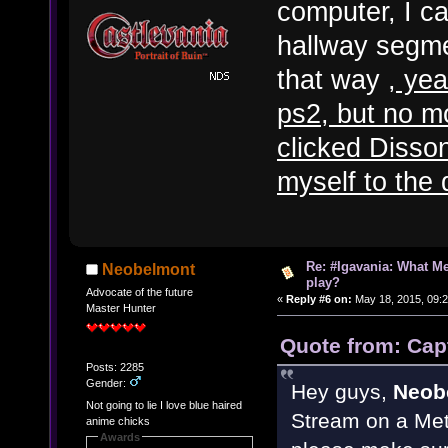
computer, I c
hallway segme
that way
, yea
ps2, but no mo
clicked Disso
myself to the
Re: #Igavania: What M
Neobelmont
play?
Advocate of the future
«
Reply #6 on:
May 18, 2015, 09:
Master Hunter
Quote from: Cap
Posts: 2285
Gender:
Hey guys,
Neob
Not going to lie I love blue haired
Stream on a Metr
anime chicks
Awards