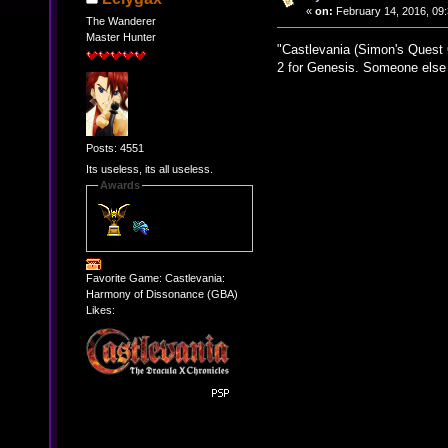
«
on:
February 14, 2016, 09
The Wanderer
Master Hunter
"Castlevania (Simon's Quest O
2 for Genesis. Someone else 
Posts: 4551
Its useless, its all useless.
Awards
Favorite Game: Castlevania:
Harmony of Dissonance (GBA)
Likes: