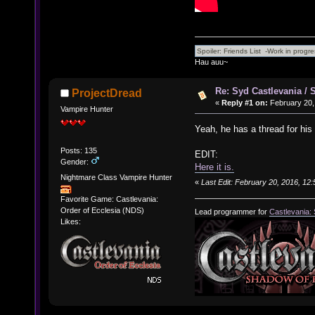
Hau auu~
Re: Syd Castlevania / 
ProjectDread
«
Reply #1 on:
February 20,
Vampire Hunter
Yeah, he has a thread for hi
Posts: 135
EDIT:
Gender:
Here it is.
Nightmare Class Vampire Hunter
«
Last Edit: February 20, 2016, 12
Favorite Game: Castlevania:
Order of Ecclesia (NDS)
Lead programmer for
Castlevania:
Likes: