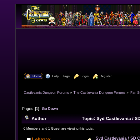
  Home
  Help
Tags
  Login
  Register
Castlevania Dungeon Forums
»
The Castlevania Dungeon Forums
»
Fan St
Pages: [
1
]
Go Down
Author
Topic: Syd Castlevania / S
16372 times)
0 Members and 1 Guest are viewing this topic.
Syd Castlevania / SD C
Lelygax