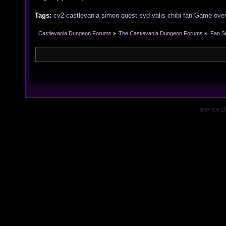
Tags:
cv2
castlevania
simon
quest
syd
valis
chibi
fan
Game
ove
Castlevania Dungeon Forums
»
The Castlevania Dungeon Forums
»
Fan St
SMF 2.0.1