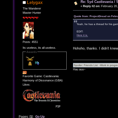
Re: Syd Castlevania / 
Lelygax
«
Reply #2 on:
February 20,
The Wanderer
Master Hunter
Quote from: ProjectDread on Febr
Yeah, he has a thread for his ga
EDIT:
Here it is.
Posts: 4551
Its useless, its all useless.
Hohoho, thanks. I didn't knew
Awards
Hau auu~
Favorite Game: Castlevania:
Harmony of Dissonance (GBA)
Likes:
Pages: [
1
]
Go Up