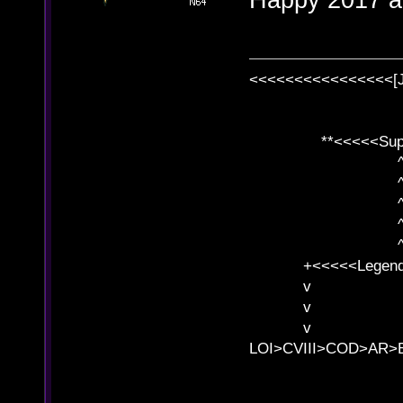
<<<<<<<<<<<<<<<<[
**<<<<<SuperC
^ l v
^ l v ^ 
^ l 
^ l v ^ 
^ l v
+<<<<<Legends
v l
v l BE>>
v l 
LOI>CVIII>COD>AR
B