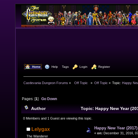
  Home
  Help
Tags
  Login
  Register
Castlevania Dungeon Forums
»
  Off Topic  
»
Off Topic
»
Topic:
Happy New
Pages: [
1
]
Go Down
Author
Topic: Happy New Year (20
times)
0 Members and 1 Guest are viewing this topic.
Happy New Year (2017)
Lelygax
«
on:
December 31, 2016, 07
The Wanderer