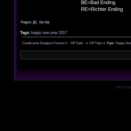
BE=Bad Ending
RE=Richter Ending
Pages: [
1
]
Go Up
Tags:
happy
new
year
2017
Castlevania Dungeon Forums
»
  Off Topic  
»
Off Topic
»
Topic:
Happy New
SMF 2.0.1