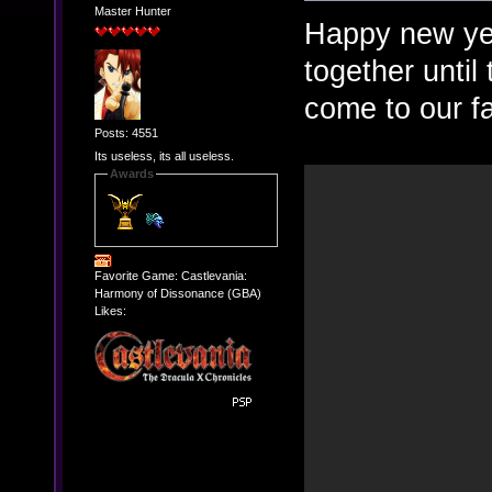
Master Hunter
Happy new yea
together until
come to our f
Posts: 4551
Its useless, its all useless.
Awards
Favorite Game: Castlevania:
Harmony of Dissonance (GBA)
Likes: