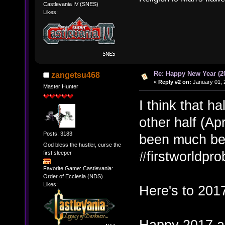
Castlevania IV (SNES)
Likes:
Re: Happy New Year (2
zangetsu468
«
Reply #2 on:
January 01, 
Master Hunter
I think that h
other half (Ap
Posts: 3183
been much bett
God bless the hustler, curse the
#firstworldpr
first sleeper
Favorite Game: Castlevania:
Order of Ecclesia (NDS)
Likes:
Here's to 2017
Happy 2017 al