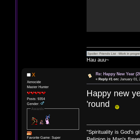
Hau auu~
Re: Happy New Year (2
X
«
Reply #1 on:
January 01, 
Xenocide
Master Hunter
Happy new yea
Posts: 9354
'round
Gender:
Awards
"Spirituality is God's gi
Favorite Game: Super
Religion is Man's flawed