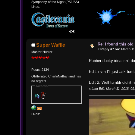
Symphony of the Night (PS1/SS)
Likes:
Re: I found this ol
Super Waffle
«
Reply #7 on:
March 11,
Master Hunter
Rubber ducky idea isn't 
Posts: 2134
Edit: nvm I'll just ask tumb
Obliterated CharloNathan and has
no regrets
Edit 2: Well tumblr didn't 
Awards
«
Last Edit: March 11, 2018, 0
Likes: