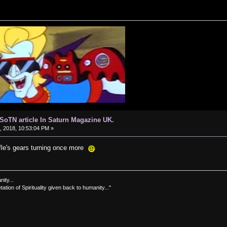
d SoTN article In Saturn Magazine UK.
 2018, 10:53:04 PM »
ffle's gears turning once more
nity...
tation of Spirituality given back to humanity..."