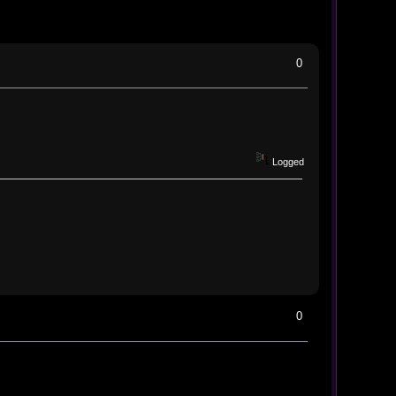
0
Logged
0