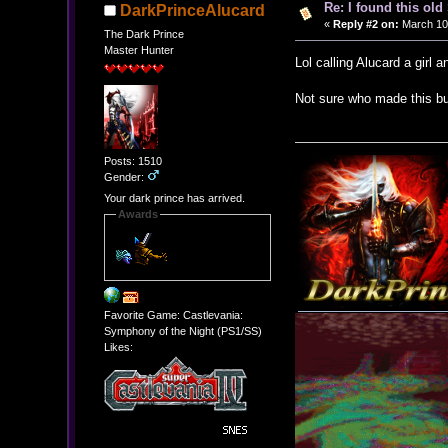
Re: I found this ol
DarkPrinceAlucard
«
Reply #2 on:
March 10,
The Dark Prince
Master Hunter
Lol calling Alucard a girl 
Not sure who made this bu
Posts: 1510
Gender:
Your dark prince has arrived.
Awards
Favorite Game: Castlevania:
Symphony of the Night (PS1/SS)
Likes: