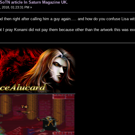
d SoTN article In Saturn Magazine UK.
 2018, 01:23:31 PM »
and then right after calling him a guy again..... and how do you confuse Lisa w
t I pray Konami did not pay them because other than the artwork this was exc