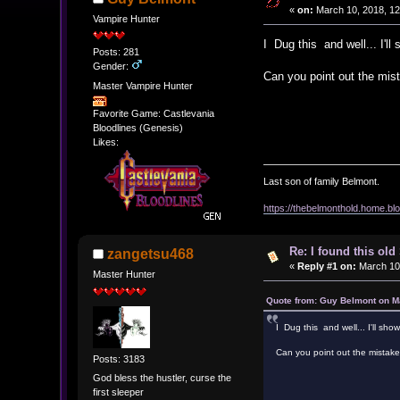
«
on:
March 10, 2018, 12
Vampire Hunter
I Dug this and well... I'll
Posts: 281
Gender:
Can you point out the mis
Master Vampire Hunter
Favorite Game: Castlevania
Bloodlines (Genesis)
Likes:
Last son of family Belmont.
https://thebelmonthold.home.blo
Re: I found this ol
zangetsu468
«
Reply #1 on:
March 10,
Master Hunter
Quote from: Guy Belmont on M
I Dug this and well... I'll sho
Can you point out the mistak
Posts: 3183
God bless the hustler, curse the
first sleeper