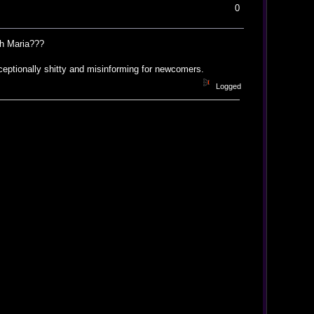
0
ith Maria???
eptionally shitty and misinforming for newcomers.
Logged