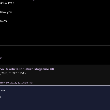
:14:10 PM »
 show you
takes
g/
d SoTN article In Saturn Magazine UK.
 2018, 01:22:18 PM »
arch 10, 2018, 12:14:10 PM
w you
es