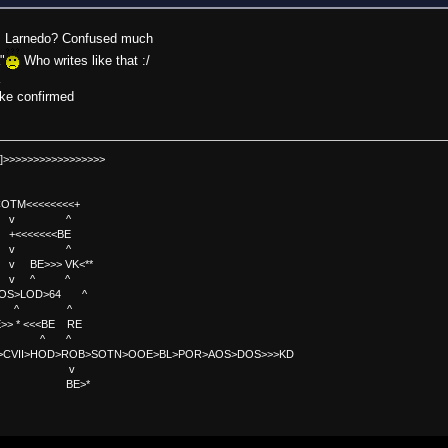
sa.. Larnedo? Confused much
"
Who writes like that :/
a
oke confirmed
]>>>>>>>>>>>>>>>>>
TM<<<<<<<<+
 v ^
<<<<BE
 v ^
>>> VK<**
v ^ ^
OS>LOD>64 ^
^ ^
<<BE RE
^ ^
C>CVII>HOD>ROB>SOTN>OOE>BL>POR>AOS>DOS>>>KD
v
>*