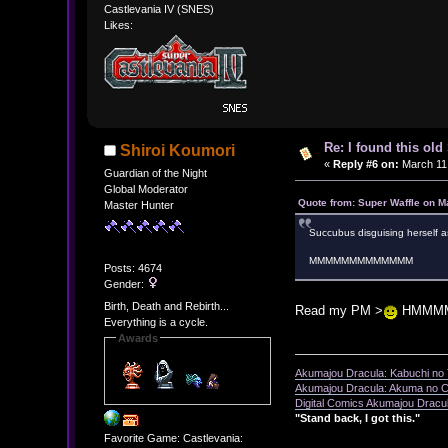
Castlevania IV (SNES)
Likes:
Re: I found this ol
Shiroi Koumori
«
Reply #6 on:
March 11,
Guardian of the Night
Global Moderator
Quote from: Super Waffle on M
Master Hunter
Succubus disguising herself a
MMMMMMMMMMMMM
Posts: 4674
Gender:
Birth, Death and Rebirth...
Read my PM >
HMMM
Everything is a cycle.
Awards
Akumajou Dracula: Kabuchi no T
Akumajou Dracula: Akuma no Ch
Digital Comics Akumajou Dracul
"Stand back, I got this."
Favorite Game: Castlevania: