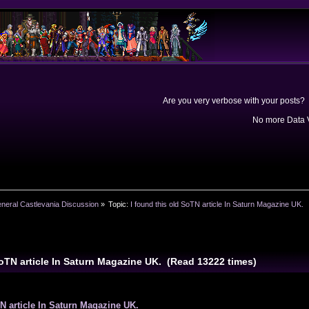
Are you very verbose with your posts? 
No more Data V
neral Castlevania Discussion
»
Topic:
I found this old SoTN article In Saturn Magazine UK.
SoTN article In Saturn Magazine UK. (Read 13222 times)
TN article In Saturn Magazine UK.