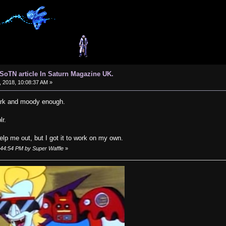
d SoTN article In Saturn Magazine UK.
 2018, 10:08:37 AM »
dark and moody enough.
lr.
help me out, but I got it to work on my own.
9:44:54 PM by Super Waffle
»