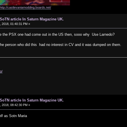
http://castlevaniamodding.boards.net/
d SoTN article In Saturn Magazine UK.
 2018, 01:40:31 PM »
ame the PSX one had come out in the US then, sooo why Use Larnedo?
ke, the person who did this had no interest in CV and it was dumped on them.
g/
d SoTN article In Saturn Magazine UK.
 2018, 08:42:30 PM »
lf as Sotn Maria