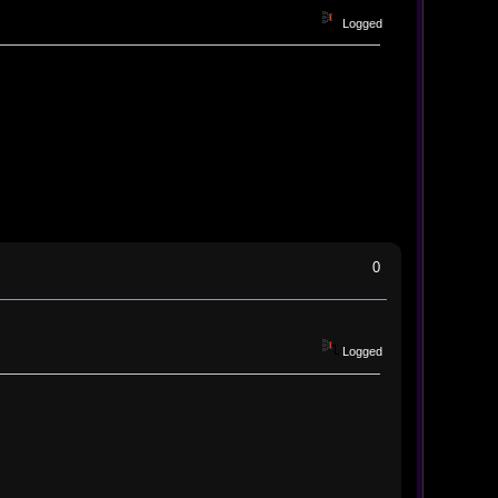
Logged
0
Logged