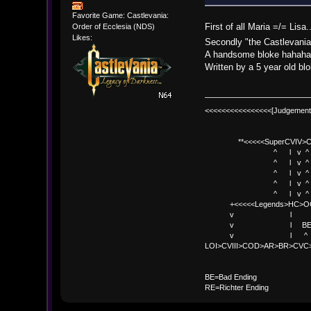
Favorite Game: Castlevania:
First of all Maria =/= Li
Order of Ecclesia (NDS)
Likes:
Secondly "the Castlevania
A handsome bloke hahah
Written by a 5 year old bl
<<<<<<<<<<<<<<<<[Judgement
**<<<<<SuperCVIV>CO
^ l v ^
^ l v ^ +<<<
^ l v ^
^ l v ^ v BE
^ l v ^ 
+<<<<<Legends>HC>O
v l 
v l BE>> * <
v l ^ 
LOI>CVIII>COD>AR>BR>CV
BE
BE=Bad Ending
RE=Richter Ending