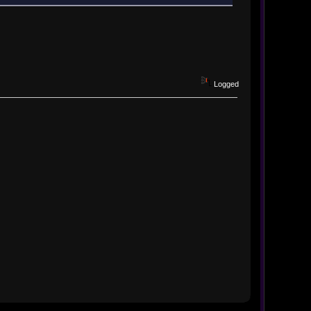
Logged