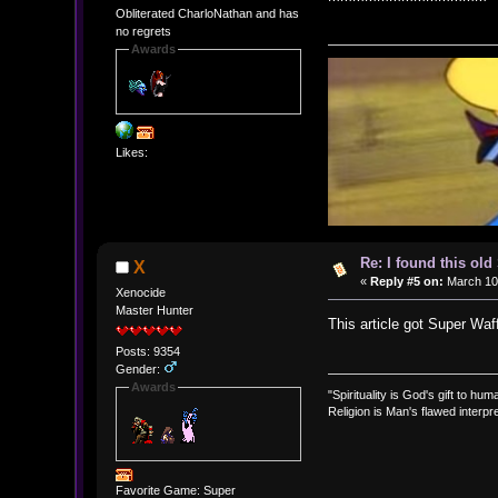
Obliterated CharloNathan and has
no regrets
Awards
Likes:
Re: I found this ol
X
«
Reply #5 on:
March 10,
Xenocide
Master Hunter
This article got Super Wa
Posts: 9354
Gender:
Awards
"Spirituality is God's gift to huma
Religion is Man's flawed interpre
Favorite Game: Super