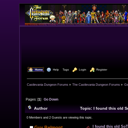
  Home
  Help
Tags
  Login
  Register
Castlevania Dungeon Forums
»
The Castlevania Dungeon Forums
»
Ge
Pages: [
1
]
Go Down
Author
Topic: I found this old 
0 Members and 2 Guests are viewing this topic.
I found this old So
Guy Belmont