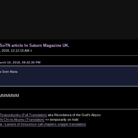
d SoTN article In Saturn Magazine UK.
 2018, 12:12:15 AM »
arch 10, 2018, 08:42:30 PM
s Sotn Maria
MMMMMM
suisoukyoku (Full Translation)
aka Ricordanza of the God's Abyss
i Chi no Akumu (Translation)
=> temporarily on hold
a ~Lament of Innocence~(all chapters snippet translation)