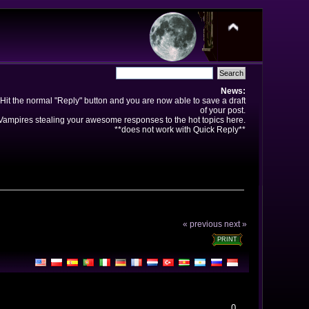
News:
Hit the normal "Reply" button and you are now able to save a draft
of your post.
ampires stealing your awesome responses to the hot topics here.
**does not work with Quick Reply**
« previous
next »
PRINT
0