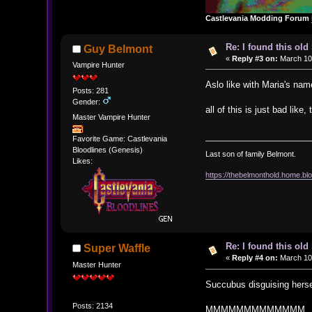
Castlevania Modding Forum
Re: I found this ol
Guy Belmont
«
Reply #3 on:
March 10,
Vampire Hunter
Aslo like with Maria's n
Posts: 281
Gender:
all of this is just bad li
Master Vampire Hunter
Favorite Game: Castlevania
Bloodlines (Genesis)
Last son of family Belmont.
Likes:
https://thebelmonthold.home.blo
Re: I found this ol
Super Waffle
«
Reply #4 on:
March 10,
Master Hunter
Succubus disguising herse
Posts: 2134
MMMMMMMMMMMMM