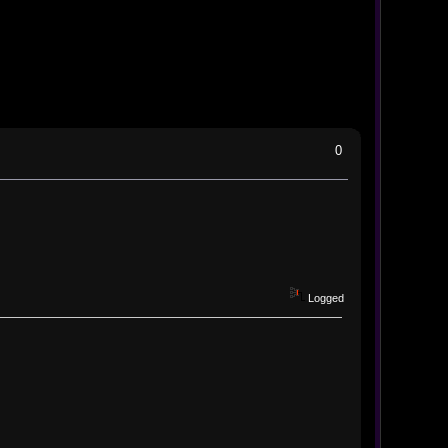
0
Logged