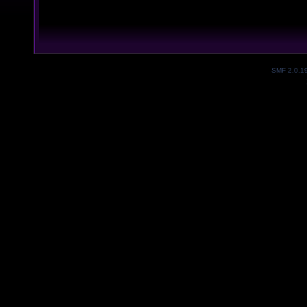
SMF 2.0.1