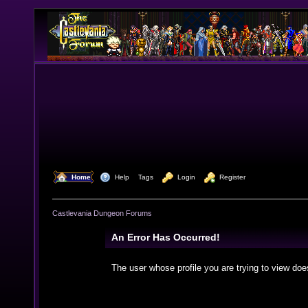
  Home
  Help
Tags
  Login
  Register
Castlevania Dungeon Forums
An Error Has Occurred!
The user whose profile you are trying to view doe