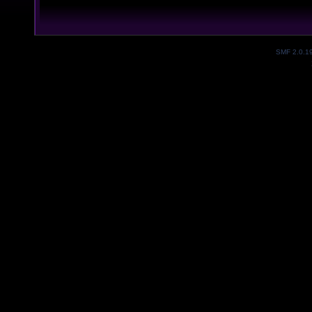
SMF 2.0.1