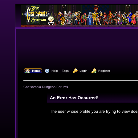
  Home
  Help
Tags
  Login
  Register
Castlevania Dungeon Forums
An Error Has Occurred!
The user whose profile you are trying to view doe