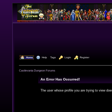
  Home
  Help
Tags
  Login
  Register
Castlevania Dungeon Forums
An Error Has Occurred!
The user whose profile you are trying to view doe