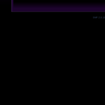
SMF 2.0.1