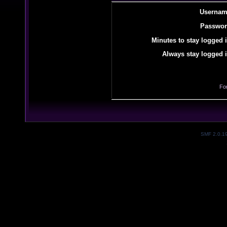
Usernam
Passwor
Minutes to stay logged i
Always stay logged i
Fo
SMF 2.0.1