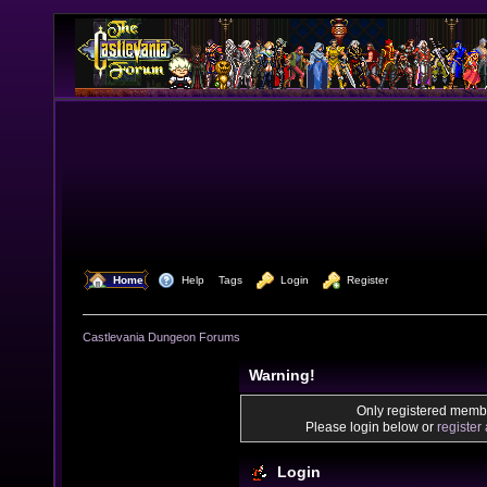
  Home
  Help
Tags
  Login
  Register
Castlevania Dungeon Forums
Warning!
Only registered membe
Please login below or
register
Login