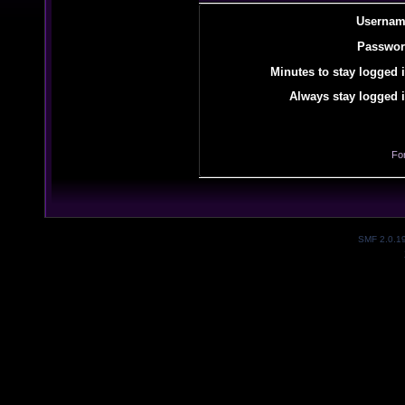
Usernam
Passwor
Minutes to stay logged i
Always stay logged i
Fo
SMF 2.0.1