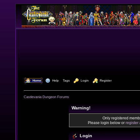
  Home
  Help
Tags
  Login
  Register
Castlevania Dungeon Forums
Warning!
Only registered membe
Please login below or
register
Login