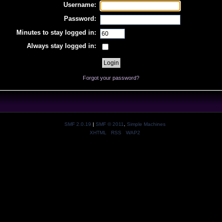
Username:
Password:
Minutes to stay logged in:
Always stay logged in:
Forgot your password?
SMF 2.0.19
|
SMF © 2011
,
Simple Machines
XHTML
RSS
WAP2