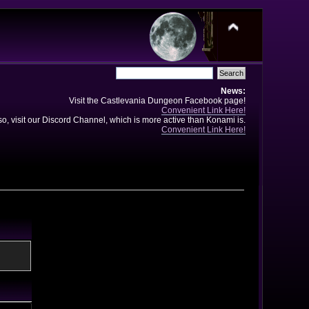
News:
Visit the Castlevania Dungeon Facebook page!
Convenient Link Here!
so, visit our Discord Channel, which is more active than Konami is.
Convenient Link Here!