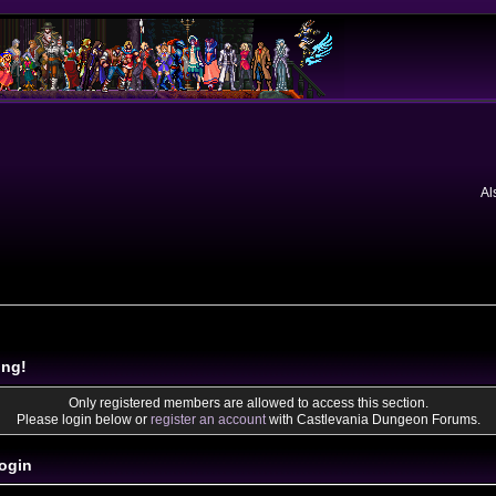
Al
ing!
Only registered members are allowed to access this section.
Please login below or
register an account
with Castlevania Dungeon Forums.
ogin