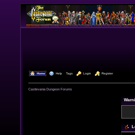
  Home
  Help
Tags
  Login
  Register
Castlevania Dungeon Forums
Warn
L