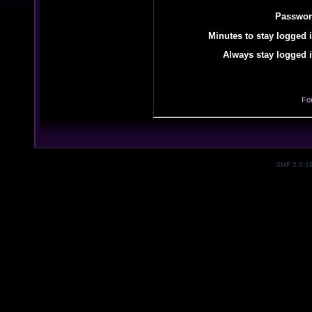
Passwor
Minutes to stay logged i
Always stay logged i
Fo
SMF 2.0.1