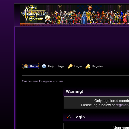
  Home
  Help
Tags
  Login
  Register
Castlevania Dungeon Forums
Warning!
Only registered membe
Please login below or
register
Login
Usernam