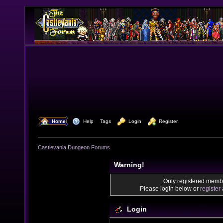
  Home
  Help
Tags
  Login
  Register
Castlevania Dungeon Forums
Warning!
Only registered membe
Please login below or
register
Login