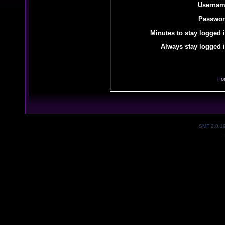
Usernam
Passwor
Minutes to stay logged i
Always stay logged i
Fo
SMF 2.0.1