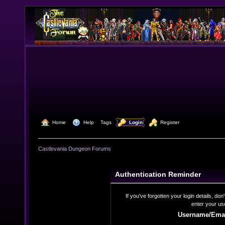
  Home
  Help
Tags
  Login
  Register
Castlevania Dungeon Forums
Authentication Reminder
If you've forgotten your login details, do
enter your us
Username/Emai