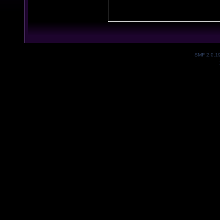
SMF 2.0.1