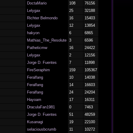
DoctaMario
108
76156
Lelygax
25
32188
Richter Belmondo
16
15403
Lelygax
12
13854
hakyon
6
6865
Mathias_The_Resolute
3
6596
Patheticmw
16
24422
Lelygax
2
12156
Jorge D. Fuentes
7
11898
FireSeraphim
159
105367
Feralfang
10
14038
Feralfang
14
16603
Feralfang
24
24204
Hayoam
17
16311
DraculaFan1981
0
7463
Jorge D. Fuentes
51
48259
Kusanagi
19
22100
selaciousbcrumb
11
10272