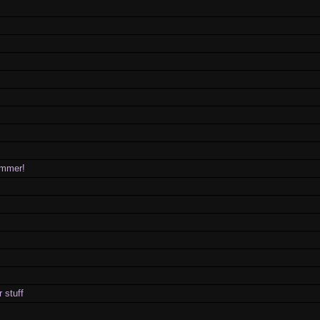
rammer!
 stuff