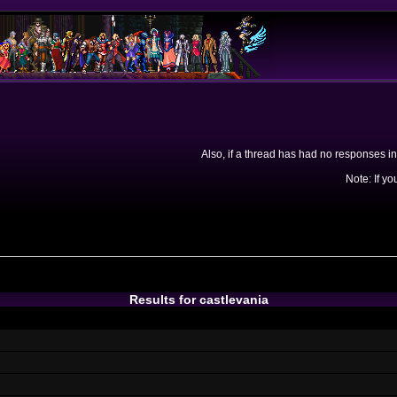
Also, if a thread has had no responses in
Note: If yo
Results for castlevania