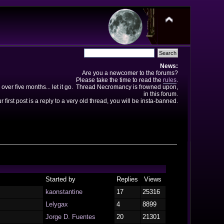
News:
Are you a newcomer to the forums?
Please take the time to read the
rules
.
 over five months... let it go. Thread Necromancy is frowned upon,
in this forum.
ur first post is a reply to a very old thread, you will be insta-banned.
Started by
Replies
Views
kaonstantine
17
25316
Lelygax
4
8899
Jorge D. Fuentes
20
21301