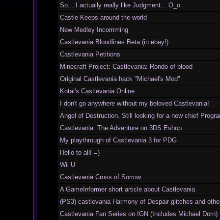
So....I actually really like Judgment... O_o
Castle Keeps around the world
New Medley Incomming
Castlevania Bloodlines Beta (in ebay!)
Castlevania Petitions
Minecraft Project: Castlevania: Rondo of blood
Original Castlevania hack "Michael's Mod"
Kotai's Castlevania Online
I don't go anywhere without my beloved Castlevania!
Angel of Destruction. Still looking for a new chief Prog
Castlevania: The Adventure on 3DS Eshop.
My playthrough of Castlevania 3 for PDG
Hello to all! =)
Wii U
Castlevania Cross of Sorrow
A GameInformer short article about Castlevania
(PS3) castlevania Harmony of Despair glitches and other
Castlevania Fan Series on IGN (Includes Michael Dorn)