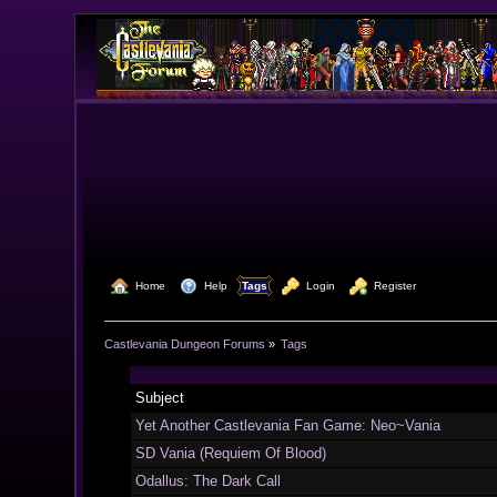
  Home
  Help
Tags
  Login
  Register
Castlevania Dungeon Forums
»
Tags
Subject
Yet Another Castlevania Fan Game: Neo~Vania
SD Vania (Requiem Of Blood)
Odallus: The Dark Call