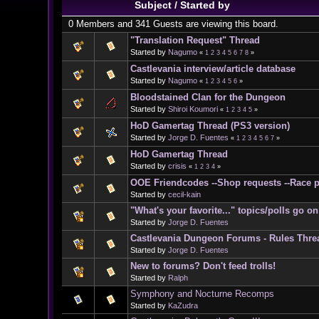
Subject
/
Started by
0 Members and 341 Guests are viewing this board.
"Translation Request" Thread
Started by
Nagumo
«
1
2
3
4
5
6
7
8
»
Castlevania interview/article database
Started by
Nagumo
«
1
2
3
4
5
6
»
Bloodstained Clan for the Dungeon
Started by
Shiroi Koumori
«
1
2
3
4
5
»
HoD Gamertag Thread (PS3 version)
Started by
Jorge D. Fuentes
«
1
2
3
4
5
6
7
»
HoD Gamertag Thread
Started by
crisis
«
1
2
3
4
»
OOE Friendcodes --Shop requests --Race p
Started by
cecil-kain
"What's your favorite..." topics/polls go 
Started by
Jorge D. Fuentes
Castlevania Dungeon Forums - Rules Thre
Started by
Jorge D. Fuentes
New to forums? Don't feed trolls!
Started by
Ralph
Symphony and Nocturne Recomps
Started by
KaZudra