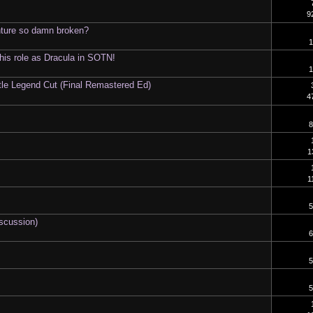
9
nture so damn broken?
1
 his role as Dracula in SOTN!
1
tle Legend Cut (Final Remastered Ed)
4
8
1
1
5
iscussion)
6
5
5