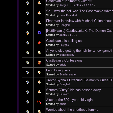
Castlevania: Belmont's Curse!!!
Started by
Jorge D. Fuentes
«
1
2
3
4
5
»
So... why the hell was The Castlevania Adve
Started by
Lumi Kløvstad
First ever interview with Michael Guinn about
Started by
Dongled
[Netflixvania] Castlevania X: The Demon Cas
Started by
Jeepy
«
1
2
3
»
Castlevania is calling us
Started by
Lelygax
Anyone else getting the itch for a new game?
Started by
jestercolony
Castlevania Confessions
Started by
crisis
Leon killing Sara
Started by
Scarlet starlet
Trevor/Sypha's Offspring (Belmont's Curse D
Started by
Dongled
Shutaro "Curry" Ida has passed away.
Started by
Gunlord
Alucard the 500+ year old virgin
Started by
crisis
Worried about the site/these forums.