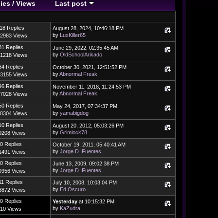
ies
/
Views
Last post
18 Replies
August 28, 2024, 10:46:18 PM
by
LuxKiller65
2983 Views
81 Replies
June 29, 2022, 02:35:45 AM
by
OldSchoolArikado
1218 Views
64 Replies
October 30, 2021, 12:51:52 PM
by
Abnormal Freak
3155 Views
96 Replies
November 11, 2018, 11:24:53 PM
by
Abnormal Freak
7028 Views
50 Replies
May 24, 2017, 07:34:37 PM
by
yamabigdog
8304 Views
10 Replies
August 20, 2012, 05:03:26 PM
by
Grimlock78
9208 Views
0 Replies
October 19, 2011, 05:40:41 AM
by
Jorge D. Fuentes
1491 Views
0 Replies
June 13, 2009, 09:02:38 PM
by
Jorge D. Fuentes
9956 Views
11 Replies
July 10, 2008, 10:03:04 PM
by
Ed Oscuro
3872 Views
0 Replies
Yesterday
at 10:15:32 PM
by
KaZudra
10 Views