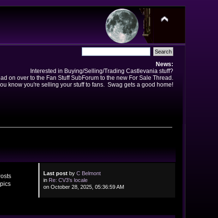
News:
Interested in Buying/Selling/Trading Castlevania stuff?
ad on over to the Fan Stuff SubForum to the new For Sale Thread.
ou know you're selling your stuff to fans. Swag gets a good home!
Last post
by
C Belmont
osts
in
Re: CV3's locale
pics
on October 28, 2025, 05:36:59 AM