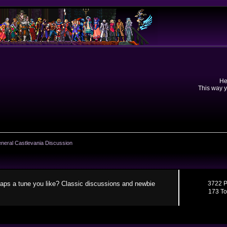
He
This way y
neral Castlevania Discussion
aps a tune you like? Classic discussions and newbie
3722 P
173 To