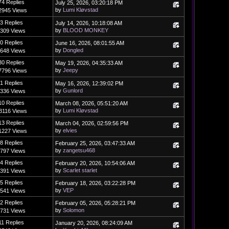
74 Replies
July 25, 2026, 03:20:18 PM
by
Lumi Kløvstad
2945 Views
3 Replies
July 14, 2026, 10:18:08 AM
by
BLOOD MONKEY
309 Views
0 Replies
June 16, 2026, 08:01:55 AM
by
Dongled
648 Views
30 Replies
May 19, 2026, 04:35:33 AM
by
Jeepy
7796 Views
1 Replies
May 16, 2026, 12:39:02 PM
by
Gunlord
336 Views
10 Replies
March 08, 2026, 05:51:20 AM
by
Lumi Kløvstad
3116 Views
13 Replies
March 04, 2026, 02:59:56 PM
by
elvies
1227 Views
8 Replies
February 25, 2026, 03:47:33 AM
by
zangetsu468
797 Views
4 Replies
February 20, 2026, 10:54:06 AM
by
Scarlet starlet
391 Views
5 Replies
February 18, 2026, 03:22:28 PM
by
VEP
541 Views
2 Replies
February 05, 2026, 05:28:21 PM
by
Solomon
731 Views
11 Replies
January 20, 2026, 08:24:09 AM