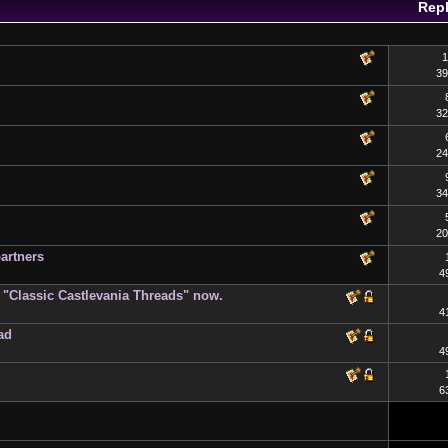
Repl
1
39
32
24
34
20
artners
4
on "Classic Castlevania Threads" now.
4
ad
4
6