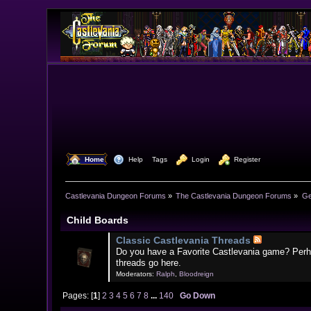
  Home
  Help
Tags
  Login
  Register
Castlevania Dungeon Forums
»
The Castlevania Dungeon Forums
»
Ge
Child Boards
Classic Castlevania Threads
Do you have a Favorite Castlevania game? Perh
threads go here.
Moderators:
Ralph
,
Bloodreign
Pages: [
1
]
2
3
4
5
6
7
8
...
140
Go Down