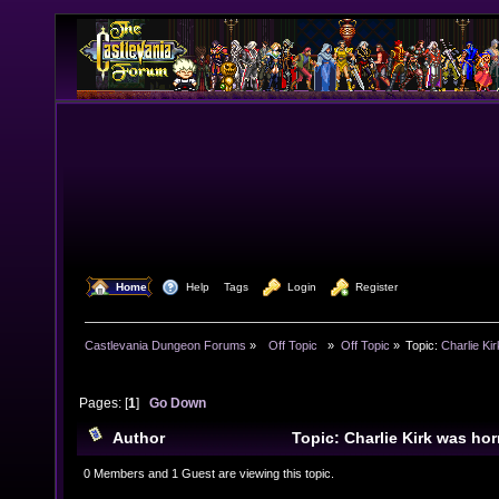
  Home
  Help
Tags
  Login
  Register
Castlevania Dungeon Forums
»
  Off Topic  
»
Off Topic
»
Topic:
Charlie Kir
Pages: [
1
]
Go Down
Author
Topic: Charlie Kirk was hor
killed on Wed. at Utah Valley university. (Read 8932 t
0 Members and 1 Guest are viewing this topic.