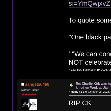
si=YmQwjxvZ
To quote som
"One black pas
' "We can con
NOT celebrate 
«
Last Edit: September 19, 2025, 
Re: Charlie Kirk was ho
zangetsu468
killed on Wed. at Utah 
Master Hunter
«
Reply #1 on:
October 08, 2025, 
RIP CK