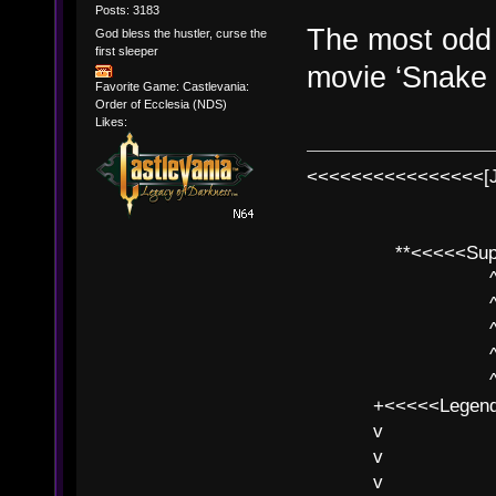
Posts: 3183
The most odd t
God bless the hustler, curse the
first sleeper
movie ‘Snake 
Favorite Game: Castlevania:
Order of Ecclesia (NDS)
Likes:
<<<<<<<<<<<<<<<<[
**<<<<<SuperC
^ l v
^ l v ^ 
^ l 
^ l v ^ 
^ l v
+<<<<<Legends
v l
v l BE>>
v l 