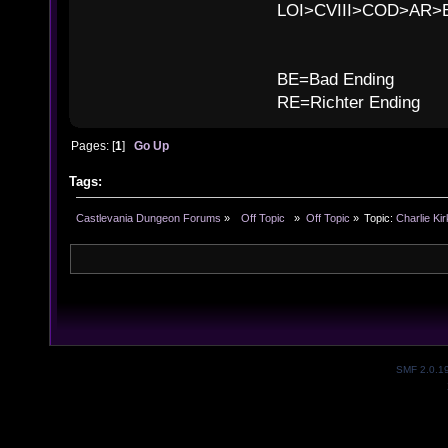
LOI>CVIII>COD>AR
B
BE=Bad Ending
RE=Richter Ending
Pages: [
1
]
Go Up
Tags:
Castlevania Dungeon Forums
»
  Off Topic  
»
Off Topic
»
Topic:
Charlie Kir
SMF 2.0.1