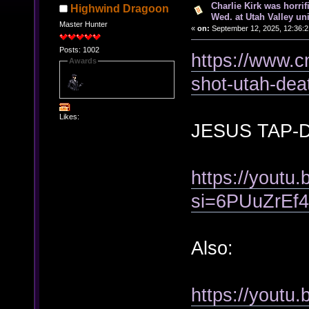
Charlie Kirk was horrif
Highwind Dragoon
Wed. at Utah Valley uni
Master Hunter
«
on:
September 12, 2025, 12:36:
Posts: 1002
https://www.cn
Awards
shot-utah-dea
Likes:
JESUS TAP-
https://youtu
si=6PUuZrEf
Also:
https://yout