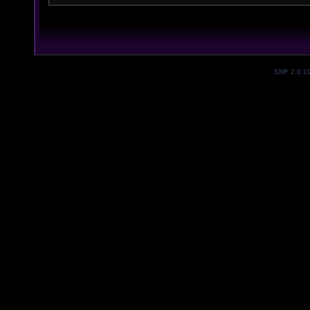
SMF 2.0.1