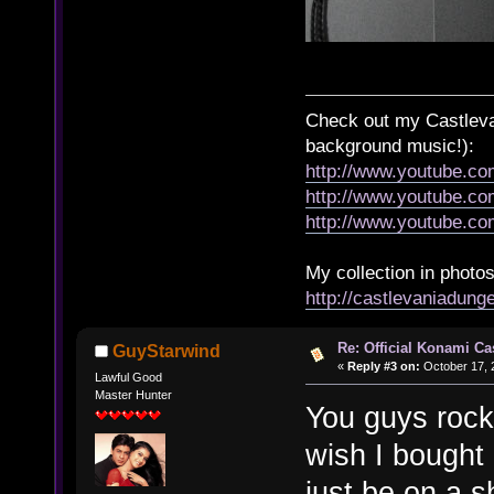
Check out my Castlevan
background music!):
http://www.youtube.c
http://www.youtube.
http://www.youtube.
My collection in photos
http://castlevaniadun
Re: Official Konami Ca
GuyStarwind
«
Reply #3 on:
October 17, 
Lawful Good
Master Hunter
You guys rock.
wish I bought
just be on a sh