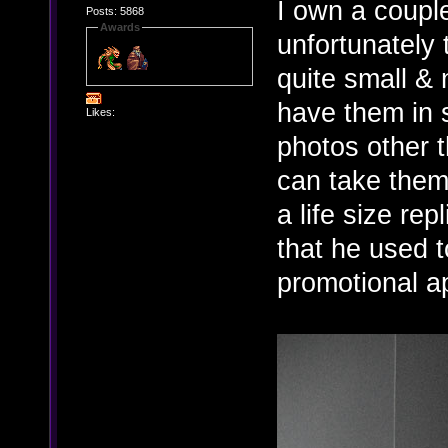
I own a couple
Posts: 5868
Awards
unfortunately t
quite small & n
have them in 
Likes:
photos other t
can take them
a life size rep
that he used t
promotional a