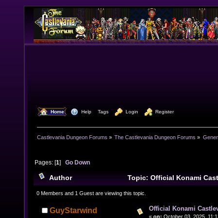
  Home
  Help
Tags
  Login
  Register
Castlevania Dungeon Forums
»
The Castlevania Dungeon Forums
»
Genera
Pages: [
1
]
Go Down
Author
Topic: Official Konami Ca
6543 times)
0 Members and 1 Guest are viewing this topic.
Official Konami Castle
GuyStarwind
«
on:
October 03, 2025, 11: