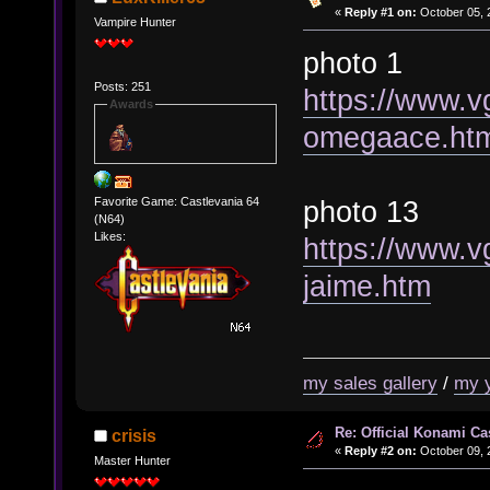
«
Reply #1 on:
October 05, 
Vampire Hunter
photo 1
Posts: 251
https://www.v
Awards
omegaace.ht
photo 13
Favorite Game: Castlevania 64
(N64)
Likes:
https://www.v
jaime.htm
my sales gallery
/
my 
Re: Official Konami Ca
crisis
«
Reply #2 on:
October 09, 
Master Hunter