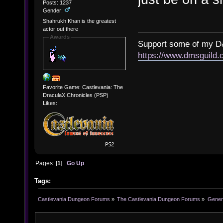
Posts: 1237
Gender:
Shahrukh Khan is the greatest
actor out there
Awards
Support some of my D
https://www.dmsguil
Favorite Game: Castlevania: The
DraculaX Chronicles (PSP)
Likes:
Pages: [
1
]
Go Up
Tags:
Castlevania Dungeon Forums
»
The Castlevania Dungeon Forums
»
Genera