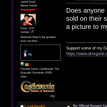
Lawful Good
Master Hunter
Does anyone h
sold on their 
a picture to my
Posts: 1237
Gender:
Shahrukh Khan is the greatest
actor out there
Awards
Support some of my D
https://www.dmsguil
Favorite Game: Castlevania: The
DraculaX Chronicles (PSP)
Likes:
Re: Official Konami Ca
LuxKiller65