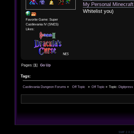
My Personal Minecraft
Whitelist you)
Favorite Game: Super
Castlevania IV (SNES)
Likes:
Pages: [
1
]
Go Up
Tags:
Castlevania Dungeon Forums
»
  Off Topic  
»
Off Topic
»
Topic:
Digitpress
SMF 2.0.1