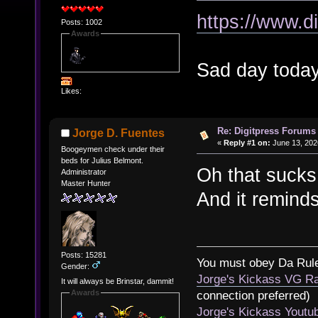
https://www.d
Posts: 1002
Awards
Sad day today
Likes:
Re: Digitpress Forums 
Jorge D. Fuentes
«
Reply #1 on:
June 13, 202
Boogeymen check under their
beds for Julius Belmont.
Oh that sucks
Administrator
Master Hunter
And it reminds
Posts: 15281
You must obey Da Rul
Gender:
Jorge's Kickass VG Ra
It will always be Brinstar, dammit!
Awards
connection preferred)
Jorge's Kickass Yout