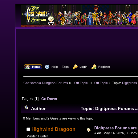
  Home
  Help
Tags
  Login
  Register
Castlevania Dungeon Forums
»
  Off Topic  
»
Off Topic
»
Topic:
Digitpress
Pages: [
1
]
Go Down
Author
Topic: Digitpress Forums 
6753 times)
0 Members and 2 Guests are viewing this topic.
Digitpress Forums are 
Highwind Dragoon
«
on:
May 14, 2026, 05:15:5
Master Hunter