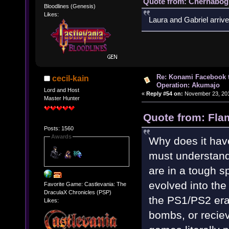
Quote from: Chernabogu
Bloodlines (Genesis)
Likes:
Laura and Gabriel arrive
Re: Konami Facebook 
cecil-kain
Operation: Akumajo
Lord and Host
«
Reply #54 on:
November 23, 201
Master Hunter
Quote from: Fla
Posts: 1560
Awards
Why does it have
must understand
are in a tough s
evolved into the
Favorite Game: Castlevania: The
DraculaX Chronicles (PSP)
the PS1/PS2 era
Likes:
bombs, or recie