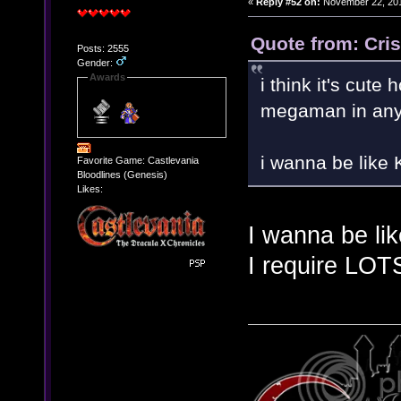
«
Reply #52 on:
November 22, 201
Quote from: Cri
Posts: 2555
Gender:
Awards
i think it's cut
megaman in any
i wanna be like
Favorite Game: Castlevania
Bloodlines (Genesis)
Likes:
I wanna be li
I require LOT