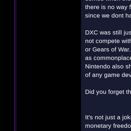
there is no way
since we dont h
DXC was still ju
not compete with
or Gears of War
as commonplace,
Nintendo also s
of any game dev
Did you forget t
It's not just a jo
monetary freedo