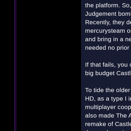
the platform. So
Judgement bombe
Recently, they 
mercurysteam on
and bring in a n
needed no prior
If that fails, y
big budget Cast
To tide the older
HD, as a type I 
multiplayer coo
also made The Ad
remake of Castl