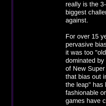
really is the 3
biggest challe
against.
For over 15 ye
pervasive bias
it was too "ol
dominated by 
of New Super M
that bias out 
the leap" has 
fashionable o
games have co