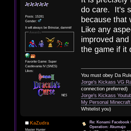
do care. It's 
Posts: 15281
because that w
Gender:
Like any aspec
It will always be Brinstar, dammit!
Awards
improved and i
the game if it 
Favorite Game: Super
Castlevania IV (SNES)
Likes:
You must obey Da Rul
Jorge's Kickass VG Ra
connection preferred)
Jorge's Kickass Yout
My Personal Minecraft
Whitelist you)
Re: Konami Facebook 
KaZudra
Operation: Akumajo
Master Hunter