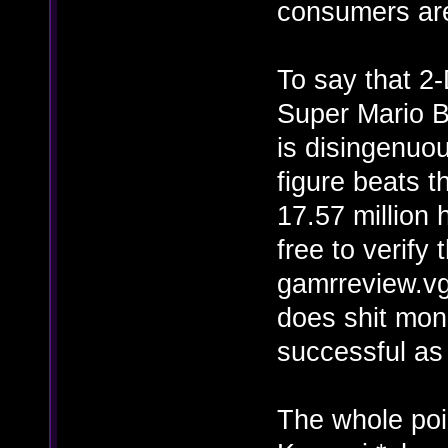
consumers are
To say that 2
Super Mario Br
is disingenuou
figure beats t
17.57 million 
free to verify
gamrreview.v
does shit mon
successful a
The whole poin