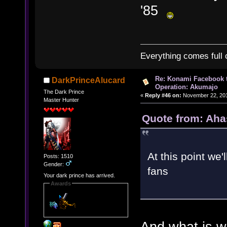
'85
Everything comes full c
Re: Konami Facebook 
DarkPrinceAlucard
Operation: Akumajo
The Dark Prince
«
Reply #46 on:
November 22, 201
Master Hunter
Quote from: Aha
At this point we'
Posts: 1510
Gender:
fans
Your dark prince has arrived.
Awards
And what is w