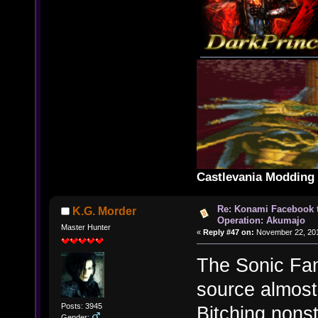
Castlevania Moddin
Re: Konami Facebook 
K.G. Morder
Operation: Akumajo
Master Hunter
«
Reply #47 on:
November 22, 201
The Sonic Fanb
source almost
Posts: 3945
Bitching nons
Gender: