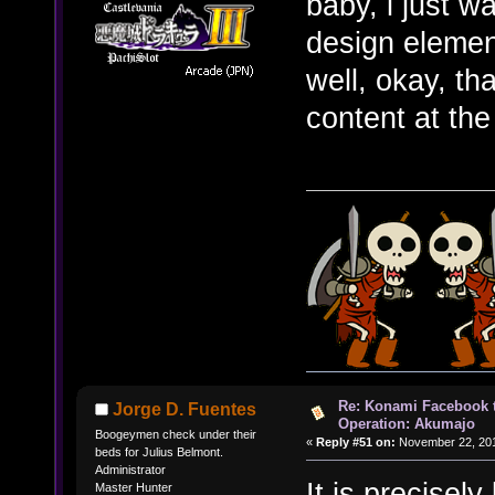
baby, i just 
design element
well, okay, tha
content at th
Re: Konami Facebook 
Jorge D. Fuentes
Operation: Akumajo
Boogeymen check under their
«
Reply #51 on:
November 22, 201
beds for Julius Belmont.
Administrator
It is precisel
Master Hunter