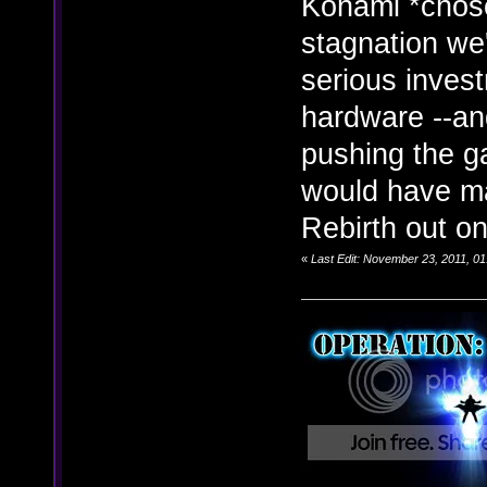
Konami *chose
stagnation we
serious inves
hardware --and
pushing the ga
would have ma
Rebirth out o
«
Last Edit: November 23, 2011, 01