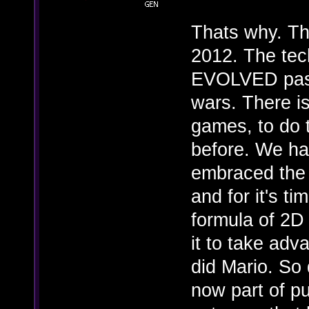
Thats why. Thi
2012. The tec
EVOLVED past 
wars. There i
games, to do 
before. We ha
embraced the 
and for it's ti
formula of 2D
it to take adv
did Mario. So
now part of p