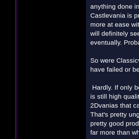
anything done i
Castlevania is p
more at ease wi
will definitely 
eventually. Prob
So were Classi
have failed or b
Hardly. If only 
is still high qua
2Dvanias that ca
That's pretty un
pretty good prod
far more than wh