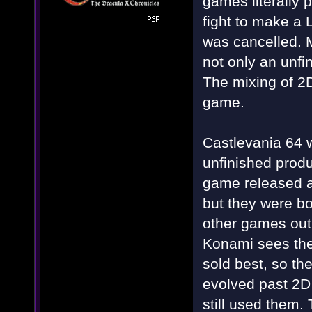
games literally 
fight to make a 
was cancelled.
not only an unfi
The mixing of 2
game.
Castlevania 64 w
unfinished prod
game released a
but they were bo
other games out 
Konami sees the
sold best, so th
evolved past 2D
still used them