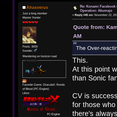
Re: Konami Facebook 
Ahasverus
Operation: Akumajo
Just a long slumber
«
Reply #45 on:
November 22, 201
Master Hunter
Quote from: Kam
AM
Posts: 3059
The Over-reacting
Gender:
Wandering on horizon road
This.
Awards
At this point 
than Sonic fa
Favorite Game: DraculaX: Rondo
of Blood (PC-Engine)
Likes:
CV is success
for those who 
there's alway