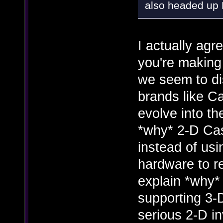
also headed up 
I actually agr
you're making
we seem to di
brands like C
evolve into t
*why* 2-D Cas
instead of us
hardware to re
explain *why*
supporting 3-
serious 2-D i