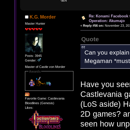
Re: Konami Facebook 
K.G. Morder
Operation: Akumajo
Master Hunter
«
Reply #56 on:
November 23, 201
Quote
Can you explain
Posts: 3945
Megaman *must* 
Gender:
Master of Castle von Morder
Awards
Have you seen
Castlevania g
Favorite Game: Castlevania
(LoS aside) H
Bloodlines (Genesis)
Likes:
2D games? any
seen how unpr