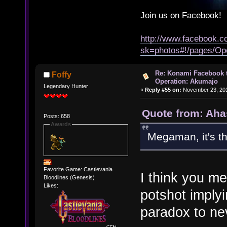
Join us on Facebook!
http://www.facebook.
sk=photos#!/pages/Op
Re: Konami Facebook 
Foffy
Operation: Akumajo
Legendary Hunter
«
Reply #55 on:
November 23, 201
Quote from: Aha
Posts: 658
Awards
Megaman, it's t
Favorite Game: Castlevania
I think you me
Bloodlines (Genesis)
Likes:
potshot imply
paradox to ne