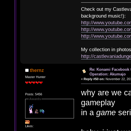
Check out my Castlevan
background music!):
http://www.youtube.c
http://www.youtube.
http://www.youtube.
My collection in photos
http://castlevaniadun
Re: Konami Facebook 
thernz
Operation: Akumajo
Master Hunter
«
Reply #50 on:
November 22, 201
why are we ca
Posts: 5456
Awards
gameplay
in a
game
seri
Likes: