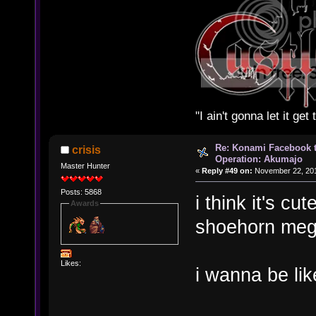
"I ain't gonna let it ge
Re: Konami Facebook 
crisis
Operation: Akumajo
Master Hunter
«
Reply #49 on:
November 22, 201
Posts: 5868
i think it's c
Awards
shoehorn meg
Likes:
i wanna be li