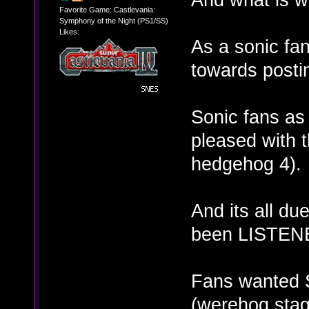
Favorite Game: Castlevania:
Symphony of the Night (PS1/SS)
Likes:
As a sonic fa
towards postin
Sonic fans a
pleased with 
hedgehog 4).
And its all du
been LISTENE
Fans wanted S
(werehog stag