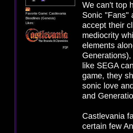
We can't top 
Sonic "Fans" 
Favorite Game: Castlevania
Bloodlines (Genesis)
accept their 
Likes:
mediocrity wh
elements alon
Generations),
like SEGA can
game, they sh
sonic love an
and Generatio
Castlevania f
certain few An