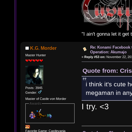
"I ain't gonna let it ge
Re: Konami Facebook 
K.G. Morder
Operation: Akumajo
Master Hunter
«
Reply #53 on:
November 22, 201
Quote from: Cri
i think it's cut
Posts: 3945
megaman in any
Gender:
Master of Castle von Morder
Awards
I try. <3
Favorite Game: Castlevania