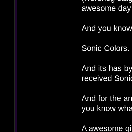
awesome day 
And you know
Sonic Colors.
And its has by
received Soni
And for the a
you know wha
A awesome gif