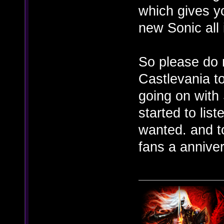
which gives yo
new Sonic all
So please do n
Castlevania t
going on with 
started to lis
wanted. and to
fans a annive