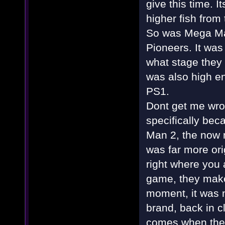
give this time. 
higher fish from 
So was Mega Ma
Pioneers. It was
what stage they 
was also high en
PS1.
Dont get me wron
specifically bec
Man 2, the now
was far more ori
right where you 
game, they make 
moment, it was no
brand, back in c
comes when they 