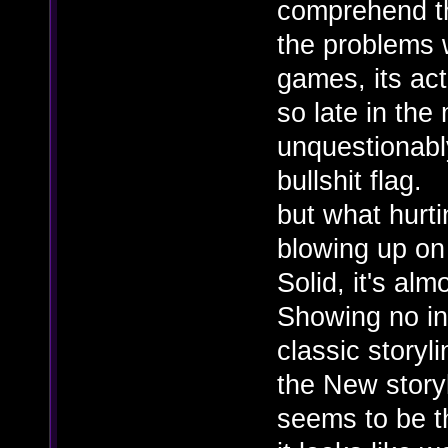
comprehend th
the problems w
games, its ac
so late in the
unquestionably
bullshit flag.
but what hurt
blowing up on
Solid, it's alm
Showing no int
classic storyl
the New story
seems to be 