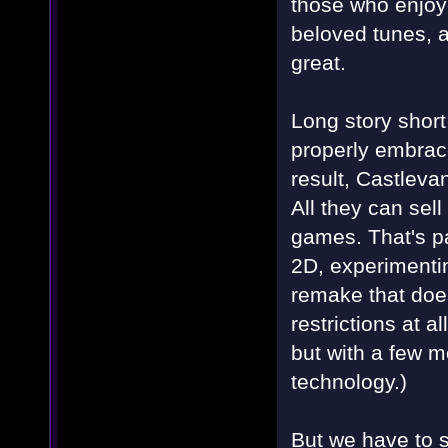
those who enjoye
beloved tunes, a
great.
Long story short,
properly embrac
result, Castleva
All they can sel
games. That's pa
2D, experimentin
remake that does
restrictions at a
but with a few m
technology.)
But we have to s