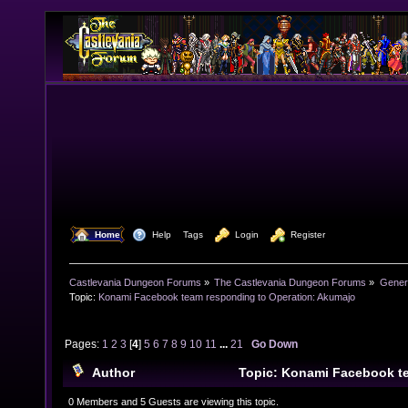
  Home
  Help
Tags
  Login
  Register
Castlevania Dungeon Forums
»
The Castlevania Dungeon Forums
»
Genera
Topic:
Konami Facebook team responding to Operation: Akumajo
Pages:
1
2
3
[
4
]
5
6
7
8
9
10
11
...
21
Go Down
Author
Topic: Konami Facebook t
Operation: Akumajo (Read 1082409 times)
0 Members and 5 Guests are viewing this topic.