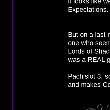
it looks like w
Expectations.
But on a last 
one who seems
Lords of Sha
was a REAL g
Pachislot 3, 
and makes CoD