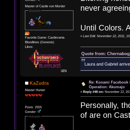
never agreein
Master of Castle von Morder
Awards
Until Colors.
«
Last Edit: November 22, 2011, 1
Favorite Game: Castlevania
Bloodlines (Genesis)
Likes:
Quote from: Chernabogu
Laura and Gabriel arrive
Re: Konami Facebook 
KaZudra
Operation: Akumajo
Master Hunter
«
Reply #48 on:
November 22, 201
Personally, t
Posts: 2555
Gender:
of are on Cast
Awards