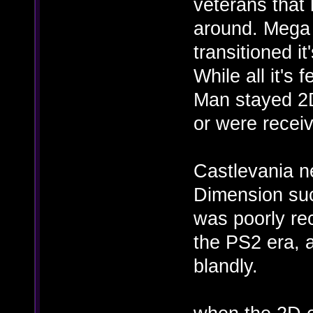
veterans that 
around. Mega 
transitioned it
While all it's
Man stayed 2D
or were receiv
Castlevania n
Dimension succ
was poorly rec
the PS2 era, 
blandly.