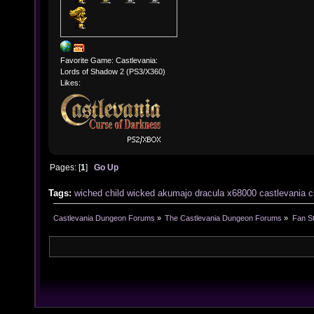
Favorite Game: Castlevania:
Lords of Shadow 2 (PS3/X360)
Likes:
Pages: [
1
]
Go Up
Tags:
wiched
child
wicked
akumajo
dracula
x68000
castlevania
c
Castlevania Dungeon Forums
»
The Castlevania Dungeon Forums
»
Fan St