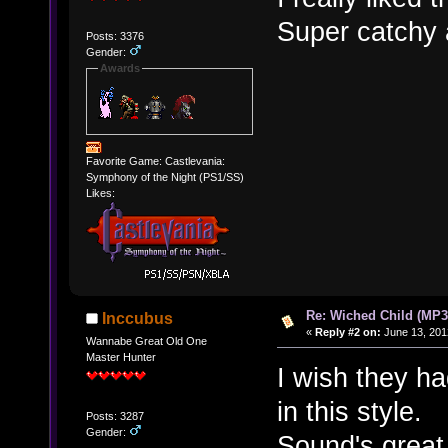
Super catchy 
Posts: 3376
Gender:
Awards
Favorite Game: Castlevania:
Symphony of the Night (PS1/SS)
Likes:
Re: Wiched Child (MP3
Inccubus
«
Reply #2 on:
June 13, 201
Wannabe Great Old One
Master Hunter
I wish they h
in this style.
Posts: 3287
Gender:
Sound's great