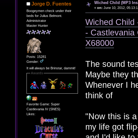
Wiched Child (MP3 Ins
Jorge D. Fuentes
«
on:
June 10, 2012, 05:13:
Boogeymen check under their
beds for Julius Belmont.
Wiched Child 
Administrator
Master Hunter
- Castlevania
X68000
Posts: 15281
The sound tes
Gender:
It will always be Brinstar, dammit!
Maybe they th
Awards
Whenever I hea
think of
Favorite Game: Super
Castlevania IV (SNES)
"Now this is a
Likes:
my life got fl
and I'd like to