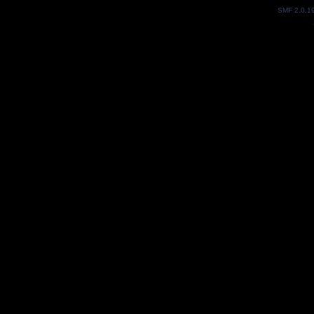
SMF 2.0.1