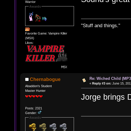
Warrior
Awards
"Stuff and things."
Favorite Game: Vampire Killer
(MSX)
Likes:
Re: Wiched Child (MP3
Chernabogue
«
Reply #3 on:
June 15, 201
Abaddon's Student
Master Hunter
Jorge bring
Posts: 2321
Gender:
Awards