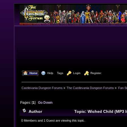
  Home
  Help
Tags
  Login
  Register
Castlevania Dungeon Forums
»
The Castlevania Dungeon Forums
»
Fan St
Pages: [
1
]
Go Down
Author
Topic: Wiched Child (MP3 
times)
0 Members and 1 Guest are viewing this topic.