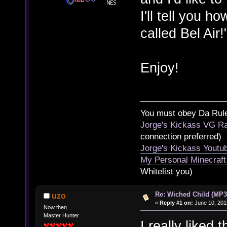
I'll tell you 
called Bel Air!
Enjoy!
You must obey Da Rul
Jorge's Kickass VG Ra
connection preferred)
Jorge's Kickass Yout
My Personal Minecraft
Whitelist you)
Re: Wiched Child (MP3
uzo
«
Reply #1 on:
June 10, 201
Now then...
Master Hunter
I really liked 